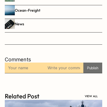
Ocean-Freight
News
Comments
Publish
Related Post
VIEW ALL