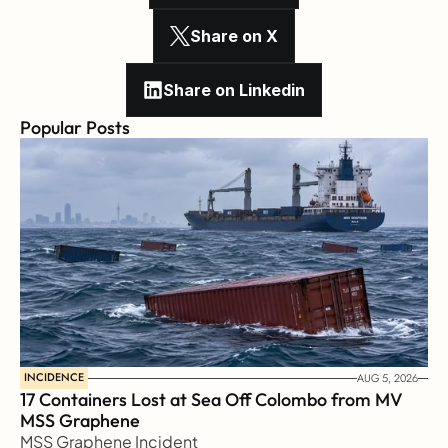
Share on X
Share on Linkedin
Popular Posts
INCIDENCE
AUG 5, 2026
17 Containers Lost at Sea Off Colombo from MV 
MSS Graphene 
MSS Graphene Incident