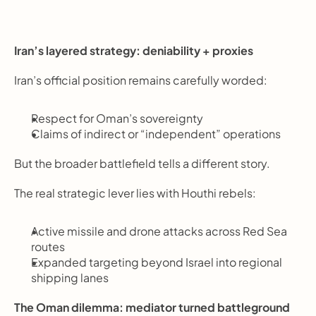
Iran’s layered strategy: deniability + proxies
Iran’s official position remains carefully worded:
Respect for Oman’s sovereignty
Claims of indirect or “independent” operations
But the broader battlefield tells a different story.
The real strategic lever lies with Houthi rebels:
Active missile and drone attacks across Red Sea 
routes
Expanded targeting beyond Israel into regional 
shipping lanes
The Oman dilemma: mediator turned battleground