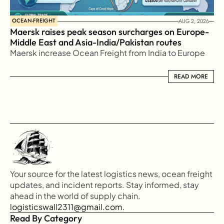
OCEAN-FREIGHT
AUG 2, 2026
Maersk raises peak season surcharges on Europe-
Middle East and Asia-India/Pakistan routes
Maersk increase Ocean Freight from India to Europe
READ MORE
READ MORE
Your source for the latest logistics news, ocean freight 
updates, and incident reports. Stay informed, stay 
ahead in the world of supply chain.
logisticswall2311@gmail.com.
Read By Category