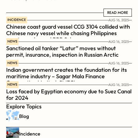
READ MORE
READ MORE
INCIDENCE
AUG 16, 2025
Chinese coast guard vessel CCG 3104 collided with 
Chinese navy vessel while chasing Philippines  
coast guard vessel BRP Suluan 
NEWS
AUG 16, 2025
Sanctioned oil tanker “Latur” moves without 
permit, insurance, inspection in Russian Arctic
NEWS
AUG 16, 2025
Indian government creates the foundation for its 
maritime industry – Sagar Mala Finance 
Corporation Limited, SMFCL
NEWS
AUG 16, 2025
Loss faced by Egyptian economy due to Suez Canal 
for 2024
Explore Topics
Blog
Incidence