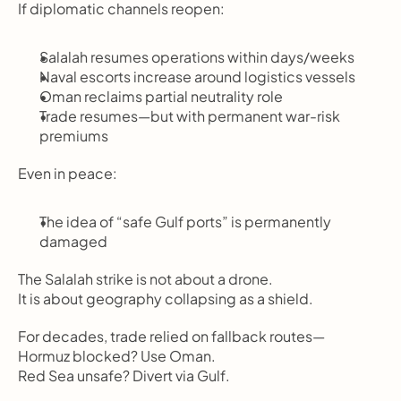
If diplomatic channels reopen:
Salalah resumes operations within days/weeks
Naval escorts increase around logistics vessels
Oman reclaims partial neutrality role
Trade resumes—but with permanent war-risk 
premiums
Even in peace:
The idea of “safe Gulf ports” is permanently 
damaged
The Salalah strike is not about a drone.
It is about geography collapsing as a shield.
For decades, trade relied on fallback routes—
Hormuz blocked? Use Oman.
Red Sea unsafe? Divert via Gulf.