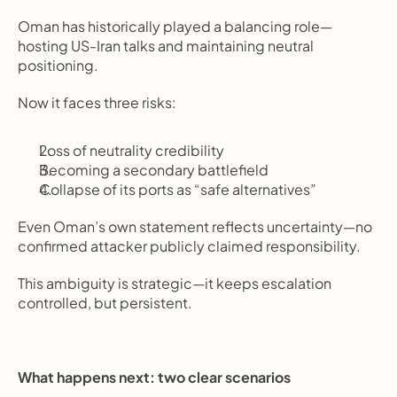
Oman has historically played a balancing role—
hosting US-Iran talks and maintaining neutral 
positioning.
Now it faces three risks:
Loss of neutrality credibility
Becoming a secondary battlefield
Collapse of its ports as “safe alternatives”
Even Oman’s own statement reflects uncertainty—no 
confirmed attacker publicly claimed responsibility.
This ambiguity is strategic—it keeps escalation 
controlled, but persistent.
What happens next: two clear scenarios