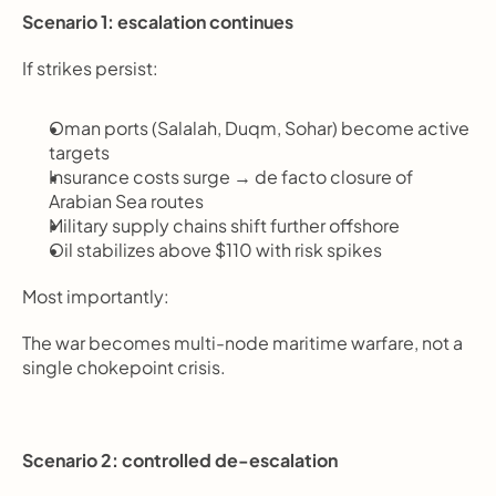
Scenario 1: escalation continues
If strikes persist:
Oman ports (Salalah, Duqm, Sohar) become active 
targets
Insurance costs surge → de facto closure of 
Arabian Sea routes
Military supply chains shift further offshore
Oil stabilizes above $110 with risk spikes
Most importantly:
The war becomes multi-node maritime warfare, not a 
single chokepoint crisis.
Scenario 2: controlled de-escalation