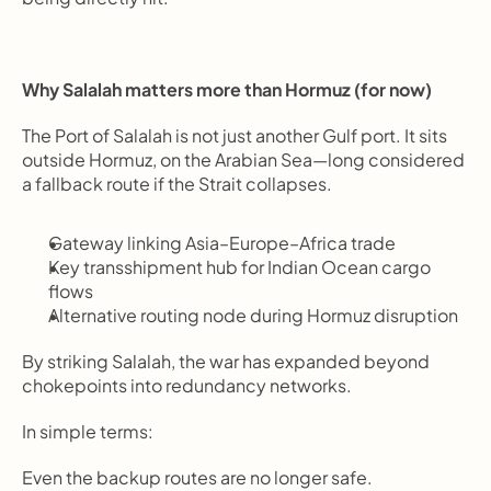
Why Salalah matters more than Hormuz (for now)
The Port of Salalah is not just another Gulf port. It sits 
outside Hormuz, on the Arabian Sea—long considered 
a fallback route if the Strait collapses.
Gateway linking Asia–Europe–Africa trade
Key transshipment hub for Indian Ocean cargo 
flows
Alternative routing node during Hormuz disruption
By striking Salalah, the war has expanded beyond 
chokepoints into redundancy networks.
In simple terms:
Even the backup routes are no longer safe.