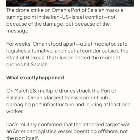
The drone strike on Oman’s Port of Salalah marks a 
turning point in the Iran–US–Israel conflict—not 
because of the damage, but because of the 
message.
For weeks, Oman stood apart—quiet mediator, safe 
logistics alternative, and neutral corridor outside the 
Strait of Hormuz. That illusion ended the moment 
drones hit Salalah.
What exactly happened
On March 28, multiple drones struck the Port of 
Salalah—Oman’s largest transshipment hub—
damaging port infrastructure and injuring at least one 
worker.
Iran’s military confirmed that the intended target was 
an American logistics vessel operating offshore, not 
the port itself.