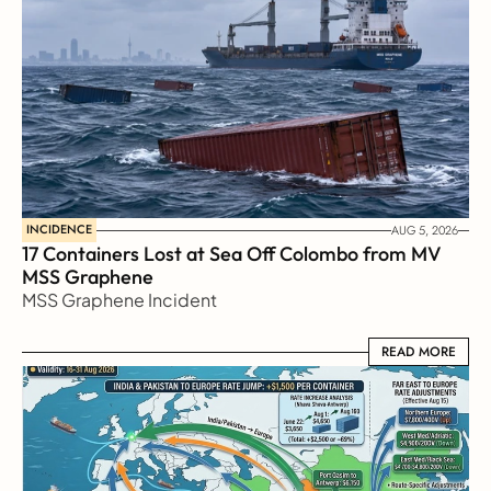
INCIDENCE
AUG 5, 2026
17 Containers Lost at Sea Off Colombo from MV 
MSS Graphene 
MSS Graphene Incident
READ MORE
READ MORE