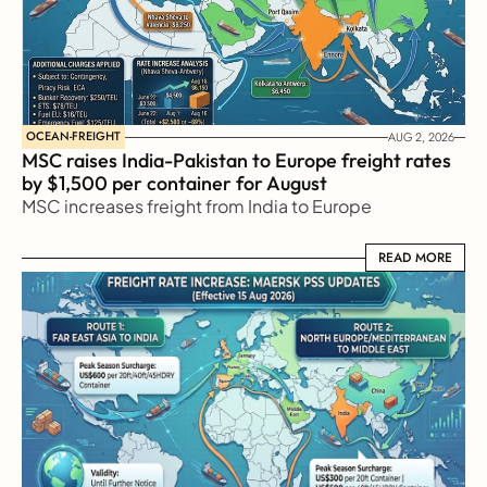
OCEAN-FREIGHT
AUG 2, 2026
MSC raises India-Pakistan to Europe freight rates 
by $1,500 per container for August
MSC increases freight from India to Europe
READ MORE
READ MORE