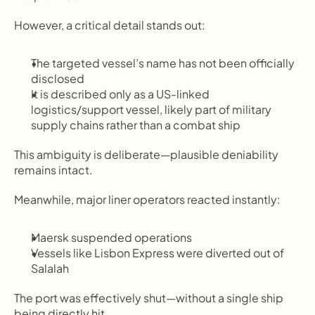
However, a critical detail stands out:
The targeted vessel’s name has not been officially 
disclosed
It is described only as a US-linked 
logistics/support vessel, likely part of military 
supply chains rather than a combat ship
This ambiguity is deliberate—plausible deniability 
remains intact.
Meanwhile, major liner operators reacted instantly:
Maersk suspended operations
Vessels like Lisbon Express were diverted out of 
Salalah
The port was effectively shut—without a single ship 
being directly hit.