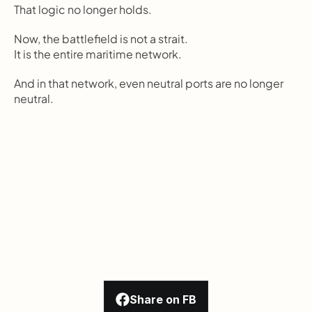
That logic no longer holds.
Now, the battlefield is not a strait.
It is the entire maritime network.
And in that network, even neutral ports are no longer 
neutral.
Share on FB