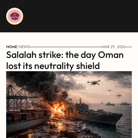
HOME
/
NEWS
MAR 29, 2026
Salalah strike: the day Oman 
lost its neutrality shield