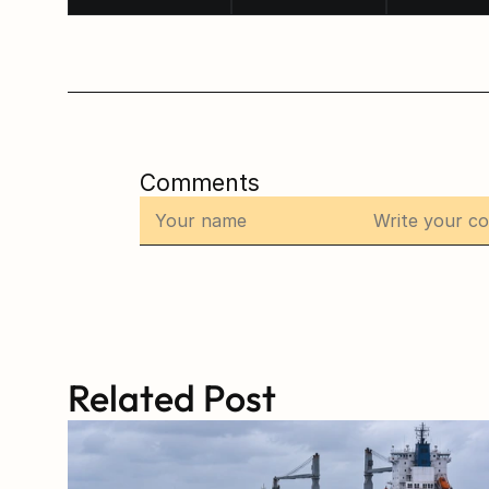
Comments
Related Post