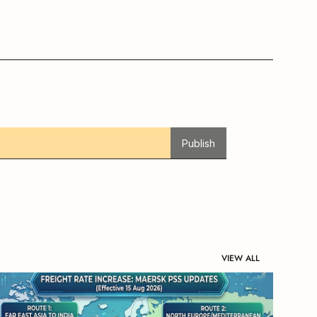
Publish
VIEW ALL