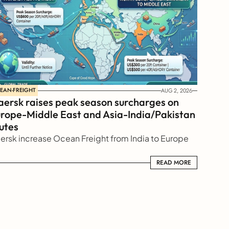
EAN-FREIGHT
AUG 2, 2026
ersk raises peak season surcharges on 
rope-Middle East and Asia-India/Pakistan 
utes
ersk increase Ocean Freight from India to Europe
READ MORE
READ MORE