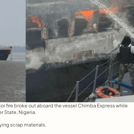
 fire broke out aboard the vessel Chimba Express while 
r State, Nigeria.
ying scrap materials.