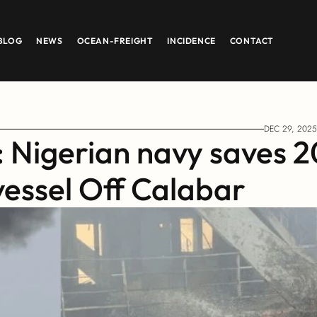
BLOG
NEWS
OCEAN-FREIGHT
INCIDENCE
CONTACT
DEC 29, 2025
: Nigerian navy saves 20
vessel Off Calabar