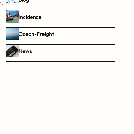
. 
Incidence
Ocean-Freight
l.
 
News