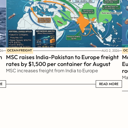
OCEAN-FREIGHT
OC
26
AUG 2, 2026
 
MSC raises India-Pakistan to Europe freight 
Ma
rates by $1,500 per container for August
Eu
ro
MSC increases freight from India to Europe
Ma
RE
READ MORE
READ MORE