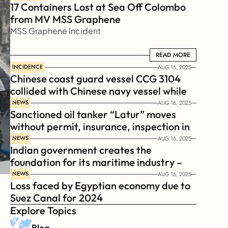
17 Containers Lost at Sea Off Colombo 
from MV MSS Graphene 
MSS Graphene Incident
READ MORE
READ MORE
INCIDENCE
AUG 16, 2025
Chinese coast guard vessel CCG 3104 
collided with Chinese navy vessel while 
chasing Philippines  coast guard vessel 
NEWS
AUG 16, 2025
Sanctioned oil tanker “Latur” moves 
BRP Suluan 
without permit, insurance, inspection in 
Russian Arctic
NEWS
AUG 16, 2025
Indian government creates the 
foundation for its maritime industry – 
Sagar Mala Finance Corporation 
NEWS
AUG 16, 2025
Loss faced by Egyptian economy due to 
Limited, SMFCL
Suez Canal for 2024
Explore Topics
Blog