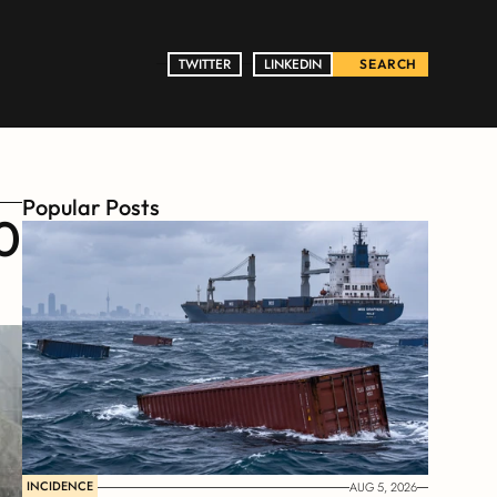
TWITTER
TWITTER
LINKEDIN
LINKEDIN
SEARCH
Popular Posts
 
INCIDENCE
AUG 5, 2026