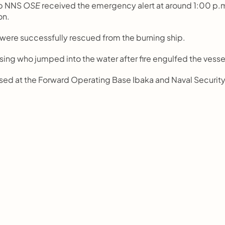
p NNS 
OSE
 received the emergency alert at around 1:00 p.m
on.
were successfully rescued from the burning ship.
ng who jumped into the water after fire engulfed the vesse
sed at the Forward Operating Base Ibaka and Naval Security