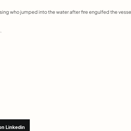
ng who jumped into the water after fire engulfed the vessel
.
on Linkedin