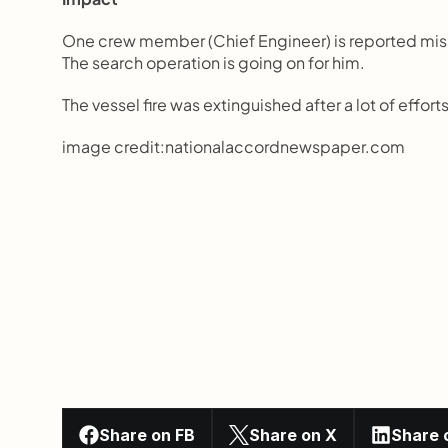
One crew member (Chief Engineer) is reported missi
The search operation is going on for him.
The vessel fire was extinguished after a lot of efforts
image credit:nationalaccordnewspaper.com
Share on FB
Share on X
Share 