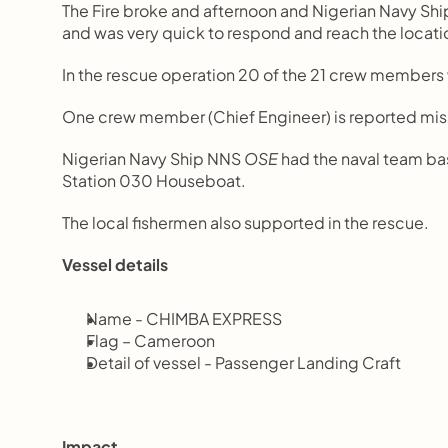
The Fire broke and afternoon and Nigerian Navy Shi
and was very quick to respond and reach the locati
In the rescue operation 20 of the 21 crew members 
One crew member (Chief Engineer) is reported missi
Nigerian Navy Ship NNS 
OSE
 had the naval team ba
Station 030 Houseboat.
The local fishermen also supported in the rescue.
Vessel details
Name - CHIMBA EXPRESS
Flag – Cameroon
Detail of vessel - Passenger Landing Craft
Impact