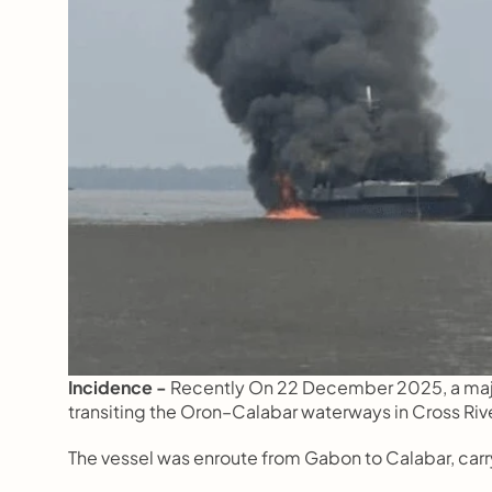
Incidence - 
Recently On 22 December 2025, a major
transiting the Oron–Calabar waterways in Cross Rive
The vessel was enroute from Gabon to Calabar, carr