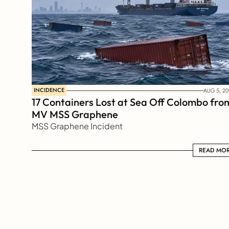
INCIDENCE
AUG 5, 20
17 Containers Lost at Sea Off Colombo from
MV MSS Graphene 
MSS Graphene Incident
READ MORE
READ MO