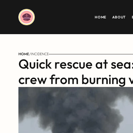
HOME
ABOUT
HOME
/
INCIDENCE
Quick rescue at sea
crew from burning 