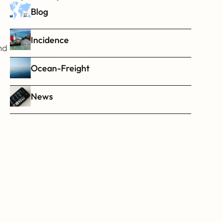
Blog
Incidence
d 
Ocean-Freight
News