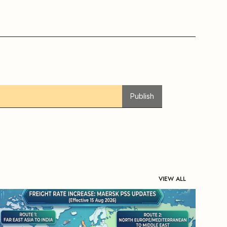
Publish
VIEW ALL