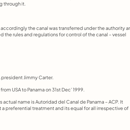
ng through it.
ccordingly the canal was transferred under the authority an
 the rules and regulations for control of the canal – vessel 
SA president Jimmy Carter.
 from USA to Panama on 31st Dec’ 1999.
s actual name is Autoridad del Canal de Panama – ACP. It 
a preferential treatment and its equal for all irrespective of 