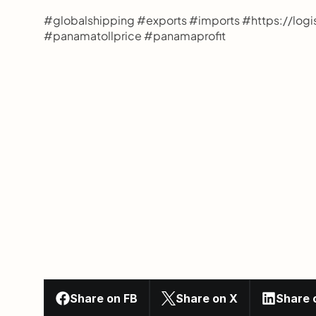
#globalshipping #exports #imports #https://lo
#panamatollprice #panamaprofit
Share on FB
Share on X
Share 