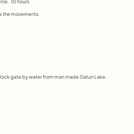
prox.  10 hours
rols the movements.
by lock gate by water from man made Gatun Lake.