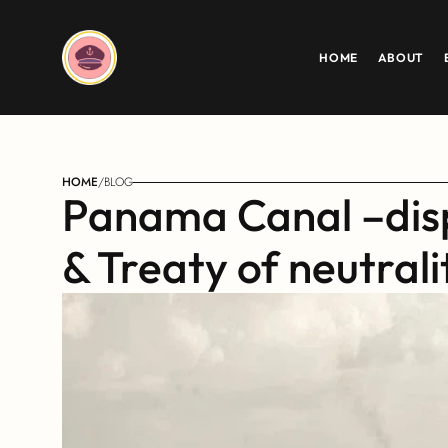
HOME
ABOUT
HOME
/
BLOG
Panama Canal –disp
& Treaty of neutrali