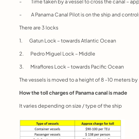
-          Time taken by a vessel to cross the canal – ap
-          A Panama Canal Pilot is on the ship and cont
There are 3 locks
1.       Gatun Lock – towards Atlantic Ocean
2.       Pedro Miguel Lock – Middle
3.       Miraflores Lock – towards Pacific Ocean
The vessels is moved to a height of 8 -10 meters 
How the toll charges of Panama canal is made
It varies depending on size / type of the ship