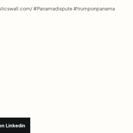
gisticswall.com/ #Panamadispute #trumponpanama 
on Linkedin