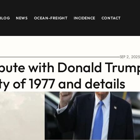
BLOG
NEWS
OCEAN-FREIGHT
INCIDENCE
CONTACT
SEP 2, 2025
ute with Donald Trump
ty of 1977 and details