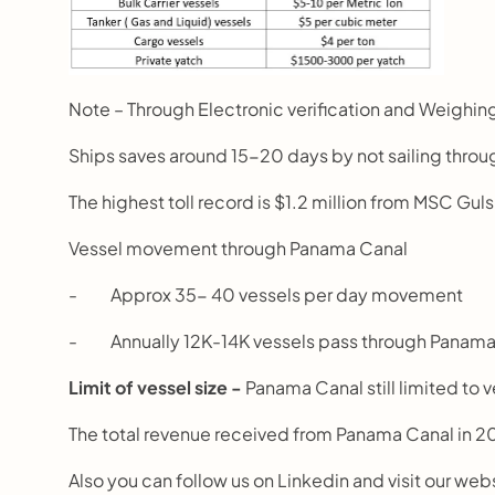
Note – Through Electronic verification and Weighing
Ships saves around 15-20 days by not sailing thro
The highest toll record is $1.2 million from MSC Gul
Vessel movement through Panama Canal
-          Approx 35- 40 vessels per day movement
-          Annually 12K-14K vessels pass through Panam
Limit of vessel size - 
Panama Canal still limited to 
The total revenue received from Panama Canal in 20
Also you can follow us on Linkedin and visit our web