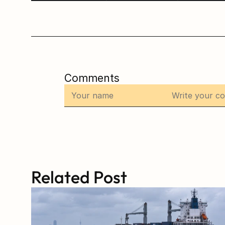
Comments
Related Post