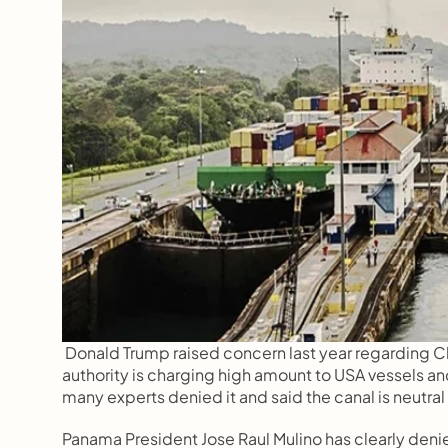
Donald Trump raised concern last year regarding C
authority is charging high amount to USA vessels an
many experts denied it and said the canal is neutral in
Panama President Jose Raul Mulino has clearly deni