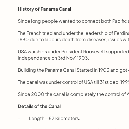
History of Panama Canal
Since long people wanted to connect both Pacific 
The French tried and under the leadership of Ferdina
1880 due to labours death from diseases, issues wi
USA warships under President Roosevelt supporte
independence on 3rd Nov’ 1903.
Building the Panama Canal Started in 1903 and got
The canal was under control of USA till 31st dec’ 199
Since 2000 the canal is completely the control of 
Details of the Canal
-          Length – 82 Kilometers.