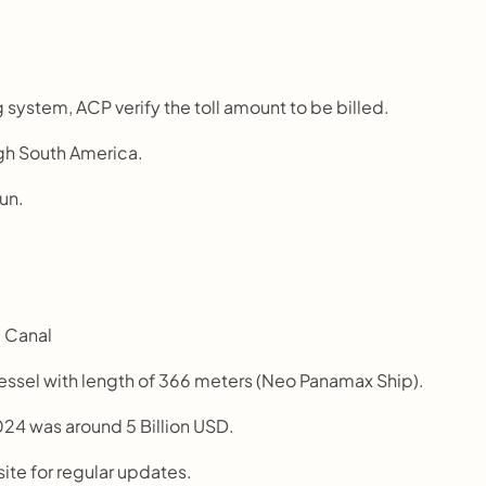
 system, ACP verify the toll amount to be billed.
ugh South America.
sun.
a Canal
vessel with length of 366 meters (Neo Panamax Ship).
24 was around 5 Billion USD.
site for regular updates.