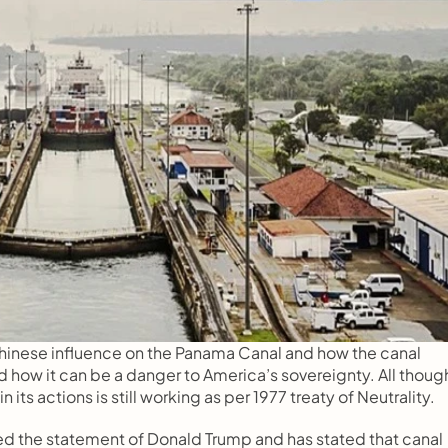
hinese influence on the Panama Canal and how the canal 
d how it can be a danger to America’s sovereignty. All though
 its actions is still working as per 1977 treaty of Neutrality.
ed the statement of Donald Trump and has stated that canal 