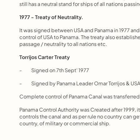
still has a neutral stand for ships of all nations passi
1977 - Treaty of Neutrality.
It was signed between USA and Panama in 1977 and a
control of USA to Panama. The treaty also established
passage / neutrality to all nations etc.
Torrijos Carter Treaty
-          Signed on 7th Sept’ 1977
-          Signed by Panama Leader Omar Torrijos & U
Complete control of Panama Canal was transferred
Panama Control Authority was Created after 1999, it
controls the canal and as per rule no country can get 
country, of military or commercial ship. 