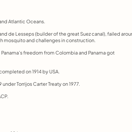
and Atlantic Oceans.
nd de Lesseps (builder of the great Suez canal), failed arou
th mosquito and challenges in construction.
d Panama’s freedom from Colombia and Panama got 
 completed on 1914 by USA.
9 under Torrijos Carter Treaty on 1977.
ACP.