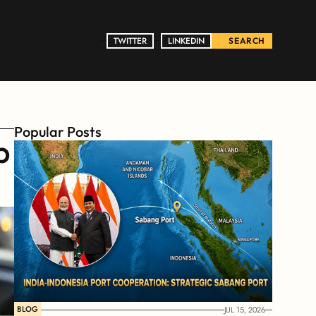
TWITTER
TWITTER
LINKEDIN
LINKEDIN
SEARCH
Popular Posts
 
BLOG
JUL 15, 2026