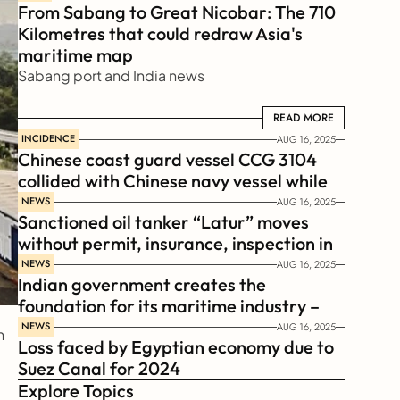
From Sabang to Great Nicobar: The 710 
Kilometres that could redraw Asia's 
maritime map
Sabang port and India news
READ MORE
READ MORE
INCIDENCE
AUG 16, 2025
Chinese coast guard vessel CCG 3104 
collided with Chinese navy vessel while 
chasing Philippines  coast guard vessel 
NEWS
AUG 16, 2025
Sanctioned oil tanker “Latur” moves 
BRP Suluan 
without permit, insurance, inspection in 
Russian Arctic
NEWS
AUG 16, 2025
Indian government creates the 
foundation for its maritime industry – 
Sagar Mala Finance Corporation 
NEWS
AUG 16, 2025
 
Loss faced by Egyptian economy due to 
Limited, SMFCL
Suez Canal for 2024
Explore Topics