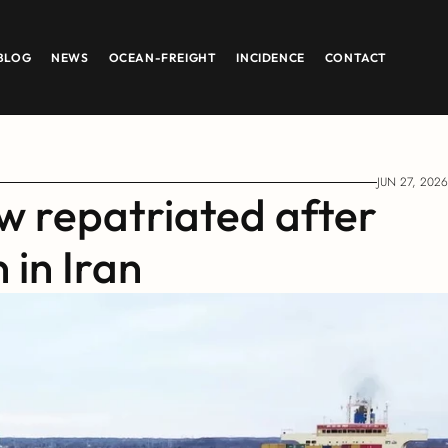
BLOG
NEWS
OCEAN-FREIGHT
INCIDENCE
CONTACT
JUN 27, 2026
 repatriated after 
 in Iran