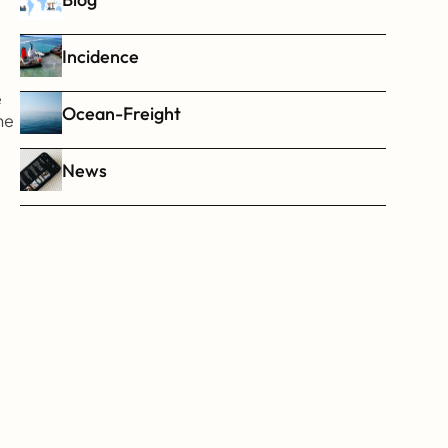
Incidence
 
Ocean-Freight
e 
News