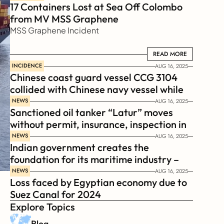
17 Containers Lost at Sea Off Colombo 
from MV MSS Graphene 
MSS Graphene Incident
READ MORE
READ MORE
INCIDENCE
AUG 16, 2025
Chinese coast guard vessel CCG 3104 
collided with Chinese navy vessel while 
chasing Philippines  coast guard vessel 
NEWS
AUG 16, 2025
Sanctioned oil tanker “Latur” moves 
BRP Suluan 
without permit, insurance, inspection in 
Russian Arctic
NEWS
AUG 16, 2025
Indian government creates the 
foundation for its maritime industry – 
Sagar Mala Finance Corporation 
NEWS
AUG 16, 2025
Loss faced by Egyptian economy due to 
Limited, SMFCL
Suez Canal for 2024
Explore Topics
Blog