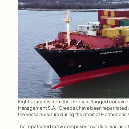
Eight seafarers from the Liberian-flagged contain
Management S.A. (Greece), have been repatriated a
the vessel's seizure during the Strait of Hormuz crisi
The repatriated crew comprises four Ukrainian and fou