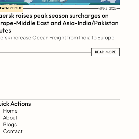
EAN-FREIGHT
AUG 2, 2026
ersk raises peak season surcharges on 
rope-Middle East and Asia-India/Pakistan 
utes
ersk increase Ocean Freight from India to Europe
READ MORE
READ MORE
ick Actions
Home
About
Blogs
Contact