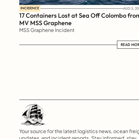
INCIDENCE
AUG 5, 20
17 Containers Lost at Sea Off Colombo from
MV MSS Graphene 
MSS Graphene Incident
READ MORE
READ MO
Your source for the latest logistics news, ocean freig
updates, and incident reports. Stay informed, stay 