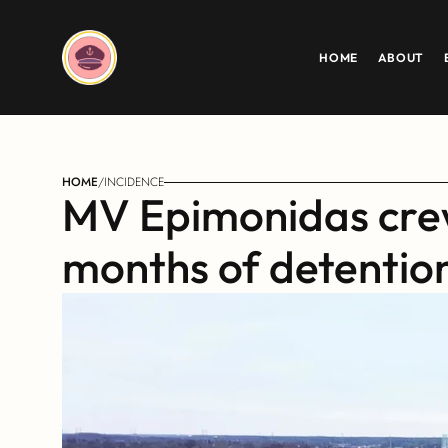
HOME
ABOUT
HOME
/
INCIDENCE
MV Epimonidas crew
months of detention