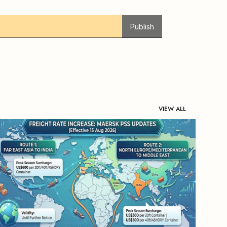
Publish
VIEW ALL