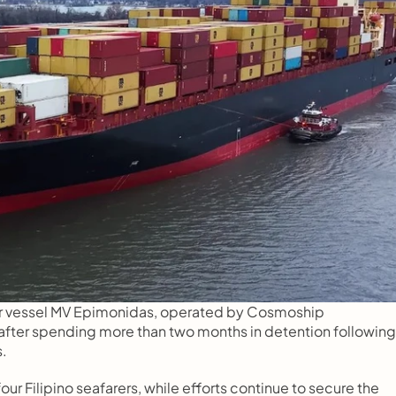
er vessel MV Epimonidas, operated by Cosmoship 
fter spending more than two months in detention following 
s.
r Filipino seafarers, while efforts continue to secure the 