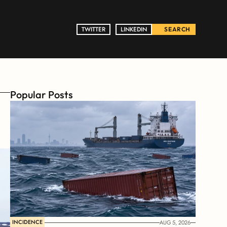
TWITTER
TWITTER
LINKEDIN
LINKEDIN
SEARCH
Popular Posts
INCIDENCE
AUG 5, 2026