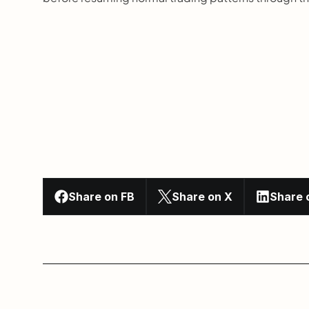
Share on FB
Share on X
Share 