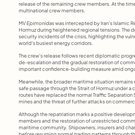
release of the remaining crew members. At the time o
multinational crew members.
MV 
Epimonidas
 was intercepted by Iran's Islamic Re
Hormuz during heightened regional tensions. The 
security incidents of the crisis, highlighting the vu
world's busiest energy corridors.
The crew's release follows recent diplomatic progre
de-escalation and the gradual restoration of comme
important confidence-building measure amid ongoin
Meanwhile, the broader maritime situation remains c
safe passage through the Strait of Hormuz under a
routes have replaced the normal Traffic Separation S
mines and the threat of further attacks on commerci
Although the repatriation marks a positive developme
members and the restoration of unrestricted commerc
maritime community. Shipowners, insurers and chart
before resuming normal trading patterns through t