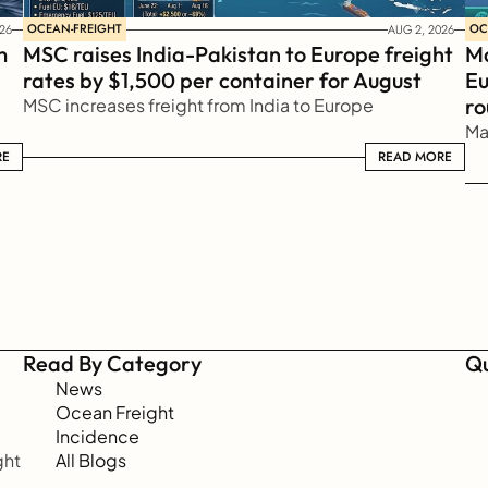
OCEAN-FREIGHT
OC
26
AUG 2, 2026
 
MSC raises India-Pakistan to Europe freight 
Ma
rates by $1,500 per container for August
Eu
ro
MSC increases freight from India to Europe
Ma
RE
READ MORE
READ MORE
Read By Category
Qu
News
Ocean Freight
Incidence
ht 
All Blogs