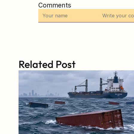
Comments
Related Post