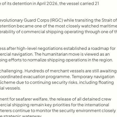
f its detention in April 2026, the vessel carried 21 
volutionary Guard Corps (IRGC) while transiting the Strait of 
detention became one of the most closely watched maritime
lnerability of commercial shipping operating through one of th
ss after high-level negotiations established a roadmap for 
rcial navigation. The humanitarian move is viewed as an 
g efforts to normalize shipping operations in the region.
hallenging. Hundreds of merchant vessels are still awaiting 
 coordinated evacuation programme. Temporary navigation 
cheme due to continuing security risks, including floating 
al vessels.
nt for seafarer welfare, the release of all detained crew 
ial shipping remain key priorities for the international 
erers continue to monitor the security environment closely 
he strategic waterway.