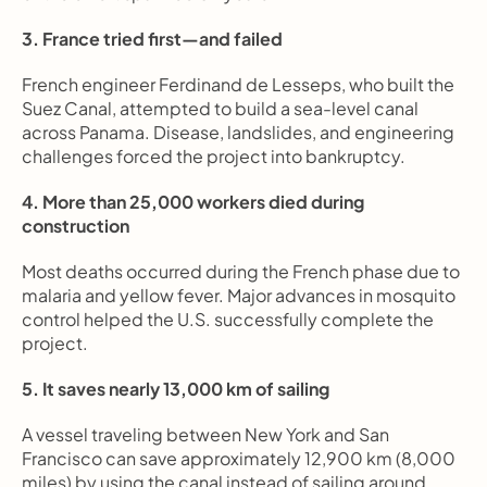
3. France tried first—and failed
French engineer Ferdinand de Lesseps, who built the 
Suez Canal, attempted to build a sea-level canal 
across Panama. Disease, landslides, and engineering 
challenges forced the project into bankruptcy.
4. More than 25,000 workers died during 
construction
Most deaths occurred during the French phase due to 
malaria and yellow fever. Major advances in mosquito 
control helped the U.S. successfully complete the 
project.
5. It saves nearly 13,000 km of sailing
A vessel traveling between New York and San 
Francisco can save approximately 12,900 km (8,000 
miles) by using the canal instead of sailing around 