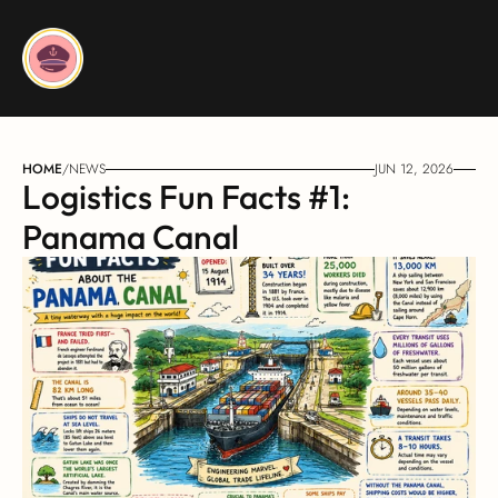
HOME
/
NEWS
JUN 12, 2026
Logistics Fun Facts #1: 
Panama Canal