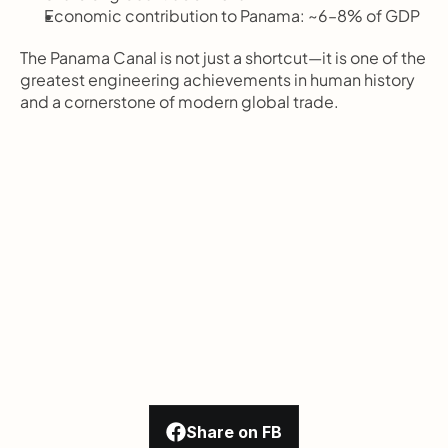
Economic contribution to Panama: ~6–8% of GDP
The Panama Canal is not just a shortcut—it is one of the 
greatest engineering achievements in human history 
and a cornerstone of modern global trade.
Share on FB