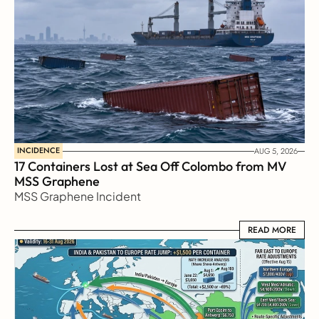
INCIDENCE
AUG 5, 2026
17 Containers Lost at Sea Off Colombo from MV 
MSS Graphene 
MSS Graphene Incident
READ MORE
READ MORE