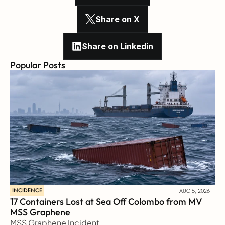
Share on X
Share on Linkedin
Popular Posts
INCIDENCE
AUG 5, 2026
17 Containers Lost at Sea Off Colombo from MV 
MSS Graphene 
MSS Graphene Incident