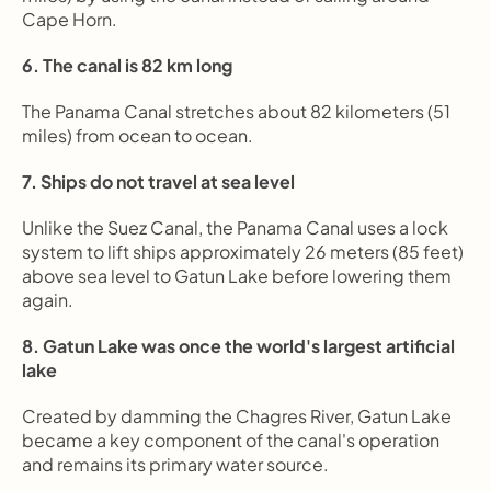
Cape Horn.
6. The canal is 82 km long
The Panama Canal stretches about 82 kilometers (51 
miles) from ocean to ocean.
7. Ships do not travel at sea level
Unlike the Suez Canal, the Panama Canal uses a lock 
system to lift ships approximately 26 meters (85 feet) 
above sea level to Gatun Lake before lowering them 
again.
8. Gatun Lake was once the world's largest artificial 
lake
Created by damming the Chagres River, Gatun Lake 
became a key component of the canal's operation 
and remains its primary water source.