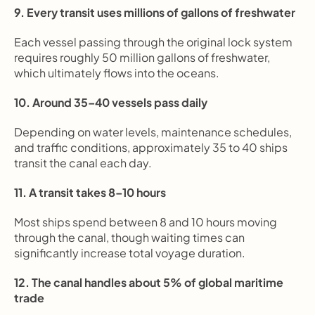
9. Every transit uses millions of gallons of freshwater
Each vessel passing through the original lock system 
requires roughly 50 million gallons of freshwater, 
which ultimately flows into the oceans.
10. Around 35–40 vessels pass daily
Depending on water levels, maintenance schedules, 
and traffic conditions, approximately 35 to 40 ships 
transit the canal each day.
11. A transit takes 8–10 hours
Most ships spend between 8 and 10 hours moving 
through the canal, though waiting times can 
significantly increase total voyage duration.
12. The canal handles about 5% of global maritime 
trade