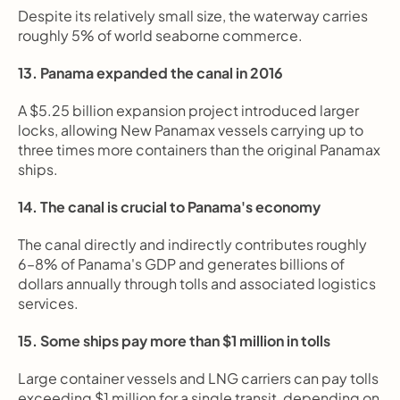
Despite its relatively small size, the waterway carries 
roughly 5% of world seaborne commerce.
13. Panama expanded the canal in 2016
A $5.25 billion expansion project introduced larger 
locks, allowing New Panamax vessels carrying up to 
three times more containers than the original Panamax 
ships.
14. The canal is crucial to Panama's economy
The canal directly and indirectly contributes roughly 
6–8% of Panama's GDP and generates billions of 
dollars annually through tolls and associated logistics 
services.
15. Some ships pay more than $1 million in tolls
Large container vessels and LNG carriers can pay tolls 
exceeding $1 million for a single transit, depending on 