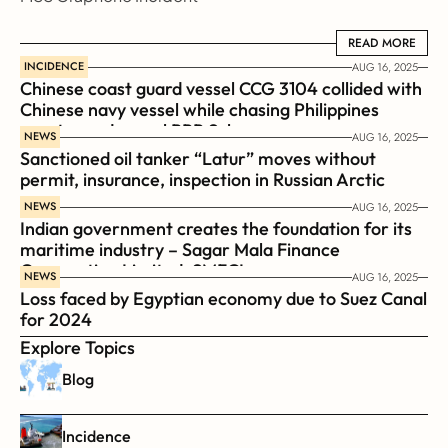
READ MORE
READ MORE
INCIDENCE
AUG 16, 2025
Chinese coast guard vessel CCG 3104 collided with 
Chinese navy vessel while chasing Philippines  
coast guard vessel BRP Suluan 
NEWS
AUG 16, 2025
Sanctioned oil tanker “Latur” moves without 
permit, insurance, inspection in Russian Arctic
NEWS
AUG 16, 2025
Indian government creates the foundation for its 
maritime industry – Sagar Mala Finance 
Corporation Limited, SMFCL
NEWS
AUG 16, 2025
Loss faced by Egyptian economy due to Suez Canal 
for 2024
Explore Topics
Blog
Incidence