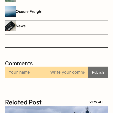
Ocean-Freight
News
Comments
Publish
Related Post
VIEW ALL