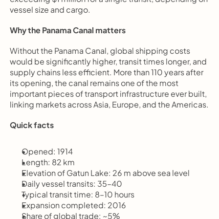
vessel size and cargo.
Why the Panama Canal matters
Without the Panama Canal, global shipping costs 
would be significantly higher, transit times longer, and 
supply chains less efficient. More than 110 years after 
its opening, the canal remains one of the most 
important pieces of transport infrastructure ever built, 
linking markets across Asia, Europe, and the Americas.
Quick facts
Opened: 1914
Length: 82 km
Elevation of Gatun Lake: 26 m above sea level
Daily vessel transits: 35–40
Typical transit time: 8–10 hours
Expansion completed: 2016
Share of global trade: ~5%