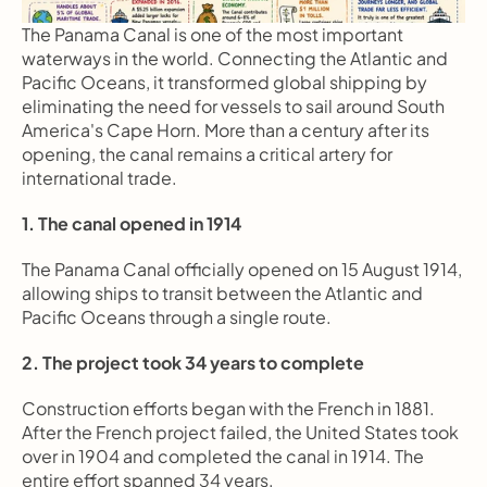
The Panama Canal is one of the most important 
waterways in the world. Connecting the Atlantic and 
Pacific Oceans, it transformed global shipping by 
eliminating the need for vessels to sail around South 
America's Cape Horn. More than a century after its 
opening, the canal remains a critical artery for 
international trade.
1. The canal opened in 1914
The Panama Canal officially opened on 15 August 1914, 
allowing ships to transit between the Atlantic and 
Pacific Oceans through a single route.
2. The project took 34 years to complete
Construction efforts began with the French in 1881. 
After the French project failed, the United States took 
over in 1904 and completed the canal in 1914. The 
entire effort spanned 34 years.