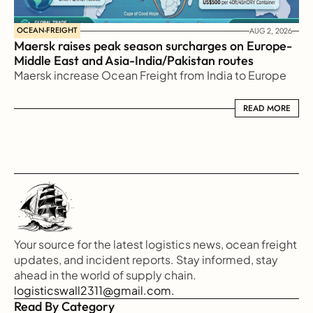
OCEAN-FREIGHT
AUG 2, 2026
Maersk raises peak season surcharges on Europe-
Middle East and Asia-India/Pakistan routes
Maersk increase Ocean Freight from India to Europe
READ MORE
READ MORE
Your source for the latest logistics news, ocean freight 
updates, and incident reports. Stay informed, stay 
ahead in the world of supply chain.
logisticswall2311@gmail.com.
Read By Category