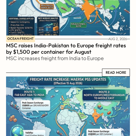
OCEAN-FREIGHT
AUG 2, 2026
MSC raises India-Pakistan to Europe freight rates 
by $1,500 per container for August
MSC increases freight from India to Europe
READ MORE
READ MORE