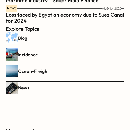
maritime industry – Sagar Mala Finance 
Corporation Limited, SMFCL
NEWS
AUG 16, 2025
Loss faced by Egyptian economy due to Suez Canal 
for 2024
Explore Topics
Blog
Incidence
Ocean-Freight
News