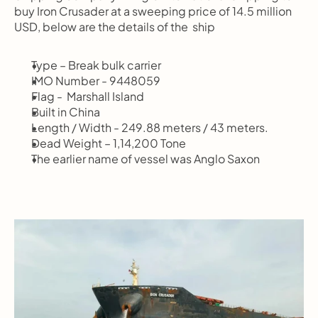
buy Iron Crusader at a sweeping price of 14.5 million 
USD, below are the details of the  ship
Type – Break bulk carrier
IMO Number - 9448059
Flag -  Marshall Island
Built in China
Length / Width - 249.88 meters / 43 meters.
Dead Weight – 1,14,200 Tone
The earlier name of vessel was Anglo Saxon