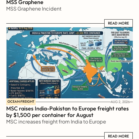
MSS Graphene 
MSS Graphene Incident
READ MORE
READ MORE
OCEAN-FREIGHT
AUG 2, 2026
MSC raises India-Pakistan to Europe freight rates 
by $1,500 per container for August
MSC increases freight from India to Europe
READ MORE
READ MORE