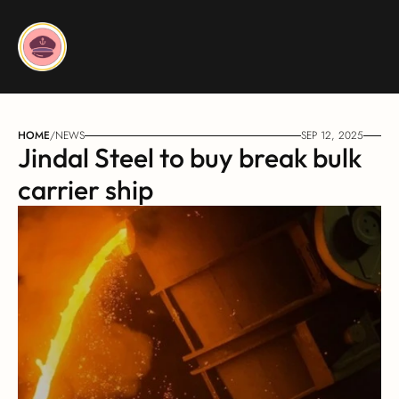
HOME
/
NEWS
SEP 12, 2025
Jindal Steel to buy break bulk 
carrier ship 