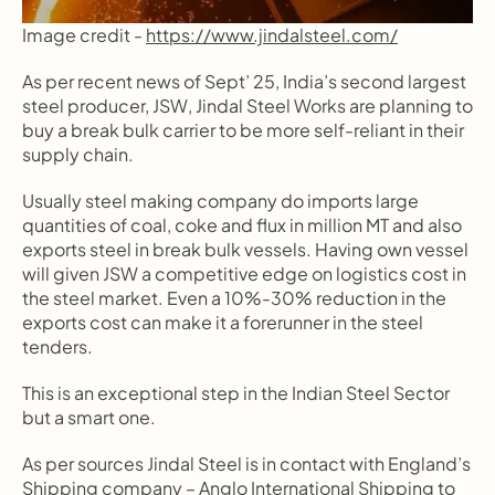
Image credit - 
https://www.jindalsteel.com/
As per recent news of Sept’ 25, India’s second largest 
steel producer, JSW, Jindal Steel Works are planning to 
buy a break bulk carrier to be more self-reliant in their 
supply chain.
Usually steel making company do imports large 
quantities of coal, coke and flux in million MT and also 
exports steel in break bulk vessels. Having own vessel 
will given JSW a competitive edge on logistics cost in 
the steel market. Even a 10%-30% reduction in the 
exports cost can make it a forerunner in the steel 
tenders.
This is an exceptional step in the Indian Steel Sector 
but a smart one.
As per sources Jindal Steel is in contact with England’s 
Shipping company – Anglo International Shipping to 