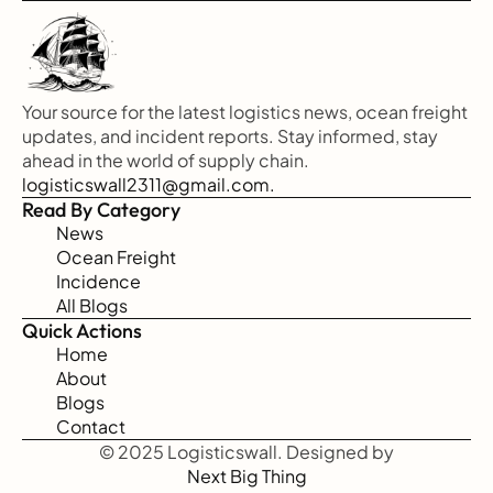
Your source for the latest logistics news, ocean freight 
updates, and incident reports. Stay informed, stay 
ahead in the world of supply chain.
logisticswall2311@gmail.com.
Read By Category
News
Ocean Freight
Incidence
All Blogs
Quick Actions
Home
About
Blogs
Contact
© 2025 Logisticswall. Designed by
Next Big Thing