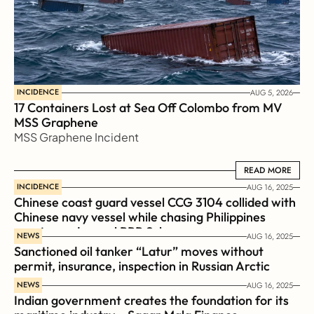
INCIDENCE
AUG 5, 2026
17 Containers Lost at Sea Off Colombo from MV 
MSS Graphene 
MSS Graphene Incident
READ MORE
READ MORE
INCIDENCE
AUG 16, 2025
Chinese coast guard vessel CCG 3104 collided with 
Chinese navy vessel while chasing Philippines  
coast guard vessel BRP Suluan 
NEWS
AUG 16, 2025
Sanctioned oil tanker “Latur” moves without 
permit, insurance, inspection in Russian Arctic
NEWS
AUG 16, 2025
Indian government creates the foundation for its 