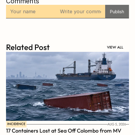
Comments
Publish
Related Post
VIEW ALL
INCIDENCE
AUG 5, 2026
17 Containers Lost at Sea Off Colombo from MV 