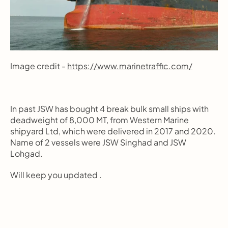
Image credit - 
https://www.marinetraffic.com/
In past JSW has bought 4 break bulk small ships with 
deadweight of 8,000 MT, from Western Marine 
shipyard Ltd, which were delivered in 2017 and 2020. 
Name of 2 vessels were JSW Singhad and JSW 
Lohgad.
Will keep you updated .