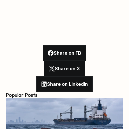
Share on FB
Share on X
Share on Linkedin
Popular Posts