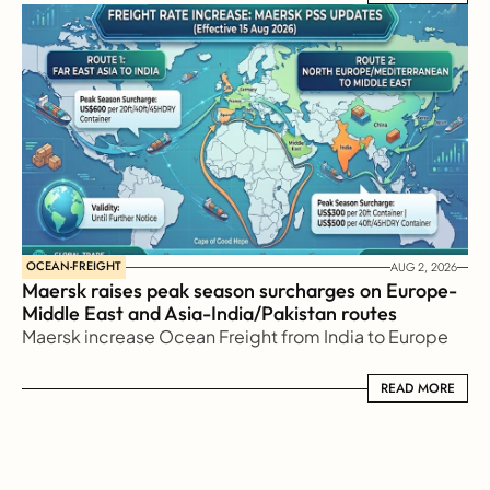
OCEAN-FREIGHT
AUG 2, 2026
Maersk raises peak season surcharges on Europe-
Middle East and Asia-India/Pakistan routes
Maersk increase Ocean Freight from India to Europe
READ MORE
READ MORE