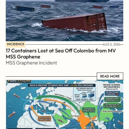
INCIDENCE
AUG 5, 2026
17 Containers Lost at Sea Off Colombo from MV 
MSS Graphene 
MSS Graphene Incident
READ MORE
READ MORE