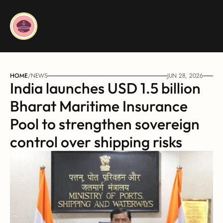
HOME
/
NEWS
JUN 28, 2026
India launches USD 1.5 billion 
Bharat Maritime Insurance 
Pool to strengthen sovereign 
control over shipping risks