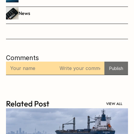
News
Comments
Publish
Related Post
VIEW ALL