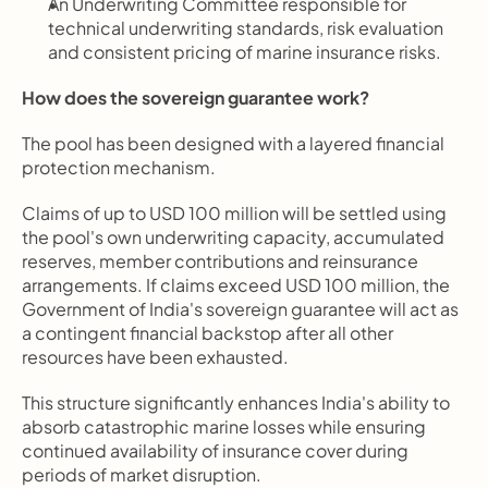
An Underwriting Committee responsible for 
technical underwriting standards, risk evaluation 
and consistent pricing of marine insurance risks.
How does the sovereign guarantee work?
The pool has been designed with a layered financial 
protection mechanism.
Claims of up to USD 100 million will be settled using 
the pool's own underwriting capacity, accumulated 
reserves, member contributions and reinsurance 
arrangements. If claims exceed USD 100 million, the 
Government of India's sovereign guarantee will act as 
a contingent financial backstop after all other 
resources have been exhausted.
This structure significantly enhances India's ability to 
absorb catastrophic marine losses while ensuring 
continued availability of insurance cover during 
periods of market disruption.