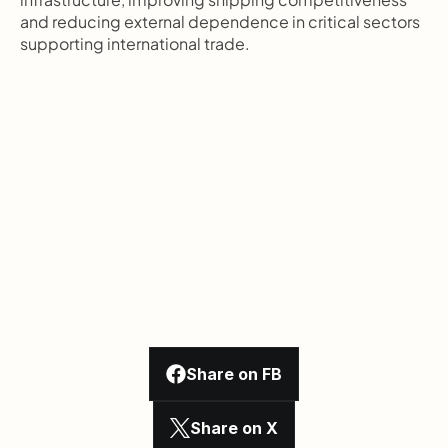
and reducing external dependence in critical sectors 
supporting international trade.
Share on FB
Share on X