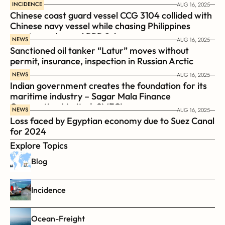
INCIDENCE
AUG 16, 2025
Chinese coast guard vessel CCG 3104 collided with 
Chinese navy vessel while chasing Philippines  
coast guard vessel BRP Suluan 
NEWS
AUG 16, 2025
Sanctioned oil tanker “Latur” moves without 
permit, insurance, inspection in Russian Arctic
NEWS
AUG 16, 2025
Indian government creates the foundation for its 
maritime industry – Sagar Mala Finance 
Corporation Limited, SMFCL
NEWS
AUG 16, 2025
Loss faced by Egyptian economy due to Suez Canal 
for 2024
Explore Topics
Blog
Incidence
Ocean-Freight