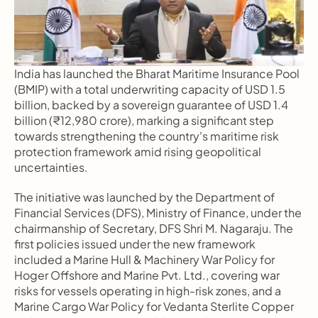
India has launched the Bharat Maritime Insurance Pool 
(BMIP) with a total underwriting capacity of USD 1.5 
billion, backed by a sovereign guarantee of USD 1.4 
billion (₹12,980 crore), marking a significant step 
towards strengthening the country's maritime risk 
protection framework amid rising geopolitical 
uncertainties.
The initiative was launched by the Department of 
Financial Services (DFS), Ministry of Finance, under the 
chairmanship of Secretary, DFS Shri M. Nagaraju. The 
first policies issued under the new framework 
included a Marine Hull & Machinery War Policy for 
Hoger Offshore and Marine Pvt. Ltd., covering war 
risks for vessels operating in high-risk zones, and a 
Marine Cargo War Policy for Vedanta Sterlite Copper 