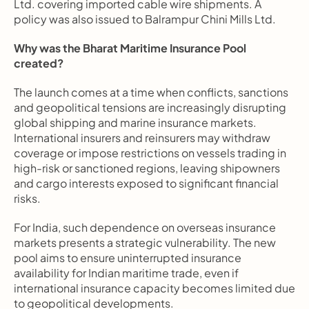
Ltd. covering imported cable wire shipments. A 
policy was also issued to Balrampur Chini Mills Ltd.
Why was the Bharat Maritime Insurance Pool 
created?
The launch comes at a time when conflicts, sanctions 
and geopolitical tensions are increasingly disrupting 
global shipping and marine insurance markets. 
International insurers and reinsurers may withdraw 
coverage or impose restrictions on vessels trading in 
high-risk or sanctioned regions, leaving shipowners 
and cargo interests exposed to significant financial 
risks.
For India, such dependence on overseas insurance 
markets presents a strategic vulnerability. The new 
pool aims to ensure uninterrupted insurance 
availability for Indian maritime trade, even if 
international insurance capacity becomes limited due 
to geopolitical developments.