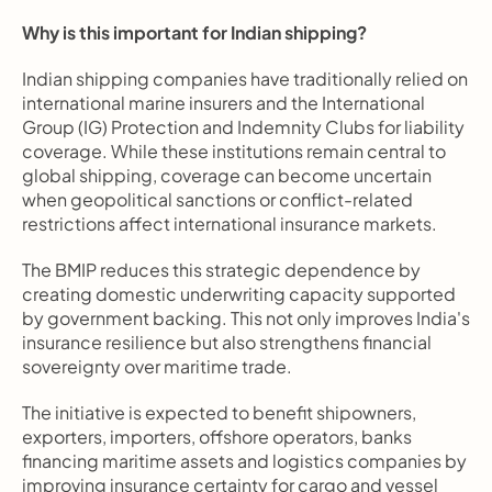
Why is this important for Indian shipping?
Indian shipping companies have traditionally relied on 
international marine insurers and the International 
Group (IG) Protection and Indemnity Clubs for liability 
coverage. While these institutions remain central to 
global shipping, coverage can become uncertain 
when geopolitical sanctions or conflict-related 
restrictions affect international insurance markets.
The BMIP reduces this strategic dependence by 
creating domestic underwriting capacity supported 
by government backing. This not only improves India's 
insurance resilience but also strengthens financial 
sovereignty over maritime trade.
The initiative is expected to benefit shipowners, 
exporters, importers, offshore operators, banks 
financing maritime assets and logistics companies by 
improving insurance certainty for cargo and vessel 