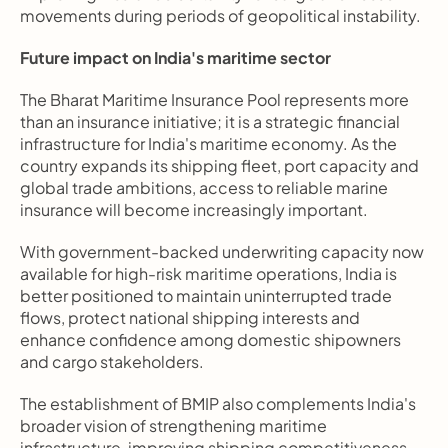
movements during periods of geopolitical instability.
Future impact on India's maritime sector
The Bharat Maritime Insurance Pool represents more 
than an insurance initiative; it is a strategic financial 
infrastructure for India's maritime economy. As the 
country expands its shipping fleet, port capacity and 
global trade ambitions, access to reliable marine 
insurance will become increasingly important.
With government-backed underwriting capacity now 
available for high-risk maritime operations, India is 
better positioned to maintain uninterrupted trade 
flows, protect national shipping interests and 
enhance confidence among domestic shipowners 
and cargo stakeholders.
The establishment of BMIP also complements India's 
broader vision of strengthening maritime 
infrastructure, improving shipping competitiveness 