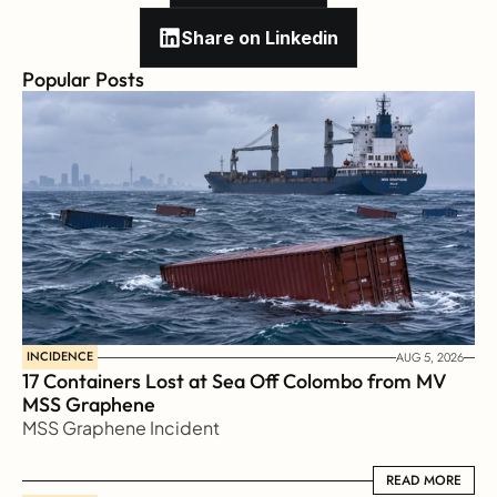
Share on Linkedin
Popular Posts
INCIDENCE
AUG 5, 2026
17 Containers Lost at Sea Off Colombo from MV 
MSS Graphene 
MSS Graphene Incident
READ MORE
READ MORE