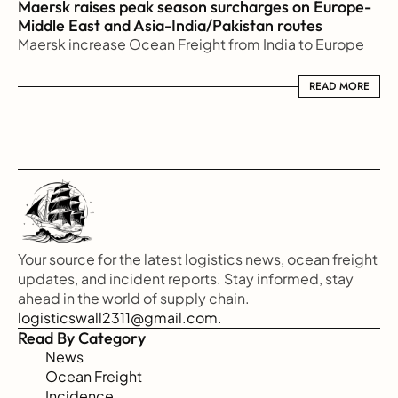
Maersk raises peak season surcharges on Europe-
Middle East and Asia-India/Pakistan routes
Maersk increase Ocean Freight from India to Europe
READ MORE
READ MORE
Your source for the latest logistics news, ocean freight 
updates, and incident reports. Stay informed, stay 
ahead in the world of supply chain.
logisticswall2311@gmail.com.
Read By Category
News
Ocean Freight
Incidence