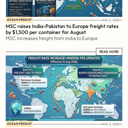
OCEAN-FREIGHT
AUG 2, 2026
MSC raises India-Pakistan to Europe freight rates 
by $1,500 per container for August
MSC increases freight from India to Europe
READ MORE
READ MORE
OCEAN-FREIGHT
AUG 2, 2026