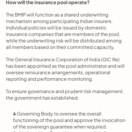
How will the insurance pool operate?
The BMIP will function as a shared underwriting 
mechanism among participating Indian insurers. 
Individual policies will be issued by domestic 
insurance companies that are members of the pool, 
while the underwriting risk will be distributed among 
all members based on their committed capacity.
The General Insurance Corporation of India (GIC Re) 
has been appointed as the pool administrator and will 
oversee reinsurance arrangements, operational 
reporting and performance monitoring.
To ensure governance and prudent risk management, 
the government has established:
A Governing Body to oversee the overall 
functioning of the pool and approve the invocation 
of the sovereign guarantee when required.