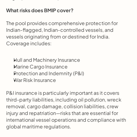
What risks does BMIP cover?
The pool provides comprehensive protection for 
Indian-flagged, Indian-controlled vessels, and 
vessels originating from or destined for India. 
Coverage includes:
Hull and Machinery Insurance
Marine Cargo Insurance
Protection and Indemnity (P&I)
War Risk Insurance
P&I insurance is particularly important as it covers 
third-party liabilities, including oil pollution, wreck 
removal, cargo damage, collision liabilities, crew 
injury and repatriation—risks that are essential for 
international vessel operations and compliance with 
global maritime regulations.