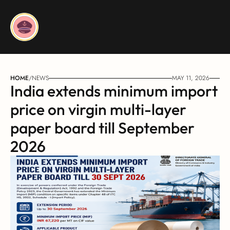
HOME
/
NEWS
MAY 11, 2026
India extends minimum import 
price on virgin multi-layer 
paper board till September 
2026