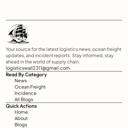
Your source for the latest logistics news, ocean freight 
updates, and incident reports. Stay informed, stay 
ahead in the world of supply chain.
logisticswall2311@gmail.com.
Read By Category
News
Ocean Freight
Incidence
All Blogs
Quick Actions
Home
About
Blogs