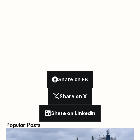
Share on FB
Share on X
Share on Linkedin
Popular Posts