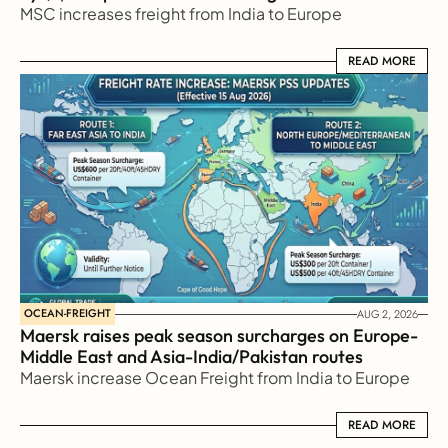
MSC increases freight from India to Europe
READ MORE
READ MORE
OCEAN-FREIGHT
AUG 2, 2026
Maersk raises peak season surcharges on Europe-
Middle East and Asia-India/Pakistan routes
Maersk increase Ocean Freight from India to Europe
READ MORE
READ MORE