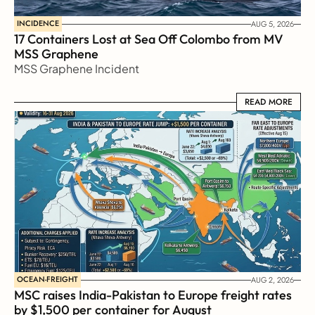
INCIDENCE
AUG 5, 2026
17 Containers Lost at Sea Off Colombo from MV 
MSS Graphene 
MSS Graphene Incident
READ MORE
READ MORE
OCEAN-FREIGHT
AUG 2, 2026
MSC raises India-Pakistan to Europe freight rates 
by $1,500 per container for August