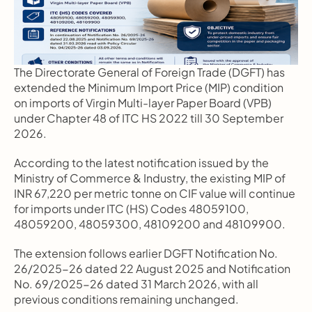
The Directorate General of Foreign Trade (DGFT) has 
extended the Minimum Import Price (MIP) condition 
on imports of Virgin Multi-layer Paper Board (VPB) 
under Chapter 48 of ITC HS 2022 till 30 September 
2026.
According to the latest notification issued by the 
Ministry of Commerce & Industry, the existing MIP of 
INR 67,220 per metric tonne on CIF value will continue 
for imports under ITC (HS) Codes 48059100, 
48059200, 48059300, 48109200 and 48109900.
The extension follows earlier DGFT Notification No. 
26/2025-26 dated 22 August 2025 and Notification 
No. 69/2025-26 dated 31 March 2026, with all 
previous conditions remaining unchanged.