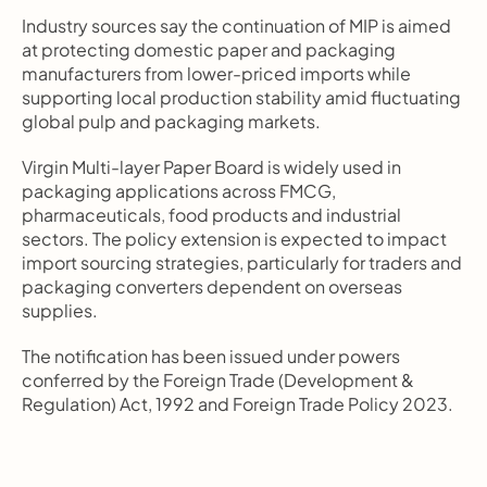
Industry sources say the continuation of MIP is aimed 
at protecting domestic paper and packaging 
manufacturers from lower-priced imports while 
supporting local production stability amid fluctuating 
global pulp and packaging markets.
Virgin Multi-layer Paper Board is widely used in 
packaging applications across FMCG, 
pharmaceuticals, food products and industrial 
sectors. The policy extension is expected to impact 
import sourcing strategies, particularly for traders and 
packaging converters dependent on overseas 
supplies.
The notification has been issued under powers 
conferred by the Foreign Trade (Development & 
Regulation) Act, 1992 and Foreign Trade Policy 2023.