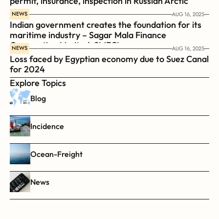
permit, insurance, inspection in Russian Arctic
NEWS
AUG 16, 2025
Indian government creates the foundation for its 
maritime industry – Sagar Mala Finance 
Corporation Limited, SMFCL
NEWS
AUG 16, 2025
Loss faced by Egyptian economy due to Suez Canal 
for 2024
Explore Topics
Blog
Incidence
Ocean-Freight
News