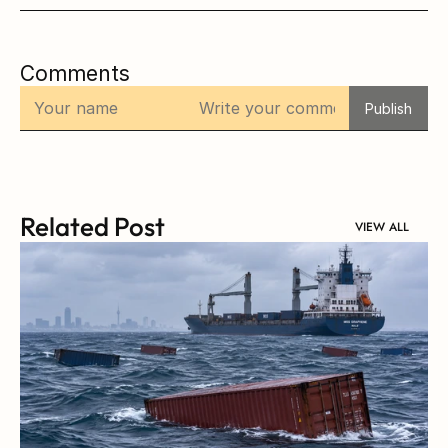
Comments
Publish
Related Post
VIEW ALL