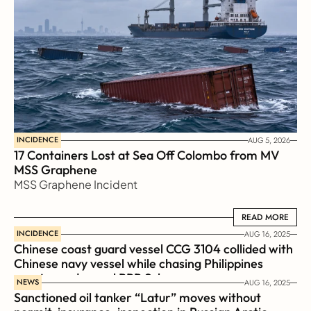
INCIDENCE
AUG 5, 2026
17 Containers Lost at Sea Off Colombo from MV 
MSS Graphene 
MSS Graphene Incident
READ MORE
READ MORE
INCIDENCE
AUG 16, 2025
Chinese coast guard vessel CCG 3104 collided with 
Chinese navy vessel while chasing Philippines  
coast guard vessel BRP Suluan 
NEWS
AUG 16, 2025
Sanctioned oil tanker “Latur” moves without 