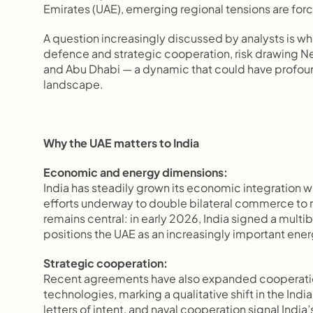
Emirates (UAE), emerging regional tensions are forc
A question increasingly discussed by analysts is whet
defence and strategic cooperation, risk drawing Ne
and Abu Dhabi — a dynamic that could have profound 
landscape.
Why the UAE matters to India
Economic and energy dimensions:
India has steadily grown its economic integration w
efforts underway to double bilateral commerce to 
remains central: in early 2026, India signed a multib
positions the UAE as an increasingly important ener
Strategic cooperation:
Recent agreements have also expanded cooperati
technologies, marking a qualitative shift in the Indi
letters of intent, and naval cooperation signal India