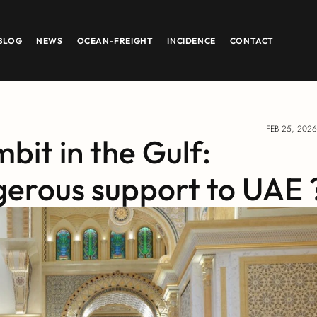
BLOG
NEWS
OCEAN-FREIGHT
INCIDENCE
CONTACT
FEB 25, 2026
bit in the Gulf: 
gerous support to UAE 