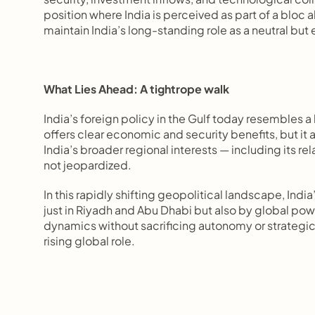
position where India is perceived as part of a bloc 
maintain India’s long-standing role as a neutral bu
What Lies Ahead: A tightrope walk
India’s foreign policy in the Gulf today resembles 
offers clear economic and security benefits, but it
India’s broader regional interests — including its rel
not jeopardized.
In this rapidly shifting geopolitical landscape, India
just in Riyadh and Abu Dhabi but also by global power
dynamics without sacrificing autonomy or strategic fl
rising global role.