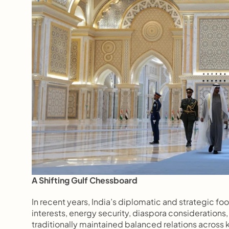
A Shifting Gulf Chessboard
In recent years, India’s diplomatic and strategic foo
interests, energy security, diaspora considerations
traditionally maintained balanced relations across 