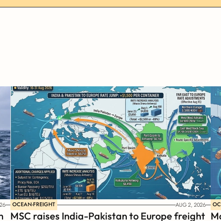
OCEAN-FREIGHT
OC
26
AUG 2, 2026
 
MSC raises India-Pakistan to Europe freight 
Ma