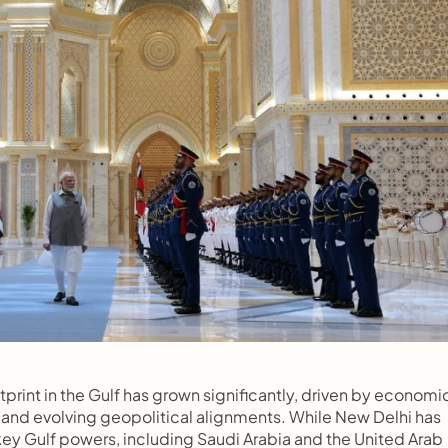
tprint in the Gulf has grown significantly, driven by economic
, and evolving geopolitical alignments. While New Delhi has 
key Gulf powers, including Saudi Arabia and the United Arab 