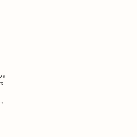
as 
e 
er 