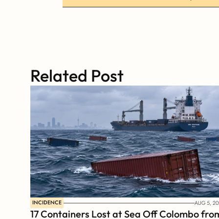
Related Post
INCIDENCE
AUG 5, 20
17 Containers Lost at Sea Off Colombo from