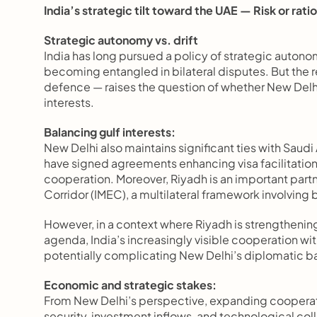
India’s strategic tilt toward the UAE — Risk or rati
Strategic autonomy vs. drift 
India has long pursued a policy of strategic auton
becoming entangled in bilateral disputes. But the re
defence — raises the question of whether New Delhi
interests.
Balancing gulf interests:
New Delhi also maintains significant ties with Saudi 
have signed agreements enhancing visa facilitation f
cooperation. Moreover, Riyadh is an important partn
Corridor (IMEC), a multilateral framework involving
However, in a context where Riyadh is strengthening 
agenda, India’s increasingly visible cooperation wit
potentially complicating New Delhi’s diplomatic b
Economic and strategic stakes:
From New Delhi’s perspective, expanding cooperati
security, investment inflows, and technological colla