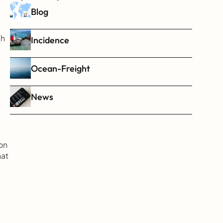
Blog
h 
Incidence
Ocean-Freight
News
n 
at 