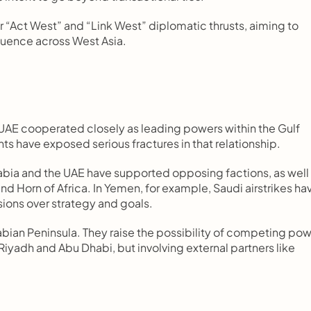
“Act West” and “Link West” diplomatic thrusts, aiming to 
fluence across West Asia.
UAE cooperated closely as leading powers within the Gulf 
 have exposed serious fractures in that relationship.
ia and the UAE have supported opposing factions, as well 
nd Horn of Africa. In Yemen, for example, Saudi airstrikes hav
sions over strategy and goals.
bian Peninsula. They raise the possibility of competing pow
iyadh and Abu Dhabi, but involving external partners like 