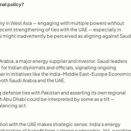
onal policy?
omy in West Asia — engaging with multiple powers without 
cent strengthening of ties with the UAE — especially in 
 might inadvertently be perceived as aligning against Saudi
Arabia, a major energy supplier and investor. Saudi leaders 
or Indian diplomats and officials, signalling ongoing 
er in initiatives like the India–Middle East–Europe Economic
 both Saudi Arabia and the UAE.
defense ties with Pakistan and asserting its own regional 
h Abu Dhabi could be interpreted by some as a tilt — 
alancing act.
on with the UAE makes strategic sense: India’s energy 
boration all benefit from a strong partnership. Yet, avoiding 