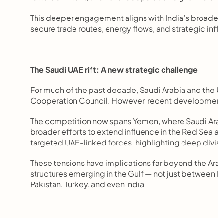
This deeper engagement aligns with India’s broader 
secure trade routes, energy flows, and strategic in
The Saudi UAE rift: A new strategic challenge
For much of the past decade, Saudi Arabia and the 
Cooperation Council. However, recent developments
The competition now spans Yemen, where Saudi Arab
broader efforts to extend influence in the Red Sea a
targeted UAE-linked forces, highlighting deep divi
These tensions have implications far beyond the Ara
structures emerging in the Gulf — not just between R
Pakistan, Turkey, and even India.