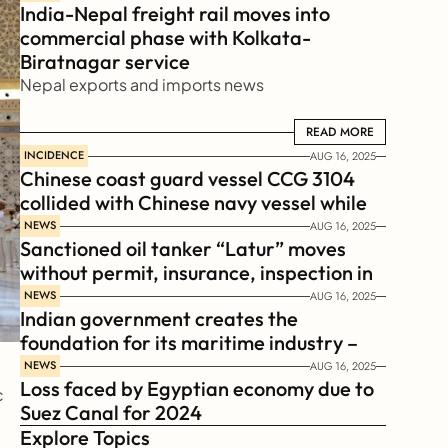
India-Nepal freight rail moves into 
commercial phase with Kolkata-
Biratnagar service
Nepal exports and imports news
READ MORE
READ MORE
INCIDENCE
AUG 16, 2025
Chinese coast guard vessel CCG 3104 
collided with Chinese navy vessel while 
chasing Philippines  coast guard vessel 
NEWS
AUG 16, 2025
Sanctioned oil tanker “Latur” moves 
BRP Suluan 
without permit, insurance, inspection in 
Russian Arctic
NEWS
AUG 16, 2025
Indian government creates the 
foundation for its maritime industry – 
Sagar Mala Finance Corporation 
NEWS
AUG 16, 2025
Loss faced by Egyptian economy due to 
Limited, SMFCL
 
Suez Canal for 2024
Explore Topics