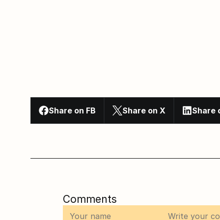
Share on FB
Share on X
Share 
Comments