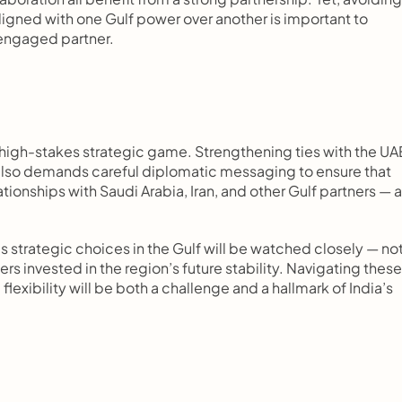
aligned with one Gulf power over another is important to 
t engaged partner.
a high-stakes strategic game. Strengthening ties with the UAE
 also demands careful diplomatic messaging to ensure that 
ationships with Saudi Arabia, Iran, and other Gulf partners — a
’s strategic choices in the Gulf will be watched closely — not
s invested in the region’s future stability. Navigating these 
exibility will be both a challenge and a hallmark of India’s 