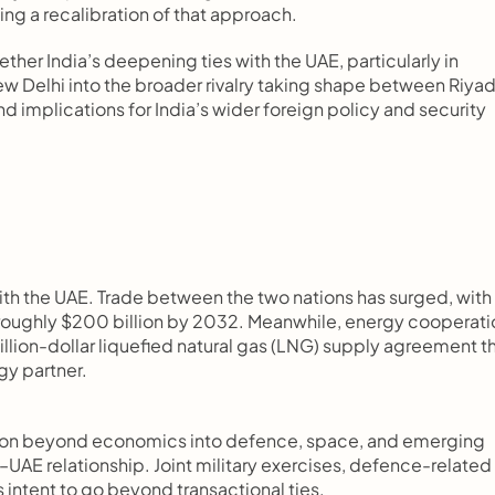
ing a recalibration of that approach.
her India’s deepening ties with the UAE, particularly in 
w Delhi into the broader rivalry taking shape between Riyad
implications for India’s wider foreign policy and security 
ith the UAE. Trade between the two nations has surged, with 
roughly $200 billion by 2032. Meanwhile, energy cooperatio
illion-dollar liquefied natural gas (LNG) supply agreement th
gy partner.
on beyond economics into defence, space, and emerging 
a–UAE relationship. Joint military exercises, defence-related 
’s intent to go beyond transactional ties.