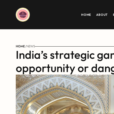
HOME
ABOUT
HOME
/
NEWS
India’s strategic gam
opportunity or dan