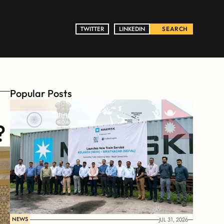
TWITTER
TWITTER
LINKEDIN
LINKEDIN
SEARCH
Popular Posts
?
NEWS
JUL 31, 2026