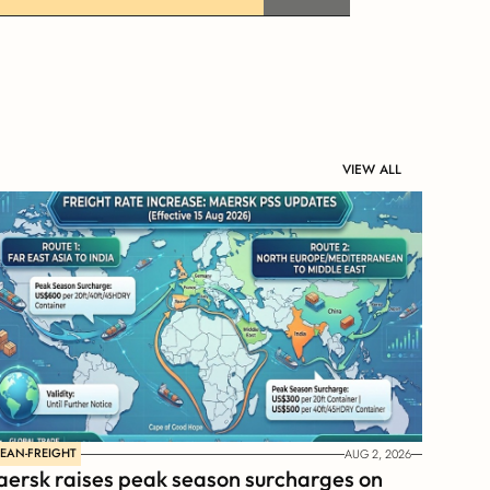
VIEW ALL
EAN-FREIGHT
AUG 2, 2026
ersk raises peak season surcharges on 