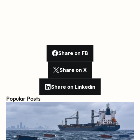
Share on FB
Share on X
Share on Linkedin
Popular Posts