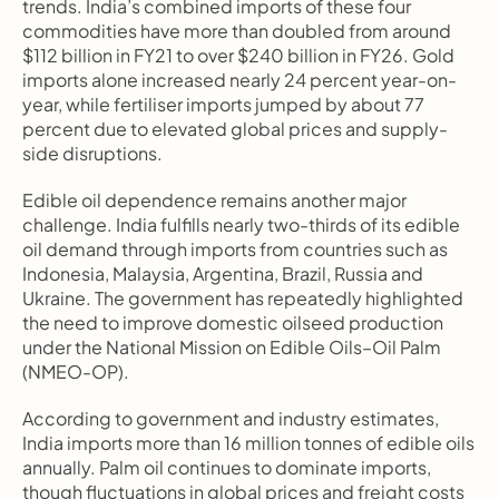
trends. India’s combined imports of these four 
commodities have more than doubled from around 
$112 billion in FY21 to over $240 billion in FY26. Gold 
imports alone increased nearly 24 percent year-on-
year, while fertiliser imports jumped by about 77 
percent due to elevated global prices and supply-
side disruptions.
Edible oil dependence remains another major 
challenge. India fulfills nearly two-thirds of its edible 
oil demand through imports from countries such as 
Indonesia, Malaysia, Argentina, Brazil, Russia and 
Ukraine. The government has repeatedly highlighted 
the need to improve domestic oilseed production 
under the National Mission on Edible Oils–Oil Palm 
(NMEO-OP).
According to government and industry estimates, 
India imports more than 16 million tonnes of edible oils 
annually. Palm oil continues to dominate imports, 
though fluctuations in global prices and freight costs 