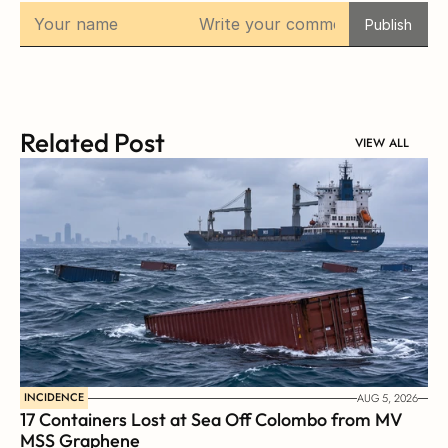
Publish
Related Post
VIEW ALL
INCIDENCE
AUG 5, 2026
17 Containers Lost at Sea Off Colombo from MV 
MSS Graphene 