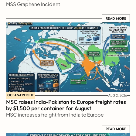
MSS Graphene Incident
READ MORE
READ MORE
OCEAN-FREIGHT
AUG 2, 2026
MSC raises India-Pakistan to Europe freight rates 
by $1,500 per container for August
MSC increases freight from India to Europe
READ MORE
READ MORE