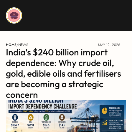
HOME
/
NEWS
MAY 12, 2026
India’s $240 billion import 
dependence: Why crude oil, 
gold, edible oils and fertilisers 
are becoming a strategic 
concern