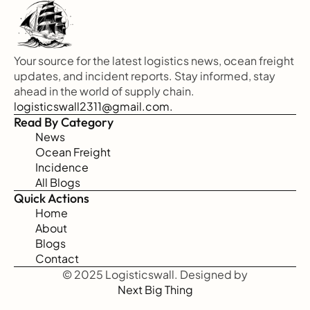
Your source for the latest logistics news, ocean freight 
updates, and incident reports. Stay informed, stay 
ahead in the world of supply chain.
logisticswall2311@gmail.com.
Read By Category
News
Ocean Freight
Incidence
All Blogs
Quick Actions
Home
About
Blogs
Contact
© 2025 Logisticswall. Designed by
Next Big Thing