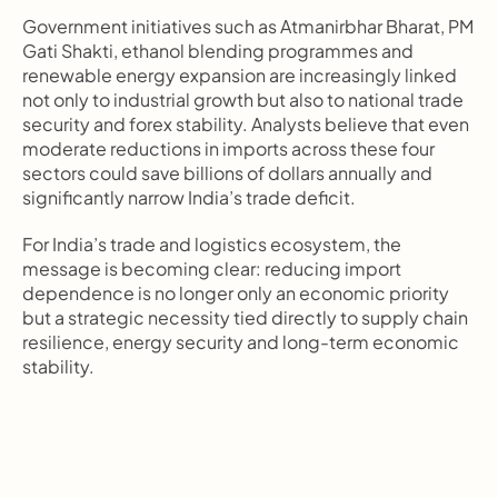
Government initiatives such as Atmanirbhar Bharat, PM 
Gati Shakti, ethanol blending programmes and 
renewable energy expansion are increasingly linked 
not only to industrial growth but also to national trade 
security and forex stability. Analysts believe that even 
moderate reductions in imports across these four 
sectors could save billions of dollars annually and 
significantly narrow India’s trade deficit.
For India’s trade and logistics ecosystem, the 
message is becoming clear: reducing import 
dependence is no longer only an economic priority 
but a strategic necessity tied directly to supply chain 
resilience, energy security and long-term economic 
stability.