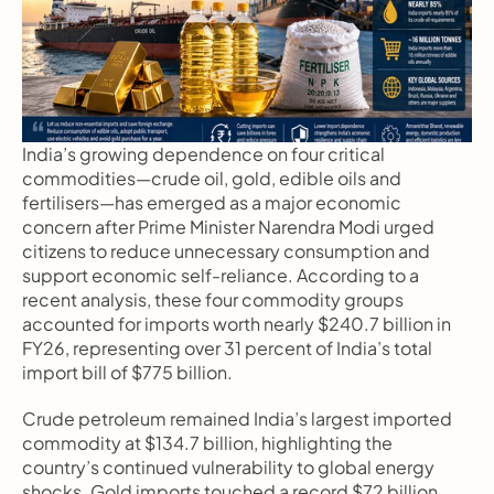
India’s growing dependence on four critical 
commodities—crude oil, gold, edible oils and 
fertilisers—has emerged as a major economic 
concern after Prime Minister Narendra Modi urged 
citizens to reduce unnecessary consumption and 
support economic self-reliance. According to a 
recent analysis, these four commodity groups 
accounted for imports worth nearly $240.7 billion in 
FY26, representing over 31 percent of India’s total 
import bill of $775 billion.
Crude petroleum remained India’s largest imported 
commodity at $134.7 billion, highlighting the 
country’s continued vulnerability to global energy 
shocks. Gold imports touched a record $72 billion, 