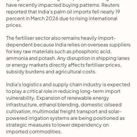
have recently impacted buying patterns. Reuters 
reported that India’s palm oil imports fell nearly 19 
percent in March 2026 due to rising international 
prices.
The fertiliser sector also remains heavily import-
dependent because India relies on overseas suppliers 
for key raw materials such as phosphoric acid, 
ammonia and potash. Any disruption in shipping lanes 
or energy markets directly affects fertiliser prices, 
subsidy burdens and agricultural costs.
India’s logistics and supply chain industry is expected 
to play a critical role in reducing long-term import 
vulnerability. Expansion of renewable energy 
infrastructure, ethanol blending, domestic oilseed 
cultivation, multimodal freight transport and solar-
powered irrigation systems are being positioned as 
strategic measures to lower dependency on 
imported commodities.