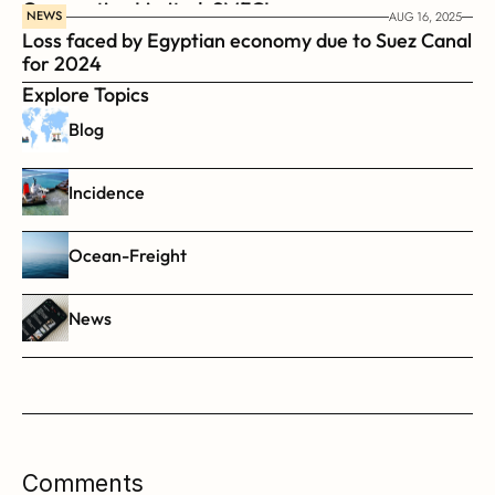
Corporation Limited, SMFCL
NEWS
AUG 16, 2025
Loss faced by Egyptian economy due to Suez Canal 
for 2024
Explore Topics
Blog
Incidence
Ocean-Freight
News
Comments