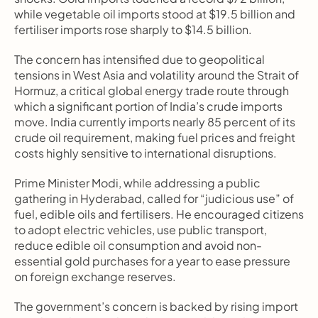
while vegetable oil imports stood at $19.5 billion and 
fertiliser imports rose sharply to $14.5 billion.
The concern has intensified due to geopolitical 
tensions in West Asia and volatility around the Strait of 
Hormuz, a critical global energy trade route through 
which a significant portion of India’s crude imports 
move. India currently imports nearly 85 percent of its 
crude oil requirement, making fuel prices and freight 
costs highly sensitive to international disruptions.
Prime Minister Modi, while addressing a public 
gathering in Hyderabad, called for “judicious use” of 
fuel, edible oils and fertilisers. He encouraged citizens 
to adopt electric vehicles, use public transport, 
reduce edible oil consumption and avoid non-
essential gold purchases for a year to ease pressure 
on foreign exchange reserves.
The government’s concern is backed by rising import 