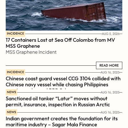
INCIDENCE
AUG 5, 2026
17 Containers Lost at Sea Off Colombo from MV 
MSS Graphene 
MSS Graphene Incident
READ MORE
READ MORE
INCIDENCE
AUG 16, 2025
Chinese coast guard vessel CCG 3104 collided with 
Chinese navy vessel while chasing Philippines  
coast guard vessel BRP Suluan 
NEWS
AUG 16, 2025
Sanctioned oil tanker “Latur” moves without 
permit, insurance, inspection in Russian Arctic
NEWS
AUG 16, 2025
Indian government creates the foundation for its 
maritime industry – Sagar Mala Finance 