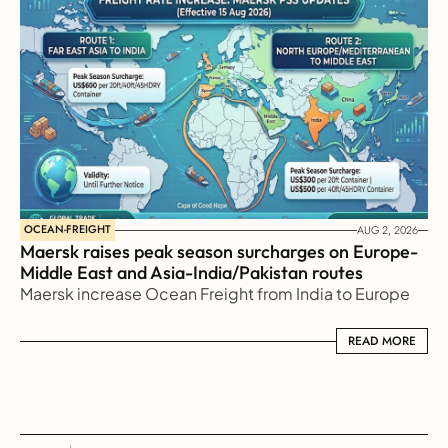
OCEAN-FREIGHT
AUG 2, 2026
Maersk raises peak season surcharges on Europe-
Middle East and Asia-India/Pakistan routes
Maersk increase Ocean Freight from India to Europe
READ MORE
READ MORE