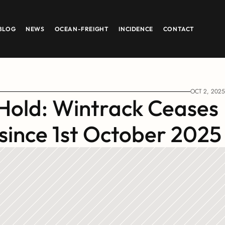
BLOG
NEWS
OCEAN-FREIGHT
INCIDENCE
CONTACT
OCT 2, 2025
Hold: Wintrack Ceases 
 since 1st October 2025