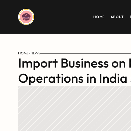
HOME
ABOUT
HOME
/
NEWS
Import Business on 
Operations in India