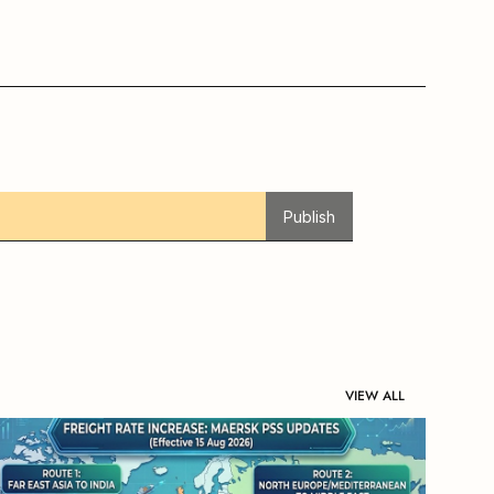
Publish
VIEW ALL