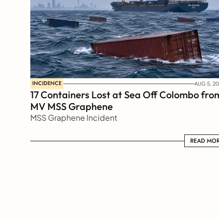
INCIDENCE
AUG 5, 20
17 Containers Lost at Sea Off Colombo from
MV MSS Graphene 
MSS Graphene Incident
READ MORE
READ MO