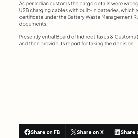
As per Indian customs the cargo details were wrong
USB charging cables with built-in batteries, which 
certificate under the Battery Waste Management Rul
documents.
Presently entral Board of Indirect Taxes & Customs (C
and then provide its report for taking the decision.
Share on FB
Share on X
Share 