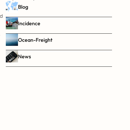
Blog
d 
Incidence
 
Ocean-Freight
News