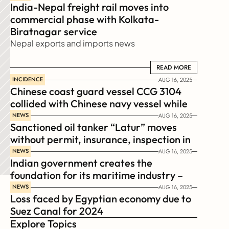
India-Nepal freight rail moves into 
commercial phase with Kolkata-
Biratnagar service
Nepal exports and imports news
READ MORE
READ MORE
INCIDENCE
AUG 16, 2025
Chinese coast guard vessel CCG 3104 
collided with Chinese navy vessel while 
chasing Philippines  coast guard vessel 
NEWS
AUG 16, 2025
Sanctioned oil tanker “Latur” moves 
BRP Suluan 
without permit, insurance, inspection in 
Russian Arctic
NEWS
AUG 16, 2025
Indian government creates the 
foundation for its maritime industry – 
Sagar Mala Finance Corporation 
NEWS
AUG 16, 2025
Loss faced by Egyptian economy due to 
Limited, SMFCL
Suez Canal for 2024
Explore Topics