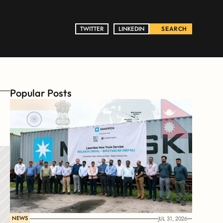
TWITTER
TWITTER
LINKEDIN
LINKEDIN
SEARCH
Popular Posts
NEWS
JUL 31, 2026