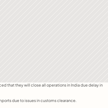
that they will close all operations in India due delay in 
imports due to issues in customs clearance.