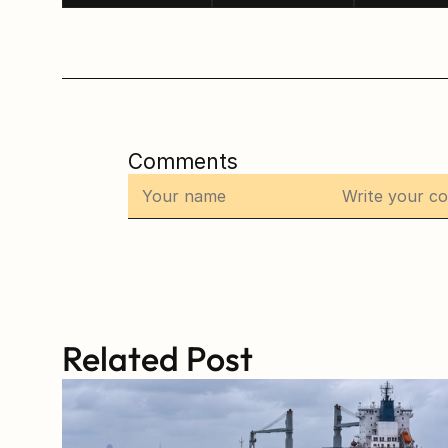
Comments
Related Post