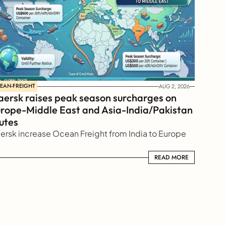
EAN-FREIGHT
AUG 2, 2026
ersk raises peak season surcharges on 
rope-Middle East and Asia-India/Pakistan 
utes
ersk increase Ocean Freight from India to Europe
READ MORE
READ MORE