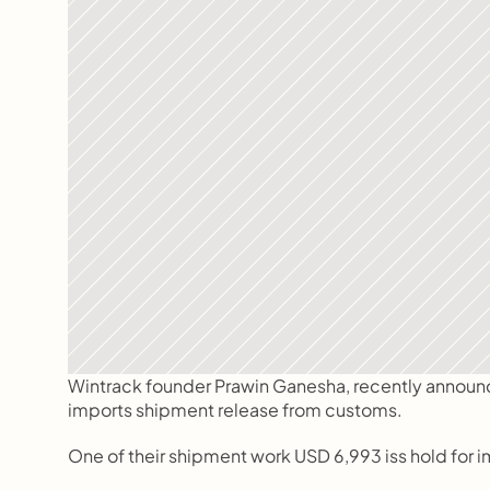
Wintrack founder Prawin Ganesha, recently announced 
imports shipment release from customs.
One of their shipment work USD 6,993 iss hold for 