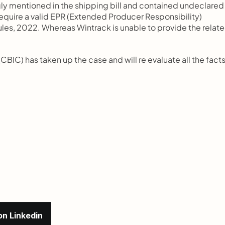
ly mentioned in the shipping bill and contained undeclared 
require a valid EPR (Extended Producer Responsibility) 
es, 2022. Whereas Wintrack is unable to provide the relate
BIC) has taken up the case and will re evaluate all the facts
on Linkedin