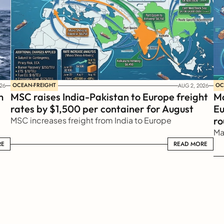
OCEAN-FREIGHT
OC
26
AUG 2, 2026
 
MSC raises India-Pakistan to Europe freight 
Ma
rates by $1,500 per container for August
Eu
ro
MSC increases freight from India to Europe
Ma
RE
READ MORE
READ MORE