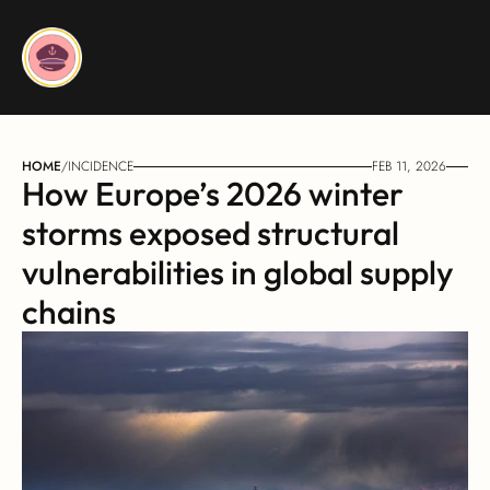
HOME
/
INCIDENCE
FEB 11, 2026
How Europe’s 2026 winter 
storms exposed structural 
vulnerabilities in global supply 
chains