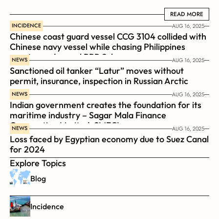
READ MORE
READ MORE
INCIDENCE
AUG 16, 2025
Chinese coast guard vessel CCG 3104 collided with 
Chinese navy vessel while chasing Philippines  
coast guard vessel BRP Suluan 
NEWS
AUG 16, 2025
Sanctioned oil tanker “Latur” moves without 
permit, insurance, inspection in Russian Arctic
NEWS
AUG 16, 2025
Indian government creates the foundation for its 
maritime industry – Sagar Mala Finance 
Corporation Limited, SMFCL
NEWS
AUG 16, 2025
Loss faced by Egyptian economy due to Suez Canal 
for 2024
Explore Topics
Blog
Incidence