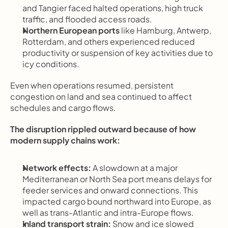
and Tangier faced halted operations, high truck 
traffic, and flooded access roads.
Northern European ports
 like Hamburg, Antwerp, 
Rotterdam, and others experienced reduced 
productivity or suspension of key activities due to 
icy conditions.
Even when operations resumed, persistent 
congestion on land and sea continued to affect 
schedules and cargo flows.
The disruption rippled outward because of how 
modern supply chains work:
Network effects:
 A slowdown at a major 
Mediterranean or North Sea port means delays for 
feeder services and onward connections. This 
impacted cargo bound northward into Europe, as 
well as trans-Atlantic and intra-Europe flows.
Inland transport strain:
 Snow and ice slowed 