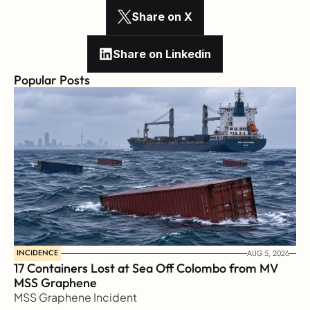
Share on X
Share on Linkedin
Popular Posts
INCIDENCE
AUG 5, 2026
17 Containers Lost at Sea Off Colombo from MV 
MSS Graphene 
MSS Graphene Incident