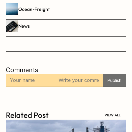
Ocean-Freight
News
Comments
Publish
Related Post
VIEW ALL