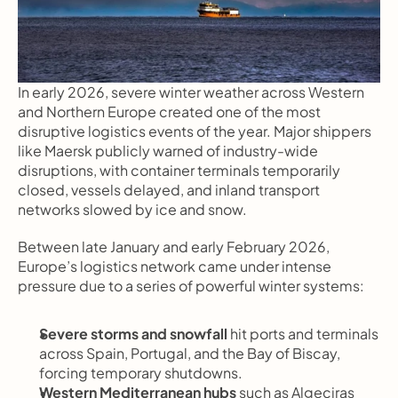
In early 2026, severe winter weather across Western 
and Northern Europe created one of the most 
disruptive logistics events of the year. Major shippers 
like Maersk publicly warned of industry-wide 
disruptions, with container terminals temporarily 
closed, vessels delayed, and inland transport 
networks slowed by ice and snow.
Between late January and early February 2026, 
Europe’s logistics network came under intense 
pressure due to a series of powerful winter systems:
Severe storms and snowfall
 hit ports and terminals 
across Spain, Portugal, and the Bay of Biscay, 
forcing temporary shutdowns.
Western Mediterranean hubs
 such as Algeciras 