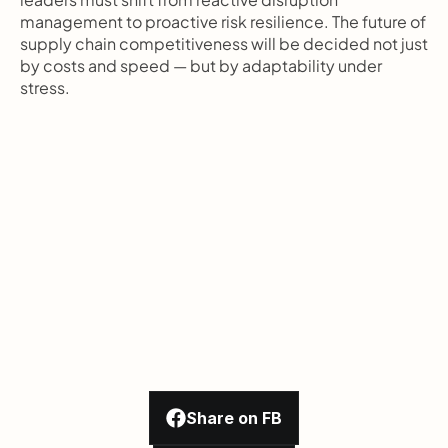
management to proactive risk resilience. The future of 
supply chain competitiveness will be decided not just 
by costs and speed — but by adaptability under 
stress.
Share on FB