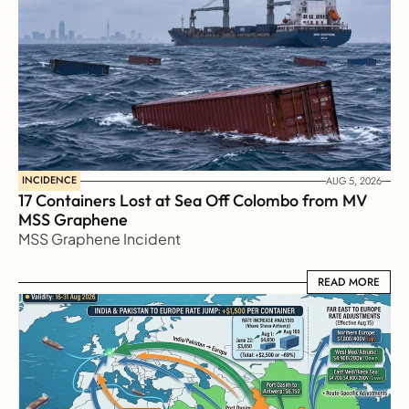
INCIDENCE
AUG 5, 2026
17 Containers Lost at Sea Off Colombo from MV 
MSS Graphene 
MSS Graphene Incident
READ MORE
READ MORE