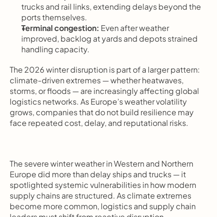
trucks and rail links, extending delays beyond the 
ports themselves.
Terminal congestion:
 Even after weather 
improved, backlog at yards and depots strained 
handling capacity.
The 2026 winter disruption is part of a larger pattern: 
climate-driven extremes — whether heatwaves, 
storms, or floods — are increasingly affecting global 
logistics networks. As Europe’s weather volatility 
grows, companies that do not build resilience may 
face repeated cost, delay, and reputational risks.
The severe winter weather in Western and Northern 
Europe did more than delay ships and trucks — it 
spotlighted systemic vulnerabilities in how modern 
supply chains are structured. As climate extremes 
become more common, logistics and supply chain 
leaders must shift from reactive disruption 