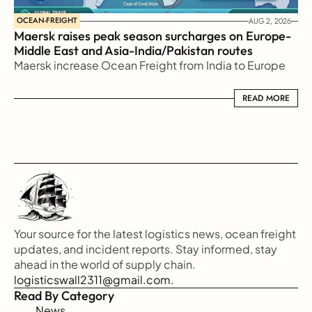
OCEAN-FREIGHT
AUG 2, 2026
Maersk raises peak season surcharges on Europe-
Middle East and Asia-India/Pakistan routes
Maersk increase Ocean Freight from India to Europe
READ MORE
READ MORE
Your source for the latest logistics news, ocean freight 
updates, and incident reports. Stay informed, stay 
ahead in the world of supply chain.
logisticswall2311@gmail.com.
Read By Category
News