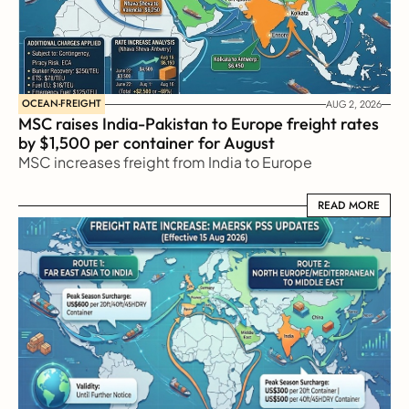
OCEAN-FREIGHT
AUG 2, 2026
MSC raises India-Pakistan to Europe freight rates 
by $1,500 per container for August
MSC increases freight from India to Europe
READ MORE
READ MORE