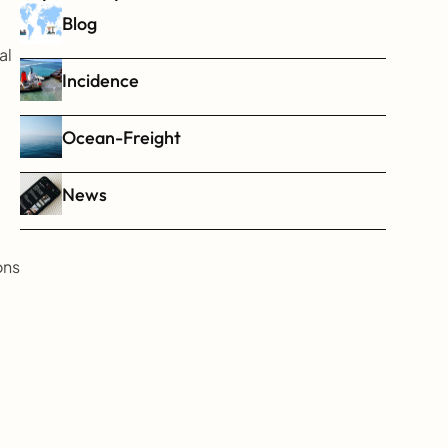
Blog
l 
Incidence
Ocean-Freight
News
ns 