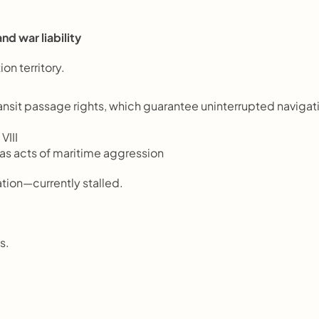
nd war liability
ion territory.
it passage rights, which guarantee uninterrupted navigati
VIII
 as acts of maritime aggression
ion—currently stalled.
s.