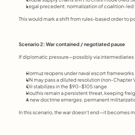
Legal precedent: normalization of coalition-le
This would mark a shift from rules-based order to 
Scenario 2: War contained / negotiated pause
If diplomatic pressure—possibly via intermediaries
Hormuz reopens under naval escort frameworks
UN may pass a diluted resolution (non-Chapter V
Oil stabilizes in the $90–$105 range
Houthis remain a persistent threat, keeping fre
A new doctrine emerges: permanent militarizatio
In this scenario, the war doesn’t end—it becomes m