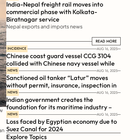
India-Nepal freight rail moves into 
commercial phase with Kolkata-
Biratnagar service
Nepal exports and imports news
READ MORE
READ MORE
INCIDENCE
AUG 16, 2025
Chinese coast guard vessel CCG 3104 
collided with Chinese navy vessel while 
chasing Philippines  coast guard vessel 
NEWS
AUG 16, 2025
Sanctioned oil tanker “Latur” moves 
BRP Suluan 
without permit, insurance, inspection in 
Russian Arctic
NEWS
AUG 16, 2025
Indian government creates the 
foundation for its maritime industry – 
w 
Sagar Mala Finance Corporation 
NEWS
AUG 16, 2025
Loss faced by Egyptian economy due to 
Limited, SMFCL
Suez Canal for 2024
n 
Explore Topics