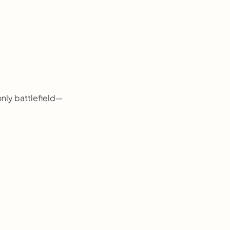
 only battlefield—