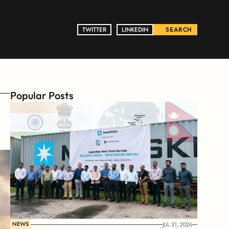
TWITTER
TWITTER
LINKEDIN
LINKEDIN
SEARCH
Popular Posts
NEWS
JUL 31, 2026