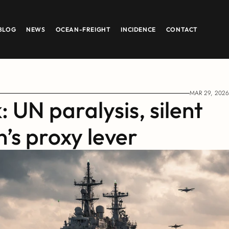
BLOG
NEWS
OCEAN-FREIGHT
INCIDENCE
CONTACT
MAR 29, 2026
 UN paralysis, silent 
’s proxy lever