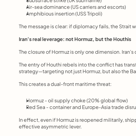
Subsurface strike (UK submarine)
Air-sea dominance (US carriers and escorts)
Amphibious insertion (USS Tripoli)
The message is clear: if diplomacy fails, the Strait 
Iran’s real leverage: not Hormuz, but the Houthis
The closure of Hormuz is only one dimension. Iran’s
The entry of Houthi rebels into the conflict has tran
strategy—targeting not just Hormuz, but also the 
This creates a dual-front maritime threat:
Hormuz - oil supply choke (20% global flow)
Red Sea - container and Europe-Asia trade disr
In effect, even if Hormuz is reopened militarily, shi
effective asymmetric lever.