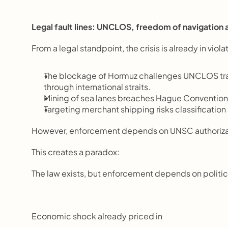
Legal fault lines: UNCLOS, freedom of navigation a
From a legal standpoint, the crisis is already in violat
The blockage of Hormuz challenges UNCLOS trans
through international straits.
Mining of sea lanes breaches Hague Convention 
Targeting merchant shipping risks classification
However, enforcement depends on UNSC authorizat
This creates a paradox:
The law exists, but enforcement depends on politic
Economic shock already priced in