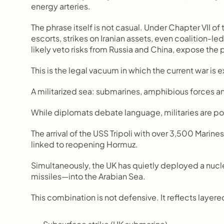
energy arteries.
The phrase itself is not casual. Under Chapter VII of
escorts, strikes on Iranian assets, even coalition-le
likely veto risks from Russia and China, expose the 
This is the legal vacuum in which the current war is
A militarized sea: submarines, amphibious forces a
While diplomats debate language, militaries are po
The arrival of the USS Tripoli with over 3,500 Marin
linked to reopening Hormuz.
Simultaneously, the UK has quietly deployed a n
missiles—into the Arabian Sea.
This combination is not defensive. It reflects layere