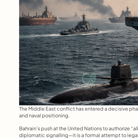
The Middle East conflict has entered a decisive phas
and naval positioning.
Bahrain’s push at the United Nations to authorize “a
diplomatic signalling—it is a formal attempt to legali