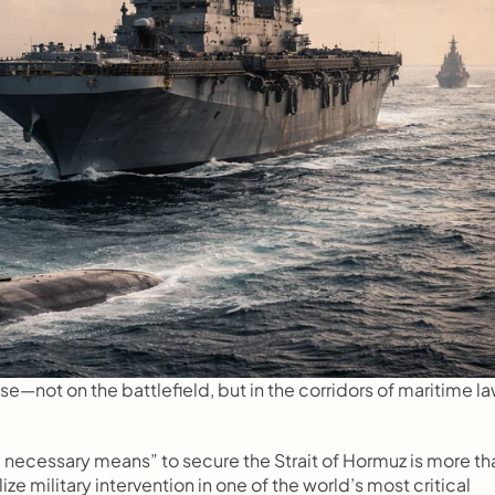
e—not on the battlefield, but in the corridors of maritime la
ll necessary means” to secure the Strait of Hormuz is more tha
ze military intervention in one of the world’s most critical 