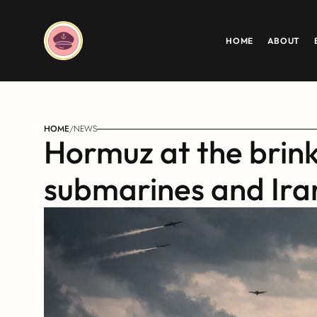
HOME
ABOUT
HOME
/
NEWS
Hormuz at the brink:
submarines and Iran