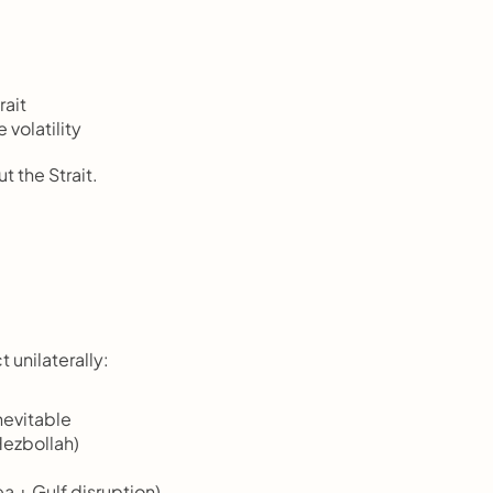
rait
volatility
 the Strait.
 unilaterally:
nevitable
Hezbollah)
a + Gulf disruption)