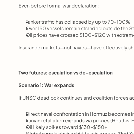
Even before formal war declaration:
Tanker traffic has collapsed by up to 70–100%
Over 150 vessels remain stranded outside the St
Oil prices have crossed $100–$120 with extreme 
Insurance markets—not navies—have effectively shut
Two futures: escalation vs de-escalation
Scenario 1: War expands
If UNSC deadlock continues and coalition forces act
Direct naval confrontation in Hormuz becomes i
Iranian retaliation expands via proxies (Houthis, 
Oil likely spikes toward $130–$150+
Global supply chains shift to crisis mode (Red Se