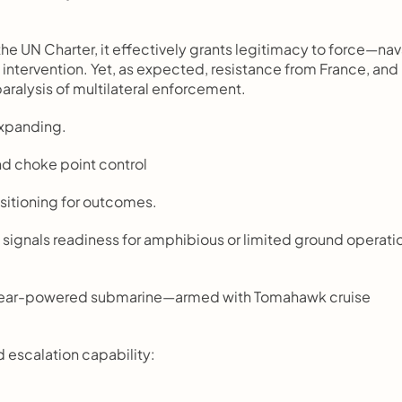
 the UN Charter, it effectively grants legitimacy to force—nava
d intervention. Yet, as expected, resistance from France, and 
paralysis of multilateral enforcement.
 expanding.
nd choke point control
sitioning for outcomes.
es signals readiness for amphibious or limited ground operatio
uclear-powered submarine—armed with Tomahawk cruise 
d escalation capability: