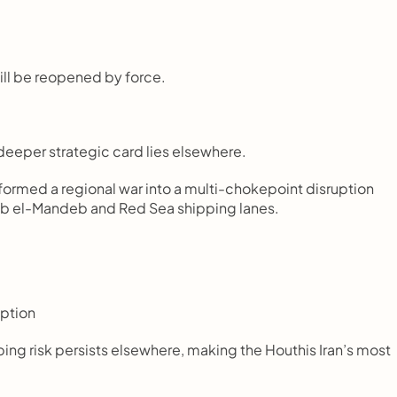
will be reopened by force.
 deeper strategic card lies elsewhere.
sformed a regional war into a multi-chokepoint disruption 
Bab el-Mandeb and Red Sea shipping lanes.
uption
pping risk persists elsewhere, making the Houthis Iran’s most 