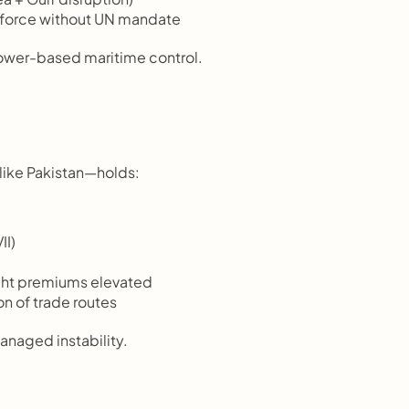
d force without UN mandate
power-based maritime control.
 like Pakistan—holds:
II)
ight premiums elevated
n of trade routes
anaged instability.