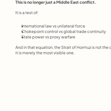
This is no longer just a Middle East conflict.
It is a test of:
International law vs unilateral force
Chokepoint control vs global trade continuity
State power vs proxy warfare
And in that equation, the Strait of Hormuz is not the
it is merely the most visible one.