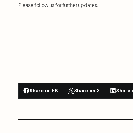
Please follow us for further updates.
Share on FB
Share on X
Share 