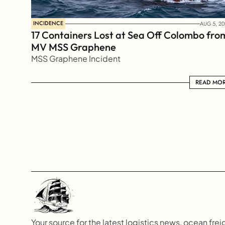
INCIDENCE
AUG 5, 20
17 Containers Lost at Sea Off Colombo from
MV MSS Graphene 
MSS Graphene Incident
READ MORE
READ MO
Your source for the latest logistics news, ocean freig