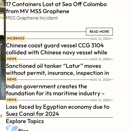
17 Containers Lost at Sea Off Colombo 
from MV MSS Graphene 
MSS Graphene Incident
READ MORE
READ MORE
INCIDENCE
AUG 16, 2025
Chinese coast guard vessel CCG 3104 
collided with Chinese navy vessel while 
chasing Philippines  coast guard vessel 
NEWS
AUG 16, 2025
Sanctioned oil tanker “Latur” moves 
BRP Suluan 
without permit, insurance, inspection in 
Russian Arctic
NEWS
AUG 16, 2025
Indian government creates the 
foundation for its maritime industry – 
Sagar Mala Finance Corporation 
NEWS
AUG 16, 2025
Loss faced by Egyptian economy due to 
Limited, SMFCL
Suez Canal for 2024
s 
Explore Topics
.
Blog