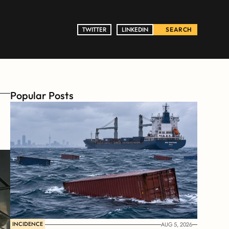
TWITTER
TWITTER
LINKEDIN
LINKEDIN
SEARCH
Popular Posts
INCIDENCE
AUG 5, 2026