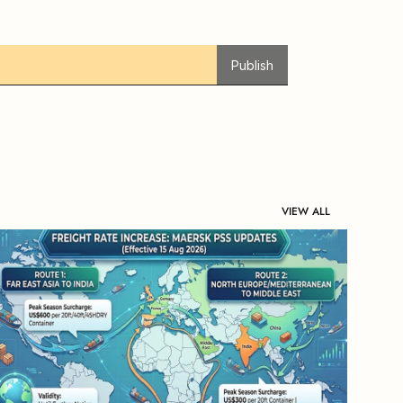
Publish
VIEW ALL