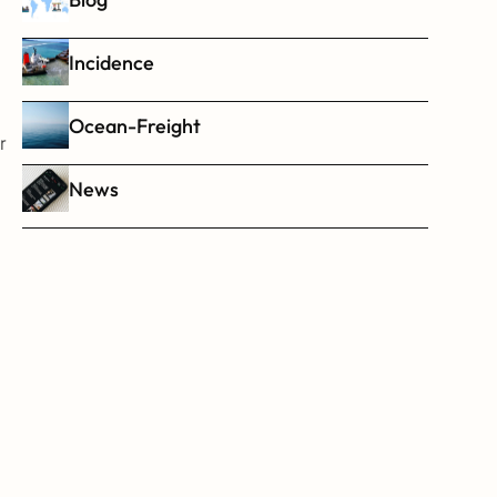
Incidence
Ocean-Freight
 
News