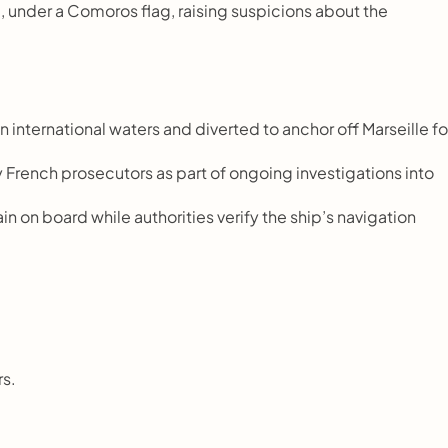
 under a Comoros flag, raising suspicions about the 
 international waters and diverted to anchor off Marseille for
French prosecutors as part of ongoing investigations into 
 on board while authorities verify the ship’s navigation 
rs.