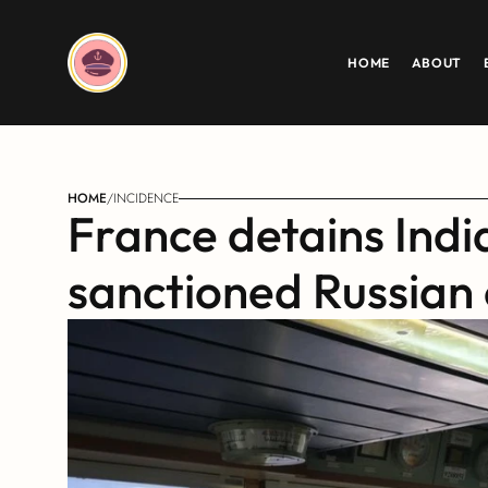
HOME
ABOUT
HOME
/
INCIDENCE
France detains Indi
sanctioned Russian 