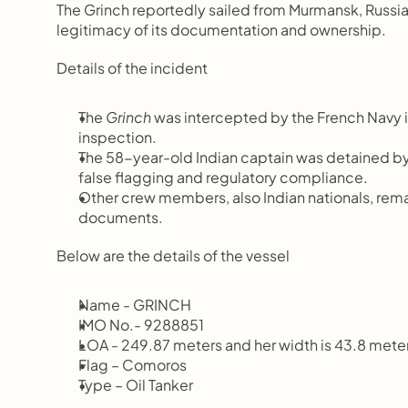
The Grinch reportedly sailed from Murmansk, Russia,
legitimacy of its documentation and ownership.
Details of the incident
The 
Grinch
 was intercepted by the French Navy in
inspection.
The 58-year-old Indian captain was detained by 
false flagging and regulatory compliance.
Other crew members, also Indian nationals, remain
documents.
Below are the details of the vessel
Name - GRINCH 
IMO No.- 9288851
LOA - 249.87 meters and her width is 43.8 mete
Flag – Comoros
Type – Oil Tanker