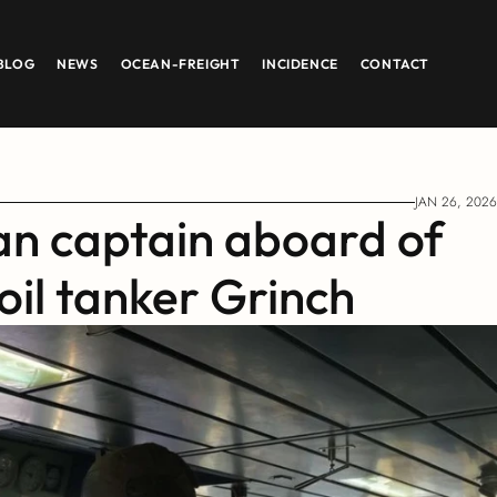
BLOG
NEWS
OCEAN-FREIGHT
INCIDENCE
CONTACT
JAN 26, 2026
an captain aboard of 
oil tanker Grinch