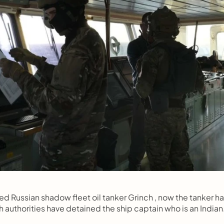
d Russian shadow fleet oil tanker Grinch , now the tanker ha
authorities have detained the ship captain who is an Indian