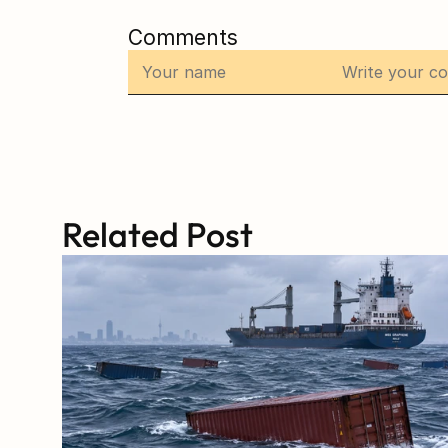
Comments
Related Post