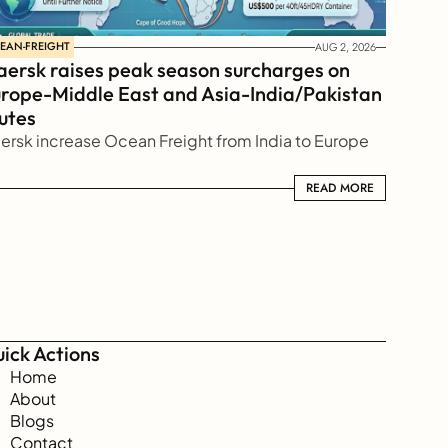
EAN-FREIGHT
AUG 2, 2026
ersk raises peak season surcharges on 
rope-Middle East and Asia-India/Pakistan 
utes
ersk increase Ocean Freight from India to Europe
READ MORE
READ MORE
ick Actions
Home
About
Blogs
Contact