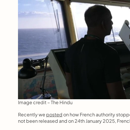
Image credit – The Hindu
Recently we 
posted
 on how French authority stoppe
not been released and on 24th January 2025, French 