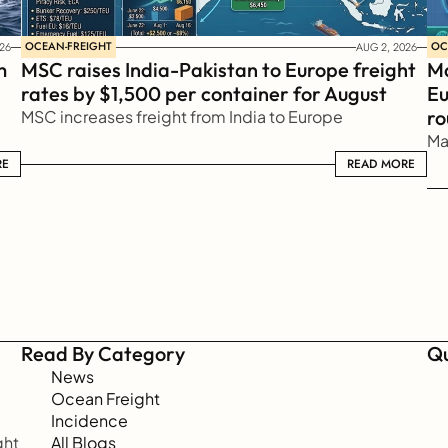
OCEAN-FREIGHT
OC
26
AUG 2, 2026
 
MSC raises India-Pakistan to Europe freight 
Ma
rates by $1,500 per container for August
Eu
ro
MSC increases freight from India to Europe
Ma
RE
READ MORE
READ MORE
Read By Category
Qu
News
Ocean Freight
Incidence
ht 
All Blogs