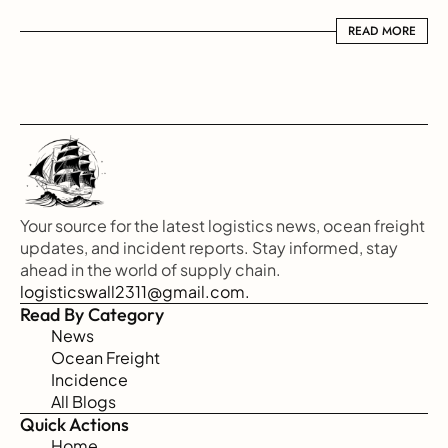
READ MORE
READ MORE
Your source for the latest logistics news, ocean freight 
updates, and incident reports. Stay informed, stay 
ahead in the world of supply chain.
logisticswall2311@gmail.com.
Read By Category
News
Ocean Freight
Incidence
All Blogs
Quick Actions
Home