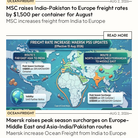
OCEAN-FREIGHT
AUG 2, 2026
MSC raises India-Pakistan to Europe freight rates 
by $1,500 per container for August
MSC increases freight from India to Europe
READ MORE
READ MORE
OCEAN-FREIGHT
AUG 2, 2026
Maersk raises peak season surcharges on Europe-
Middle East and Asia-India/Pakistan routes
Maersk increase Ocean Freight from India to Europe