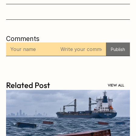
Comments
Publish
Related Post
VIEW ALL