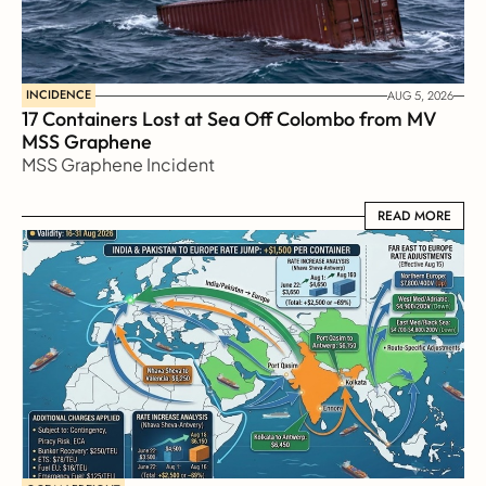
INCIDENCE
AUG 5, 2026
17 Containers Lost at Sea Off Colombo from MV 
MSS Graphene 
MSS Graphene Incident
READ MORE
READ MORE