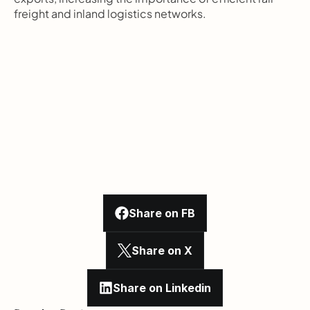
freight and inland logistics networks.
Share on FB
Share on X
Share on Linkedin