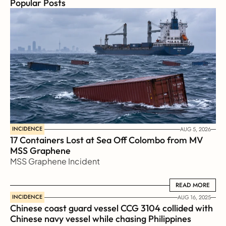
Popular Posts
INCIDENCE
AUG 5, 2026
17 Containers Lost at Sea Off Colombo from MV 
MSS Graphene 
MSS Graphene Incident
READ MORE
READ MORE
INCIDENCE
AUG 16, 2025
Chinese coast guard vessel CCG 3104 collided with 
Chinese navy vessel while chasing Philippines  