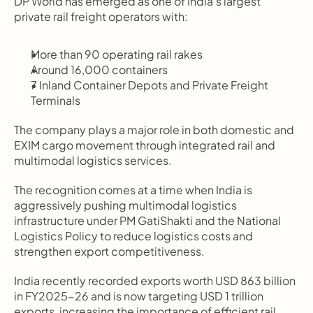
DP World has emerged as one of India’s largest 
private rail freight operators with:
More than 90 operating rail rakes
Around 16,000 containers
7 Inland Container Depots and Private Freight 
Terminals
The company plays a major role in both domestic and 
EXIM cargo movement through integrated rail and 
multimodal logistics services.
The recognition comes at a time when India is 
aggressively pushing multimodal logistics 
infrastructure under PM GatiShakti and the National 
Logistics Policy to reduce logistics costs and 
strengthen export competitiveness.
India recently recorded exports worth USD 863 billion 
in FY2025-26 and is now targeting USD 1 trillion 
exports, increasing the importance of efficient rail 