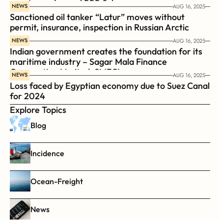
coast guard vessel BRP Suluan 
NEWS
AUG 16, 2025
Sanctioned oil tanker “Latur” moves without 
permit, insurance, inspection in Russian Arctic
NEWS
AUG 16, 2025
Indian government creates the foundation for its 
maritime industry – Sagar Mala Finance 
Corporation Limited, SMFCL
NEWS
AUG 16, 2025
Loss faced by Egyptian economy due to Suez Canal 
for 2024
Explore Topics
Blog
Incidence
Ocean-Freight
News