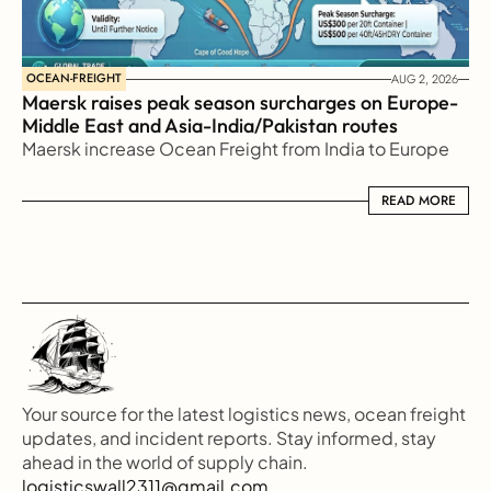
OCEAN-FREIGHT
AUG 2, 2026
Maersk raises peak season surcharges on Europe-
Middle East and Asia-India/Pakistan routes
Maersk increase Ocean Freight from India to Europe
READ MORE
READ MORE
Your source for the latest logistics news, ocean freight 
updates, and incident reports. Stay informed, stay 
ahead in the world of supply chain.
logisticswall2311@gmail.com.