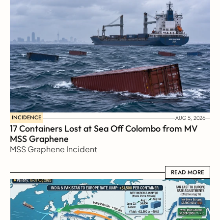
INCIDENCE
AUG 5, 2026
17 Containers Lost at Sea Off Colombo from MV 
MSS Graphene 
MSS Graphene Incident
READ MORE
READ MORE