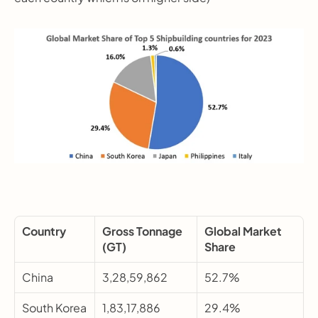
Country
Gross Tonnage 
Global Market 
(GT)
Share
China
3,28,59,862
52.7%
South Korea
1,83,17,886
29.4%