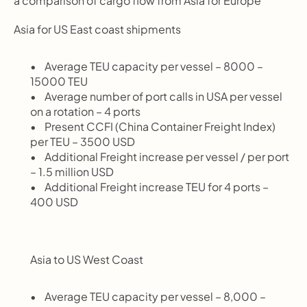
a comparison of cargo flow from Asia for Europe
Asia for US East coast shipments
       Average TEU capacity per vessel – 8000 – 
15000 TEU
       Average number of port calls in USA per vessel 
on a rotation – 4 ports
       Present CCFI (China Container Freight Index) 
per TEU – 3500 USD
       Additional Freight increase per vessel / per port 
– 1.5 million USD
       Additional Freight increase TEU for 4 ports – 
400 USD
Asia to US West Coast
       Average TEU capacity per vessel – 8,000 – 