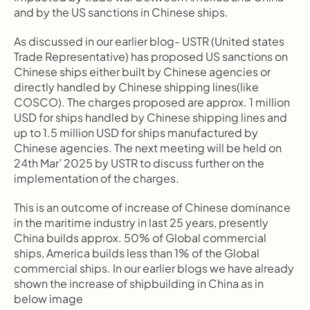
and by the US sanctions in Chinese ships.
As discussed in our earlier blog- USTR (United states 
Trade Representative) has proposed US sanctions on 
Chinese ships either built by Chinese agencies or 
directly handled by Chinese shipping lines(like 
COSCO). The charges proposed are approx. 1 million 
USD for ships handled by Chinese shipping lines and 
up to 1.5 million USD for ships manufactured by 
Chinese agencies. The next meeting will be held on 
24th Mar’ 2025 by USTR to discuss further on the 
implementation of the charges.
This is an outcome of increase of Chinese dominance 
in the maritime industry in last 25 years, presently 
China builds approx. 50% of Global commercial 
ships, America builds less than 1% of the Global 
commercial ships. In our earlier blogs we have already 
shown the increase of shipbuilding in China as in 
below image