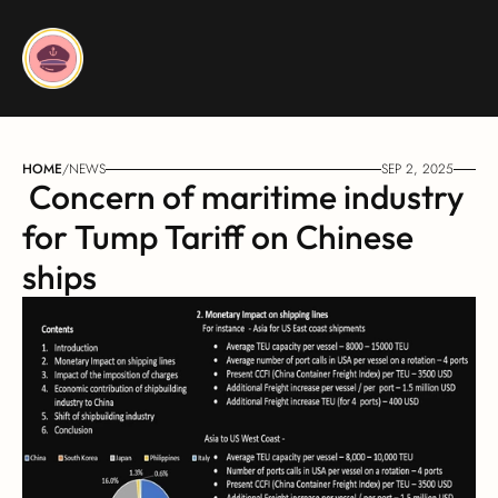
HOME
/
NEWS
SEP 2, 2025
 Concern of maritime industry 
for Tump Tariff on Chinese 
ships