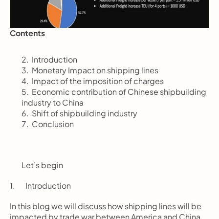
Contents
       Introduction
       Monetary Impact on shipping lines
       Impact of the imposition of charges
       Economic contribution of Chinese shipbuilding 
industry to China
       Shift of shipbuilding industry
       Conclusion
Let’s begin
1.       Introduction
In this blog we will discuss how shipping lines will be 
impacted by trade war between America and China 