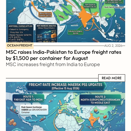
OCEAN-FREIGHT
AUG 2, 2026
MSC raises India-Pakistan to Europe freight rates 
by $1,500 per container for August
MSC increases freight from India to Europe
READ MORE
READ MORE