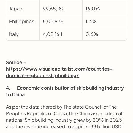
Japan
99,65,182
16.0%
Philippines
8,05,938
1.3%
Italy
4,02,164
0.6%
Source - 
https://www.visualcapitalist.com/countries-
dominate-global-shipbuilding/
4.       Economic contribution of shipbuilding industry 
to China
As per the data shared by The state Council of The 
People’s Republic of China, the China association of 
national Shipbuilding industry grew by 20% in 2023 
and the revenue increased to approx. 88 billion USD.