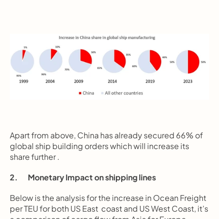
Apart from above, China has already secured 66% of 
global ship building orders which will increase its 
share further .
2.       Monetary Impact on shipping lines
Below is the analysis for the increase in Ocean Freight 
per TEU for both US East  coast and US West Coast, it’s 