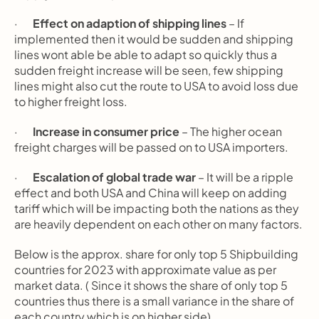
·       
Effect on adaption of shipping lines
 – If 
implemented then it would be sudden and shipping 
lines wont able be able to adapt so quickly thus a 
sudden freight increase will be seen, few shipping 
lines might also cut the route to USA to avoid loss due 
to higher freight loss.
·       
Increase in consumer price
 – The higher ocean 
freight charges will be passed on to USA importers.
·       
Escalation of global trade war
 – It will be a ripple 
effect and both USA and China will keep on adding 
tariff which will be impacting both the nations as they 
are heavily dependent on each other on many factors.
Below is the approx. share for only top 5 Shipbuilding 
countries for 2023 with approximate value as per  
market data. ( Since it shows the share of only top 5 
countries thus there is a small variance in the share of 
each country which is on higher side)