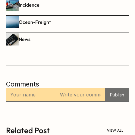
Incidence
Ocean-Freight
News
Comments
Publish
Related Post
VIEW ALL