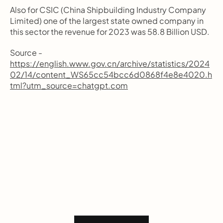
Also for CSIC (China Shipbuilding Industry Company 
Limited) one of the largest state owned company in 
this sector the revenue for 2023 was 58.8 Billion USD.
Source - 
https://english.www.gov.cn/archive/statistics/2024
02/14/content_WS65cc54bcc6d0868f4e8e4020.h
tml?utm_source=chatgpt.com