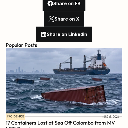
Share on FB
Share on X
Share on Linkedin
Popular Posts
INCIDENCE
AUG 5, 2026
17 Containers Lost at Sea Off Colombo from MV 