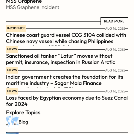
MSS Graphene 
MSS Graphene Incident
READ MORE
READ MORE
INCIDENCE
AUG 16, 2025
Chinese coast guard vessel CCG 3104 collided with 
Chinese navy vessel while chasing Philippines  
coast guard vessel BRP Suluan 
NEWS
AUG 16, 2025
Sanctioned oil tanker “Latur” moves without 
permit, insurance, inspection in Russian Arctic
NEWS
AUG 16, 2025
Indian government creates the foundation for its 
maritime industry – Sagar Mala Finance 
Corporation Limited, SMFCL
NEWS
AUG 16, 2025
Loss faced by Egyptian economy due to Suez Canal 
for 2024
Explore Topics
Blog