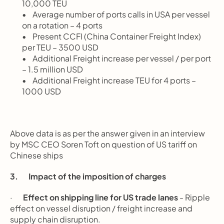
10,000 TEU
       Average number of ports calls in USA per vessel 
on a rotation – 4 ports
       Present CCFI (China Container Freight Index) 
per TEU – 3500 USD
       Additional Freight increase per vessel / per port 
– 1.5 million USD
       Additional Freight increase TEU for 4 ports – 
1000 USD
Above data is as per the answer given in an interview 
by MSC CEO Soren Toft on question of US tariff on 
Chinese ships
3.       Impact of the imposition of charges
·       
Effect on shipping line for US trade lanes
 - Ripple 
effect on vessel disruption / freight increase and 
supply chain disruption.