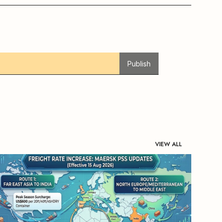
Publish
VIEW ALL