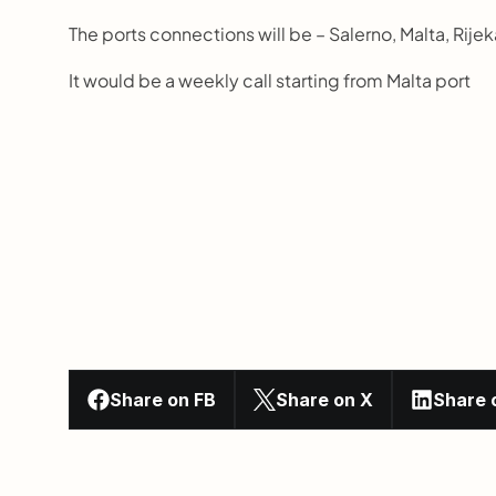
The ports connections will be – Salerno, Malta, Rijek
It would be a weekly call starting from Malta port
Share on FB
Share on X
Share 