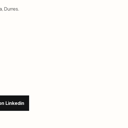
a, Durres.
on Linkedin