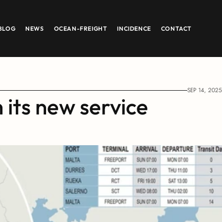
BLOG
NEWS
OCEAN-FREIGHT
INCIDENCE
CONTACT
SEP 14, 2025
ts new service 