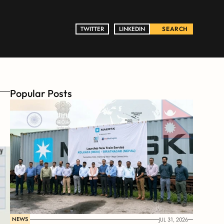
TWITTER
TWITTER
LINKEDIN
LINKEDIN
SEARCH
Popular Posts
NEWS
JUL 31, 2026