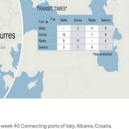
week 40 Connecting ports of Italy, Albania, Croatia.