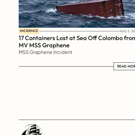
INCIDENCE
AUG 5, 20
17 Containers Lost at Sea Off Colombo from
MV MSS Graphene 
MSS Graphene Incident
READ MORE
READ MO