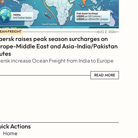
EAN-FREIGHT
AUG 2, 2026
ersk raises peak season surcharges on 
rope-Middle East and Asia-India/Pakistan 
utes
ersk increase Ocean Freight from India to Europe
READ MORE
READ MORE
ick Actions
Home