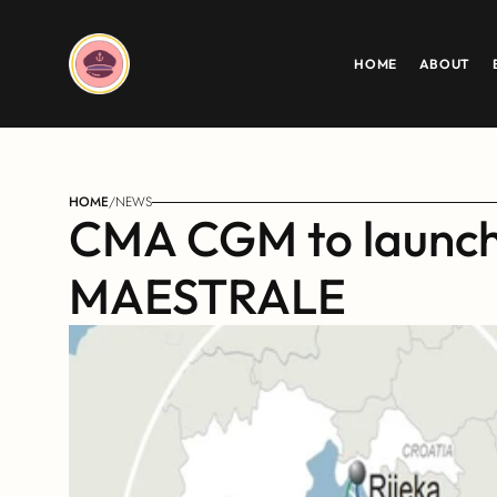
HOME
ABOUT
HOME
/
NEWS
CMA CGM to launch i
MAESTRALE