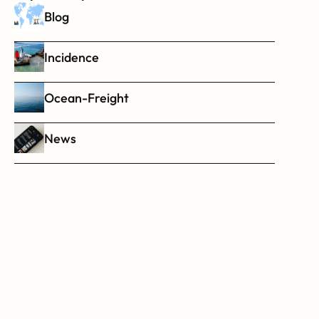
Blog
Incidence
Ocean-Freight
News