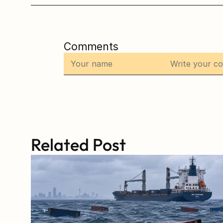
Comments
Related Post