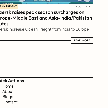
EAN-FREIGHT
AUG 2, 2026
ersk raises peak season surcharges on 
rope-Middle East and Asia-India/Pakistan 
utes
ersk increase Ocean Freight from India to Europe
READ MORE
READ MORE
ick Actions
Home
About
Blogs
Contact