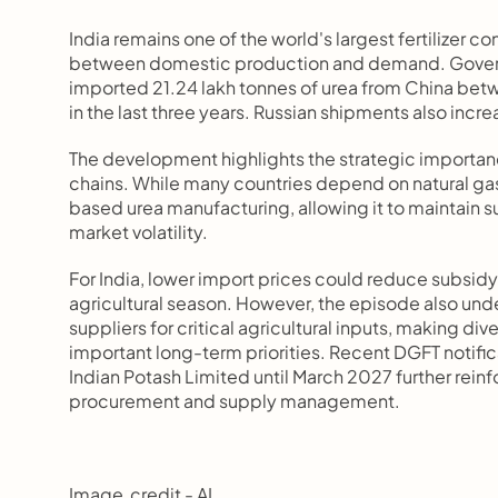
India remains one of the world's largest fertilizer 
between domestic production and demand. Governm
imported 21.24 lakh tonnes of urea from China betw
in the last three years. Russian shipments also incr
The development highlights the strategic importance 
chains. While many countries depend on natural gas
based urea manufacturing, allowing it to maintain s
market volatility.
For India, lower import prices could reduce subsidy 
agricultural season. However, the episode also un
suppliers for critical agricultural inputs, making d
important long-term priorities. Recent DGFT notifi
Indian Potash Limited until March 2027 further reinf
procurement and supply management.
Image  credit - AI