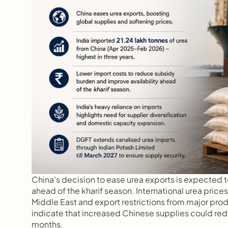
China's decision to ease urea exports is expected to p
ahead of the kharif season. International urea price
Middle East and export restrictions from major prod
indicate that increased Chinese supplies could redu
months.