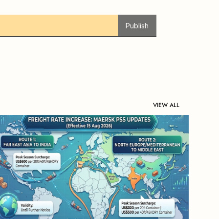
Publish
VIEW ALL