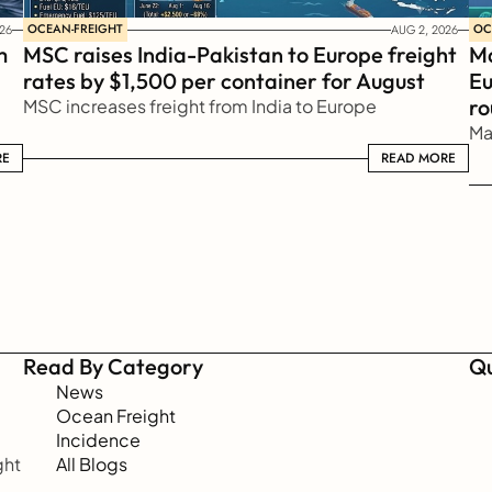
OCEAN-FREIGHT
OC
26
AUG 2, 2026
 
MSC raises India-Pakistan to Europe freight 
Ma
rates by $1,500 per container for August
Eu
ro
MSC increases freight from India to Europe
Ma
RE
READ MORE
READ MORE
Read By Category
Qu
News
Ocean Freight
Incidence
ht 
All Blogs