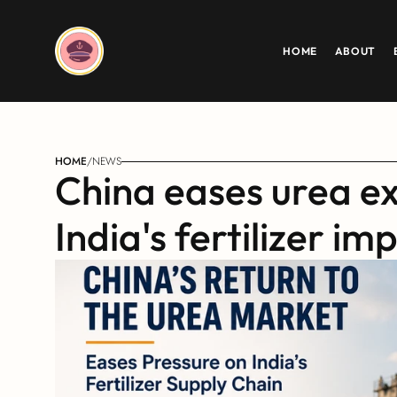
HOME
ABOUT
HOME
/
NEWS
China eases urea exp
India's fertilizer im