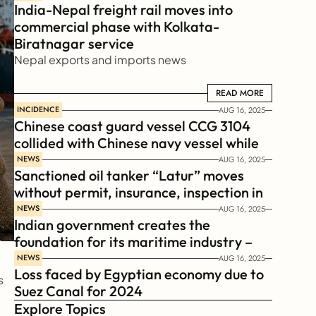
India-Nepal freight rail moves into 
commercial phase with Kolkata-
Biratnagar service
Nepal exports and imports news
READ MORE
READ MORE
INCIDENCE
AUG 16, 2025
Chinese coast guard vessel CCG 3104 
collided with Chinese navy vessel while 
chasing Philippines  coast guard vessel 
NEWS
AUG 16, 2025
Sanctioned oil tanker “Latur” moves 
BRP Suluan 
without permit, insurance, inspection in 
Russian Arctic
NEWS
AUG 16, 2025
Indian government creates the 
foundation for its maritime industry – 
Sagar Mala Finance Corporation 
NEWS
AUG 16, 2025
Loss faced by Egyptian economy due to 
Limited, SMFCL
 
Suez Canal for 2024
Explore Topics