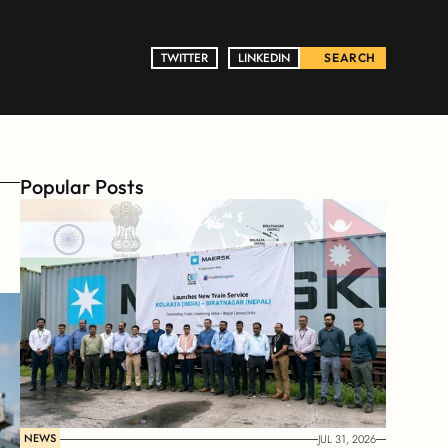
TWITTER
TWITTER
LINKEDIN
LINKEDIN
SEARCH
Popular Posts
NEWS
JUL 31, 2026