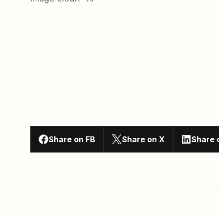
Share on FB
Share on X
Share 