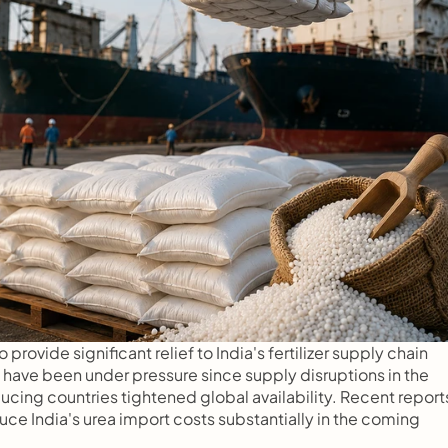
rovide significant relief to India's fertilizer supply chain 
s have been under pressure since supply disruptions in the 
ucing countries tightened global availability. Recent reports
ce India's urea import costs substantially in the coming 