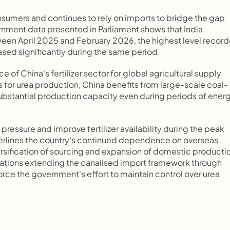
consumers and continues to rely on imports to bridge the gap 
ent data presented in Parliament shows that India 
een April 2025 and February 2026, the highest level record
eased significantly during the same period.
of China's fertilizer sector for global agricultural supply 
 for urea production, China benefits from large-scale coal-
ubstantial production capacity even during periods of energ
pressure and improve fertilizer availability during the peak 
derlines the country's continued dependence on overseas 
iversification of sourcing and expansion of domestic productio
cations extending the canalised import framework through 
orce the government's effort to maintain control over urea 