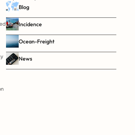
Blog
ed 
Incidence
Ocean-Freight
y 
News
n 