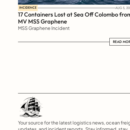
INCIDENCE
AUG 5, 20
17 Containers Lost at Sea Off Colombo from
MV MSS Graphene 
MSS Graphene Incident
READ MORE
READ MO
Your source for the latest logistics news, ocean freig
updates, and incident reports. Stay informed, stay 