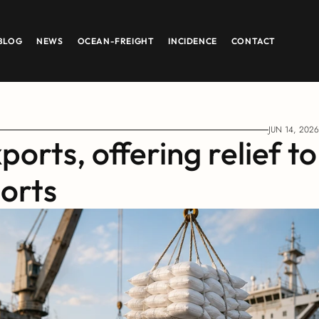
BLOG
NEWS
OCEAN-FREIGHT
INCIDENCE
CONTACT
JUN 14, 2026
orts, offering relief to 
ports