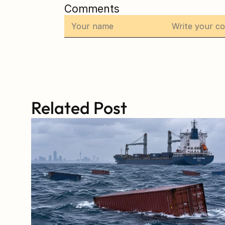
Comments
Related Post