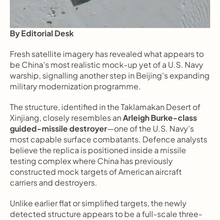
By Editorial Desk
Fresh satellite imagery has revealed what appears to 
be China's most realistic mock-up yet of a U.S. Navy 
warship, signalling another step in Beijing's expanding 
military modernization programme.
The structure, identified in the Taklamakan Desert of 
Xinjiang, closely resembles an 
Arleigh Burke-class 
guided-missile destroyer
—one of the U.S. Navy's 
most capable surface combatants. Defence analysts 
believe the replica is positioned inside a missile 
testing complex where China has previously 
constructed mock targets of American aircraft 
carriers and destroyers.
Unlike earlier flat or simplified targets, the newly 
detected structure appears to be a full-scale three-