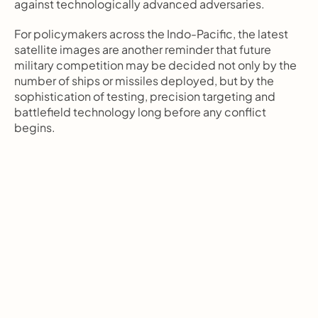
against technologically advanced adversaries.
For policymakers across the Indo-Pacific, the latest 
satellite images are another reminder that future 
military competition may be decided not only by the 
number of ships or missiles deployed, but by the 
sophistication of testing, precision targeting and 
battlefield technology long before any conflict 
begins.