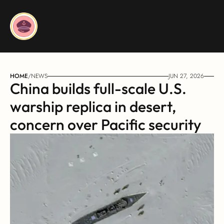
HOME
/
NEWS
JUN 27, 2026
China builds full-scale U.S. 
warship replica in desert, 
concern over Pacific security