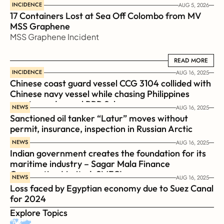
INCIDENCE
AUG 5, 2026
17 Containers Lost at Sea Off Colombo from MV 
MSS Graphene 
MSS Graphene Incident
READ MORE
READ MORE
INCIDENCE
AUG 16, 2025
Chinese coast guard vessel CCG 3104 collided with 
Chinese navy vessel while chasing Philippines  
coast guard vessel BRP Suluan 
NEWS
AUG 16, 2025
Sanctioned oil tanker “Latur” moves without 
permit, insurance, inspection in Russian Arctic
NEWS
AUG 16, 2025
Indian government creates the foundation for its 
maritime industry – Sagar Mala Finance 
Corporation Limited, SMFCL
NEWS
AUG 16, 2025
Loss faced by Egyptian economy due to Suez Canal 
for 2024
Explore Topics