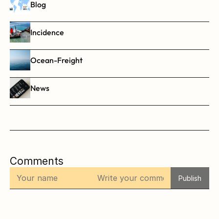
Blog
Incidence
Ocean-Freight
News
Comments
Publish