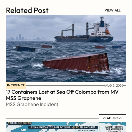
Related Post
VIEW ALL
INCIDENCE
AUG 5, 2026
17 Containers Lost at Sea Off Colombo from MV 
MSS Graphene 
MSS Graphene Incident
READ MORE
READ MORE