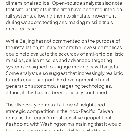
dimensional replica. Open-source analysts also note 
that similar targets in the area have been mounted on 
rail systems, allowing them to simulate movement 
during weapons testing and making missile trials 
more realistic.
While Beijing has not commented on the purpose of 
the installation, military experts believe such replicas 
could help evaluate the accuracy of anti-ship ballistic 
missiles, cruise missiles and advanced targeting 
systems designed to engage moving naval targets. 
Some analysts also suggest that increasingly realistic 
targets could support the development of next-
generation autonomous targeting technologies, 
although this has not been officially confirmed.
The discovery comes at a time of heightened 
strategic competition in the Indo-Pacific. Taiwan 
remains the region's most sensitive geopolitical 
flashpoint, with Washington maintaining that it would 
help preserve peace and stability, while Beijing 