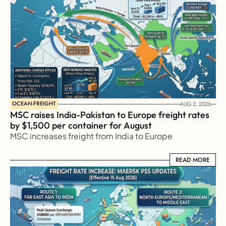
OCEAN-FREIGHT
AUG 2, 2026
MSC raises India-Pakistan to Europe freight rates 
by $1,500 per container for August
MSC increases freight from India to Europe
READ MORE
READ MORE