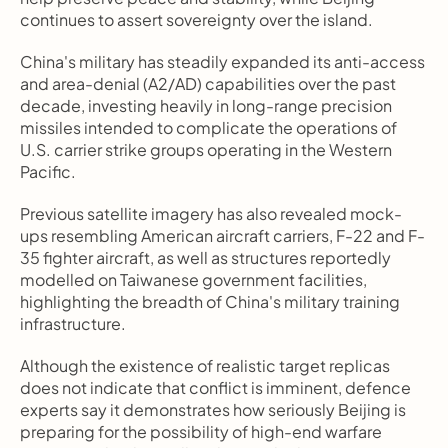
continues to assert sovereignty over the island.
China's military has steadily expanded its anti-access 
and area-denial (A2/AD) capabilities over the past 
decade, investing heavily in long-range precision 
missiles intended to complicate the operations of 
U.S. carrier strike groups operating in the Western 
Pacific.
Previous satellite imagery has also revealed mock-
ups resembling American aircraft carriers, F-22 and F-
35 fighter aircraft, as well as structures reportedly 
modelled on Taiwanese government facilities, 
highlighting the breadth of China's military training 
infrastructure.
Although the existence of realistic target replicas 
does not indicate that conflict is imminent, defence 
experts say it demonstrates how seriously Beijing is 
preparing for the possibility of high-end warfare 