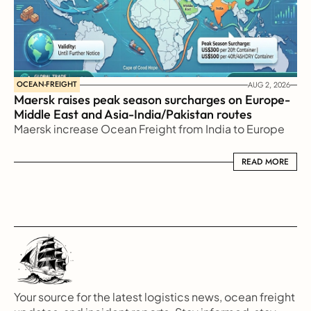
OCEAN-FREIGHT
AUG 2, 2026
Maersk raises peak season surcharges on Europe-
Middle East and Asia-India/Pakistan routes
Maersk increase Ocean Freight from India to Europe
READ MORE
READ MORE
Your source for the latest logistics news, ocean freight 