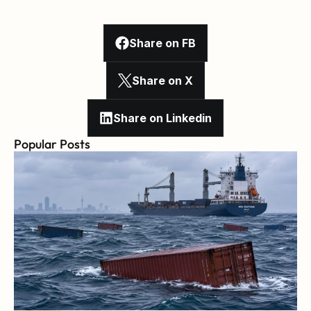
Share on FB
Share on X
Share on Linkedin
Popular Posts