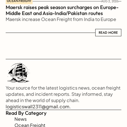
OCEAN-FREIGHT
AUG 2, 2026
Maersk raises peak season surcharges on Europe-
Middle East and Asia-India/Pakistan routes
Maersk increase Ocean Freight from India to Europe
READ MORE
READ MORE
Your source for the latest logistics news, ocean freight 
updates, and incident reports. Stay informed, stay 
ahead in the world of supply chain.
logisticswall2311@gmail.com.
Read By Category
News
Ocean Freight