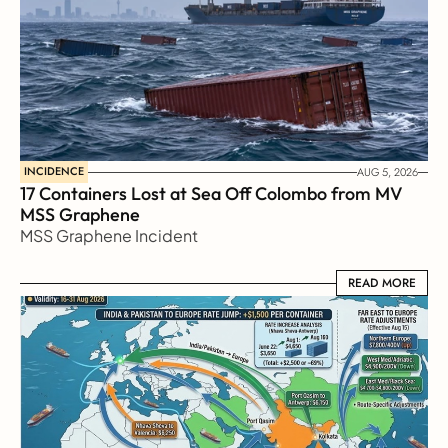
INCIDENCE
AUG 5, 2026
17 Containers Lost at Sea Off Colombo from MV 
MSS Graphene 
MSS Graphene Incident
READ MORE
READ MORE