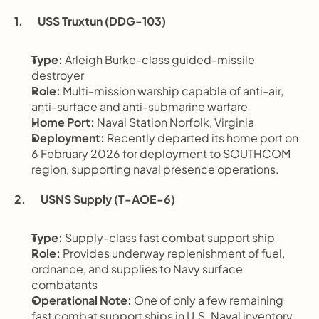
1.       USS Truxtun (DDG-103)
Type:
 Arleigh Burke-class guided-missile 
destroyer
Role:
 Multi-mission warship capable of anti-air, 
anti-surface and anti-submarine warfare
Home Port:
 Naval Station Norfolk, Virginia
Deployment:
 Recently departed its home port on 
6 February 2026 for deployment to SOUTHCOM 
region, supporting naval presence operations.
2.       USNS Supply (T-AOE-6)
Type:
 Supply-class fast combat support ship
Role:
 Provides underway replenishment of fuel, 
ordnance, and supplies to Navy surface 
combatants
Operational Note:
 One of only a few remaining 
fast combat support ships in U.S. Naval inventory.