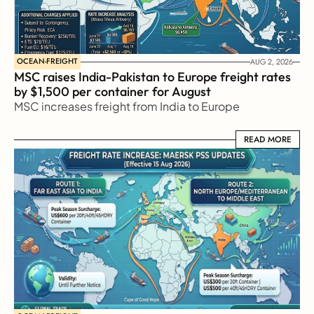
OCEAN-FREIGHT
AUG 2, 2026
MSC raises India-Pakistan to Europe freight rates 
by $1,500 per container for August
MSC increases freight from India to Europe
READ MORE
READ MORE