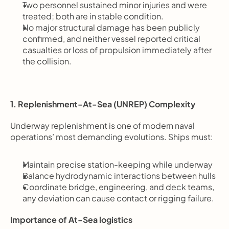
Two personnel sustained minor injuries and were 
treated; both are in stable condition.
No major structural damage has been publicly 
confirmed, and neither vessel reported critical 
casualties or loss of propulsion immediately after 
the collision.
1. Replenishment-At-Sea (UNREP) Complexity
Underway replenishment is one of modern naval 
operations’ most demanding evolutions. Ships must:
Maintain precise station-keeping while underway
Balance hydrodynamic interactions between hulls
Coordinate bridge, engineering, and deck teams, 
any deviation can cause contact or rigging failure.
Importance of At-Sea logistics