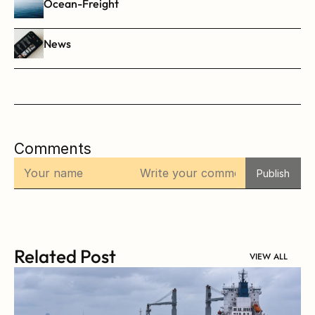
Ocean-Freight
News
Comments
Publish
Related Post
VIEW ALL