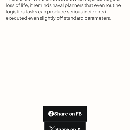
loss of life, it reminds naval planners that even routine 
logistics tasks can produce serious incidents if 
executed even slightly off standard parameters.
Share on FB
Share on X