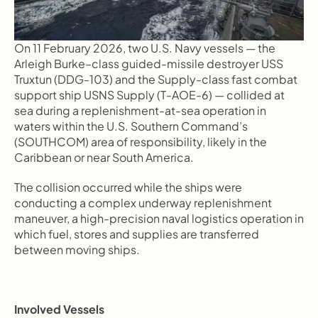
On 11 February 2026, two U.S. Navy vessels — the 
Arleigh Burke–class guided-missile destroyer USS 
Truxtun (DDG-103) and the Supply-class fast combat 
support ship USNS Supply (T-AOE-6) — collided at 
sea during a replenishment-at-sea operation in 
waters within the U.S. Southern Command’s 
(SOUTHCOM) area of responsibility, likely in the 
Caribbean or near South America.
The collision occurred while the ships were 
conducting a complex underway replenishment 
maneuver, a high-precision naval logistics operation in 
which fuel, stores and supplies are transferred 
between moving ships.
Involved Vessels