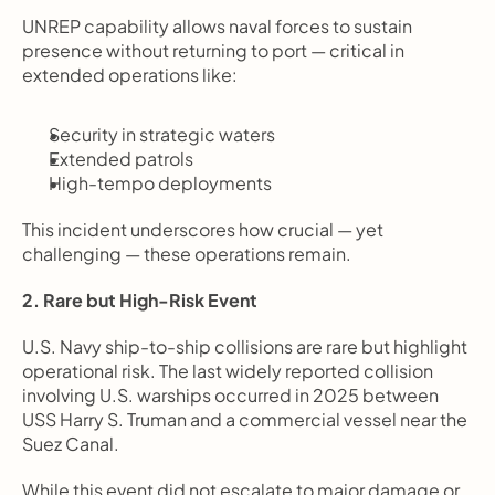
UNREP capability allows naval forces to sustain 
presence without returning to port — critical in 
extended operations like:
Security in strategic waters
Extended patrols
High-tempo deployments
This incident underscores how crucial — yet 
challenging — these operations remain.
2. Rare but High-Risk Event
U.S. Navy ship-to-ship collisions are rare but highlight 
operational risk. The last widely reported collision 
involving U.S. warships occurred in 2025 between 
USS Harry S. Truman and a commercial vessel near the 
Suez Canal.
While this event did not escalate to major damage or 