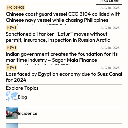
READ MORE
READ MORE
INCIDENCE
AUG 16, 2025
Chinese coast guard vessel CCG 3104 collided with 
Chinese navy vessel while chasing Philippines  
coast guard vessel BRP Suluan 
NEWS
AUG 16, 2025
Sanctioned oil tanker “Latur” moves without 
permit, insurance, inspection in Russian Arctic
NEWS
AUG 16, 2025
Indian government creates the foundation for its 
maritime industry – Sagar Mala Finance 
Corporation Limited, SMFCL
NEWS
AUG 16, 2025
Loss faced by Egyptian economy due to Suez Canal 
for 2024
Explore Topics
Blog
Incidence