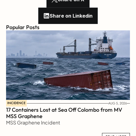
Share on Linkedin
Popular Posts
INCIDENCE
AUG 5, 2026
17 Containers Lost at Sea Off Colombo from MV 
MSS Graphene 
MSS Graphene Incident