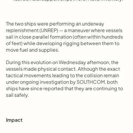
The two ships were performing an underway 
replenishment (UNREP) — a maneuver where vessels 
sail in close parallel formation (often within hundreds 
of feet) while developing rigging between them to 
move fuel and supplies.
During this evolution on Wednesday afternoon, the 
vessels made physical contact. Although the exact 
tactical movements leading to the collision remain 
under ongoing investigation by SOUTHCOM, both 
ships have since reported that they are continuing to 
sail safely.
Impact