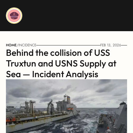
HOME
/
INCIDENCE
FEB 13, 2026
Behind the collision of USS 
Truxtun and USNS Supply at 
Sea — Incident Analysis