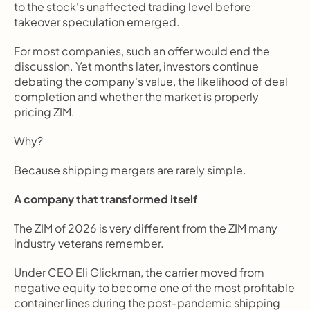
to the stock's unaffected trading level before 
takeover speculation emerged.
For most companies, such an offer would end the 
discussion. Yet months later, investors continue 
debating the company's value, the likelihood of deal 
completion and whether the market is properly 
pricing ZIM.
Why?
Because shipping mergers are rarely simple.
A company that transformed itself
The ZIM of 2026 is very different from the ZIM many 
industry veterans remember.
Under CEO Eli Glickman, the carrier moved from 
negative equity to become one of the most profitable 
container lines during the post-pandemic shipping 