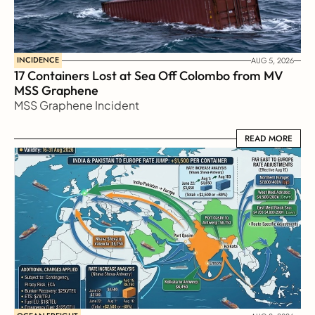
INCIDENCE
AUG 5, 2026
17 Containers Lost at Sea Off Colombo from MV 
MSS Graphene 
MSS Graphene Incident
READ MORE
READ MORE