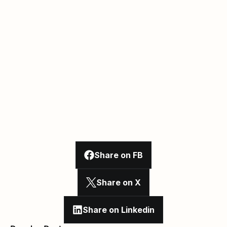
Share on FB
Share on X
Share on Linkedin