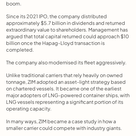
boom.
Since its 2021 IPO, the company distributed 
approximately $5.7 billion in dividends and returned 
extraordinary value to shareholders. Management has 
argued that total capital returned could approach $10 
billion once the Hapag-Lloyd transaction is 
completed.
The company also modernised its fleet aggressively.
Unlike traditional carriers that rely heavily on owned 
tonnage, ZIM adopted an asset-light strategy based 
on chartered vessels. It became one of the earliest 
major adopters of LNG-powered container ships, with 
LNG vessels representing a significant portion of its 
operating capacity.
In many ways, ZIM became a case study in how a 
smaller carrier could compete with industry giants.