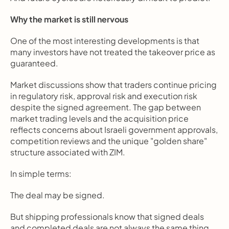
Why the market is still nervous
One of the most interesting developments is that 
many investors have not treated the takeover price as 
guaranteed.
Market discussions show that traders continue pricing 
in regulatory risk, approval risk and execution risk 
despite the signed agreement. The gap between 
market trading levels and the acquisition price 
reflects concerns about Israeli government approvals, 
competition reviews and the unique "golden share" 
structure associated with ZIM.
In simple terms:
The deal may be signed.
But shipping professionals know that signed deals 
and completed deals are not always the same thing.