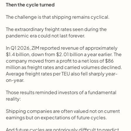
Then the cycle turned
The challenge is that shipping remains cyclical.
The extraordinary freight rates seen during the 
pandemic era could not last forever.
In Q1 2026, ZIM reported revenue of approximately 
$1.4 billion, down from $2.01 billion a year earlier. The 
company moved from a profit to a net loss of $86 
million as freight rates and carried volumes declined. 
Average freight rates per TEU also fell sharply year-
on-year.
Those results reminded investors of a fundamental 
reality:
Shipping companies are often valued not on current 
earnings but on expectations of future cycles.
And future cycles are notoriously difficult to predict.