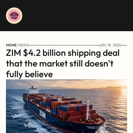
HOME
/
NEWS
JUN 18, 2026
ZIM $4.2 billion shipping deal 
that the market still doesn't 
fully believe