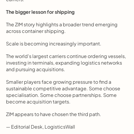
The bigger lesson for shipping
The ZIM story highlights a broader trend emerging 
across container shipping.
Scale is becoming increasingly important.
The world's largest carriers continue ordering vessels, 
investing in terminals, expanding logistics networks 
and pursuing acquisitions.
Smaller players face growing pressure to find a 
sustainable competitive advantage. Some choose 
specialisation. Some choose partnerships. Some 
become acquisition targets.
ZIM appears to have chosen the third path.
— Editorial Desk, LogisticsWall