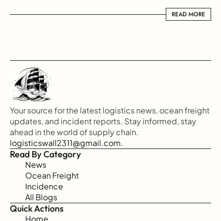
READ MORE
READ MORE
Your source for the latest logistics news, ocean freight 
updates, and incident reports. Stay informed, stay 
ahead in the world of supply chain.
logisticswall2311@gmail.com.
Read By Category
News
Ocean Freight
Incidence
All Blogs
Quick Actions
Home