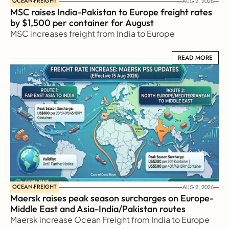
OCEAN-FREIGHT
AUG 2, 2026
MSC raises India-Pakistan to Europe freight rates 
by $1,500 per container for August
MSC increases freight from India to Europe
READ MORE
READ MORE
OCEAN-FREIGHT
AUG 2, 2026
Maersk raises peak season surcharges on Europe-
Middle East and Asia-India/Pakistan routes
Maersk increase Ocean Freight from India to Europe