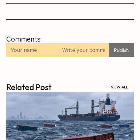
Comments
Publish
Related Post
VIEW ALL