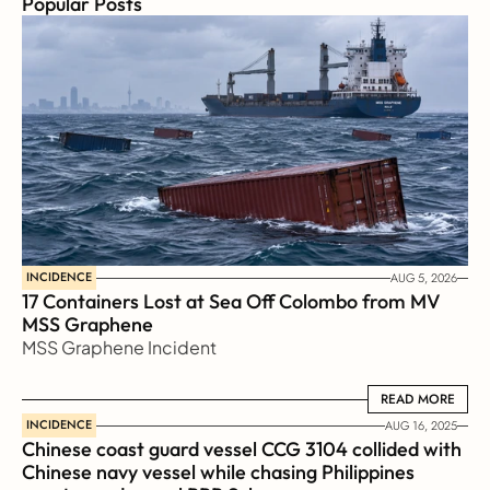
Popular Posts
INCIDENCE
AUG 5, 2026
17 Containers Lost at Sea Off Colombo from MV 
MSS Graphene 
MSS Graphene Incident
READ MORE
READ MORE
INCIDENCE
AUG 16, 2025
Chinese coast guard vessel CCG 3104 collided with 
Chinese navy vessel while chasing Philippines  