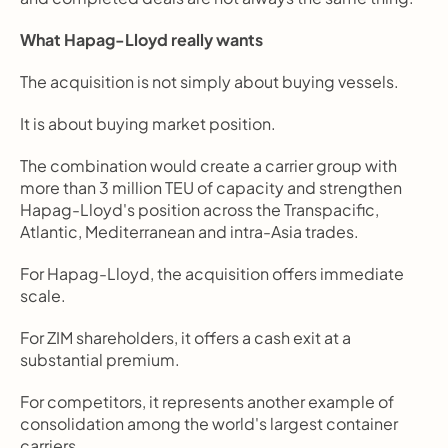
What Hapag-Lloyd really wants
The acquisition is not simply about buying vessels.
It is about buying market position.
The combination would create a carrier group with 
more than 3 million TEU of capacity and strengthen 
Hapag-Lloyd's position across the Transpacific, 
Atlantic, Mediterranean and intra-Asia trades.
For Hapag-Lloyd, the acquisition offers immediate 
scale.
For ZIM shareholders, it offers a cash exit at a 
substantial premium.
For competitors, it represents another example of 
consolidation among the world's largest container 
carriers.