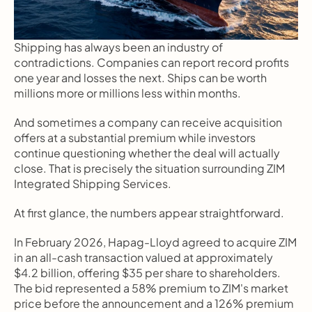
Shipping has always been an industry of 
contradictions. Companies can report record profits 
one year and losses the next. Ships can be worth 
millions more or millions less within months.
And sometimes a company can receive acquisition 
offers at a substantial premium while investors 
continue questioning whether the deal will actually 
close. That is precisely the situation surrounding ZIM 
Integrated Shipping Services.
At first glance, the numbers appear straightforward.
In February 2026, Hapag-Lloyd agreed to acquire ZIM 
in an all-cash transaction valued at approximately 
$4.2 billion, offering $35 per share to shareholders. 
The bid represented a 58% premium to ZIM's market 
price before the announcement and a 126% premium 