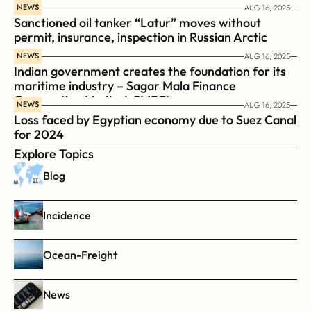
coast guard vessel BRP Suluan 
NEWS
AUG 16, 2025
Sanctioned oil tanker “Latur” moves without 
permit, insurance, inspection in Russian Arctic
NEWS
AUG 16, 2025
Indian government creates the foundation for its 
maritime industry – Sagar Mala Finance 
Corporation Limited, SMFCL
NEWS
AUG 16, 2025
Loss faced by Egyptian economy due to Suez Canal 
for 2024
Explore Topics
Blog
Incidence
Ocean-Freight
News