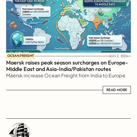
OCEAN-FREIGHT
AUG 2, 2026
Maersk raises peak season surcharges on Europe-
Middle East and Asia-India/Pakistan routes
Maersk increase Ocean Freight from India to Europe
READ MORE
READ MORE