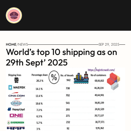
HOME
/
NEWS
SEP 29, 2025
World’s top 10 shipping as on 
29th Sept’ 2025