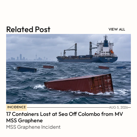
Related Post
VIEW ALL
INCIDENCE
AUG 5, 2026
17 Containers Lost at Sea Off Colombo from MV 
MSS Graphene 
MSS Graphene Incident