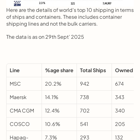
Here are the details of world’s top 10 shipping in terms 
of ships and containers. These includes container 
shipping lines and not the bulk carriers.
The data is as on 29th Sept’ 2025
Line
%age share
Total Ships
Owned
MSC
20.2%
942
674
Maersk
14.1%
738
343
CMA CGM
12.4%
702
340
COSCO
10.6%
541
205
Hapag-
7.3%
293
132