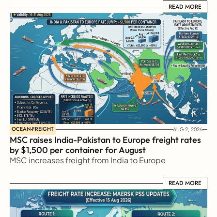
READ MORE
READ MORE
OCEAN-FREIGHT
AUG 2, 2026
MSC raises India-Pakistan to Europe freight rates 
by $1,500 per container for August
MSC increases freight from India to Europe
READ MORE
READ MORE