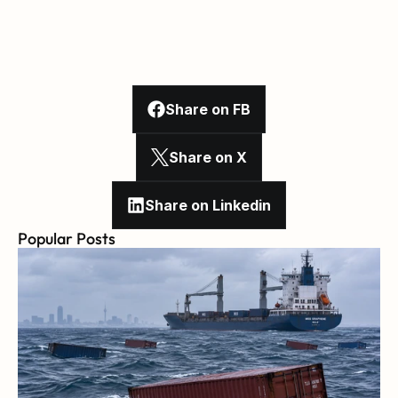
Share on FB
Share on X
Share on Linkedin
Popular Posts