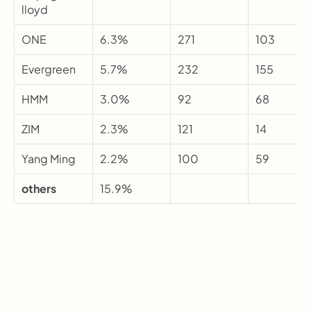
lloyd
ONE
6.3%
271
103
Evergreen
5.7%
232
155
HMM
3.0%
92
68
ZIM
2.3%
121
14
Yang Ming
2.2%
100
59
others
15.9%