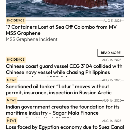
INCIDENCE
AUG 5, 2026
17 Containers Lost at Sea Off Colombo from MV 
MSS Graphene 
MSS Graphene Incident
READ MORE
READ MORE
INCIDENCE
AUG 16, 2025
Chinese coast guard vessel CCG 3104 collided with 
Chinese navy vessel while chasing Philippines  
coast guard vessel BRP Suluan 
NEWS
AUG 16, 2025
Sanctioned oil tanker “Latur” moves without 
permit, insurance, inspection in Russian Arctic
NEWS
AUG 16, 2025
Indian government creates the foundation for its 
maritime industry – Sagar Mala Finance 
Corporation Limited, SMFCL
NEWS
AUG 16, 2025
Loss faced by Egyptian economy due to Suez Canal 