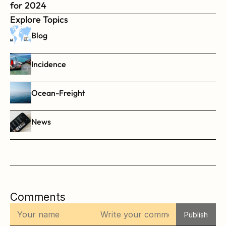
for 2024
Explore Topics
Blog
Incidence
Ocean-Freight
News
Comments
Publish