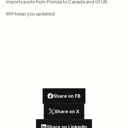
imports ports from Florida to Canada and till UK.
Will keep you updated
Share on FB
Share on X
Share on Linkedin