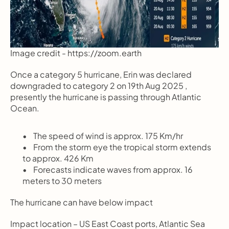
Image credit - https://zoom.earth
Once a category 5 hurricane, Erin was declared 
downgraded to category 2 on 19th Aug 2025 , 
presently the hurricane is passing through Atlantic 
Ocean.
       The speed of wind is approx. 175 Km/hr
       From the storm eye the tropical storm extends 
to approx. 426 Km
       Forecasts indicate waves from approx. 16 
meters to 30 meters
The hurricane can have below impact  
Impact location – US East Coast ports, Atlantic Sea 