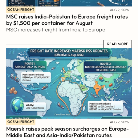
OCEAN-FREIGHT
AUG 2, 2026
MSC raises India-Pakistan to Europe freight rates 
by $1,500 per container for August
MSC increases freight from India to Europe
READ MORE
READ MORE
OCEAN-FREIGHT
AUG 2, 2026
Maersk raises peak season surcharges on Europe-
Middle East and Asia-India/Pakistan routes