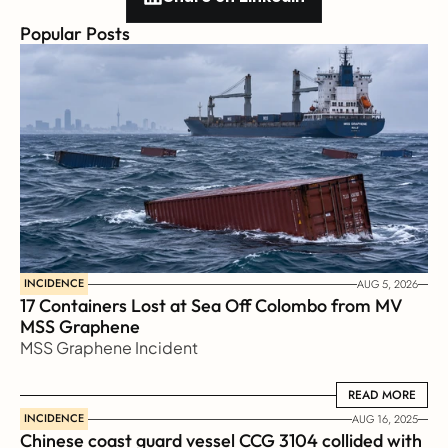
Popular Posts
INCIDENCE
AUG 5, 2026
17 Containers Lost at Sea Off Colombo from MV 
MSS Graphene 
MSS Graphene Incident
READ MORE
READ MORE
INCIDENCE
AUG 16, 2025
Chinese coast guard vessel CCG 3104 collided with 