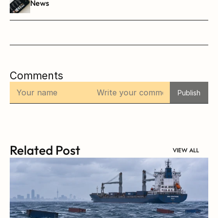
News
Comments
Publish
Related Post
VIEW ALL