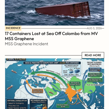
INCIDENCE
AUG 5, 2026
17 Containers Lost at Sea Off Colombo from MV 
MSS Graphene 
MSS Graphene Incident
READ MORE
READ MORE