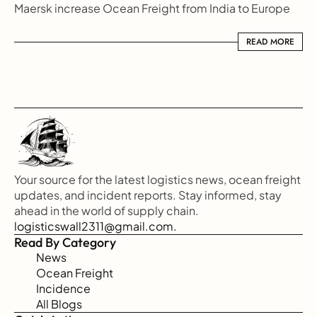
Maersk increase Ocean Freight from India to Europe
READ MORE
READ MORE
Your source for the latest logistics news, ocean freight 
updates, and incident reports. Stay informed, stay 
ahead in the world of supply chain.
logisticswall2311@gmail.com.
Read By Category
News
Ocean Freight
Incidence
All Blogs