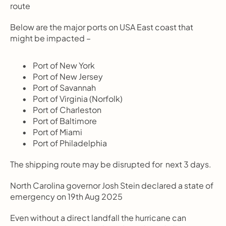
route
Below are the major ports on USA East coast that 
might be impacted –
       Port of New York
       Port of New Jersey
       Port of Savannah
       Port of Virginia (Norfolk)
       Port of Charleston
       Port of Baltimore
       Port of Miami
       Port of Philadelphia 
The shipping route may be disrupted for  next 3 days.
North Carolina governor Josh Stein declared a state of 
emergency on 19th Aug 2025
Even without a direct landfall the hurricane can 