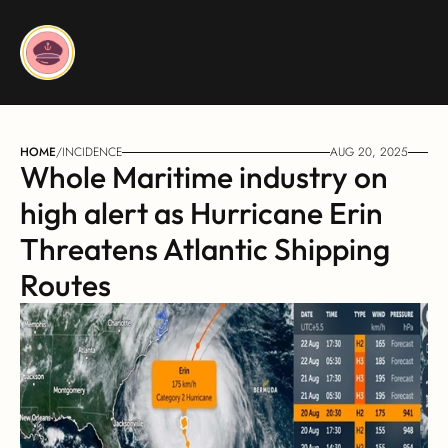
HOME
/
INCIDENCE
AUG 20, 2025
Whole Maritime industry on 
high alert as Hurricane Erin 
Threatens Atlantic Shipping 
Routes