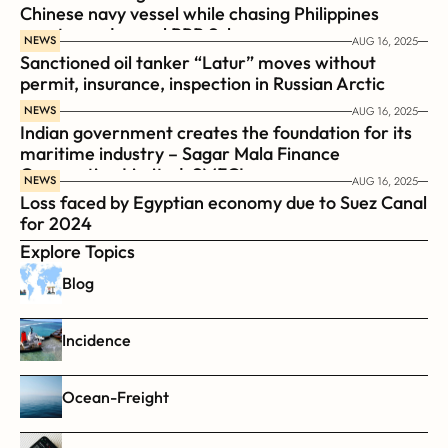
Chinese navy vessel while chasing Philippines  
coast guard vessel BRP Suluan 
NEWS
AUG 16, 2025
Sanctioned oil tanker “Latur” moves without 
permit, insurance, inspection in Russian Arctic
NEWS
AUG 16, 2025
Indian government creates the foundation for its 
maritime industry – Sagar Mala Finance 
Corporation Limited, SMFCL
NEWS
AUG 16, 2025
Loss faced by Egyptian economy due to Suez Canal 
for 2024
Explore Topics
Blog
Incidence
Ocean-Freight