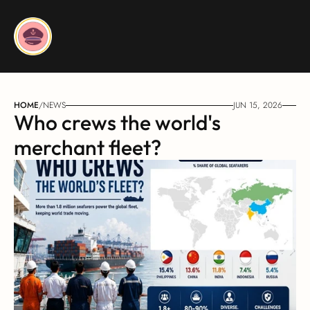
HOME
/
NEWS
JUN 15, 2026
Who crews the world's 
merchant fleet?