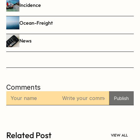
Incidence
Ocean-Freight
News
Comments
Publish
Related Post
VIEW ALL