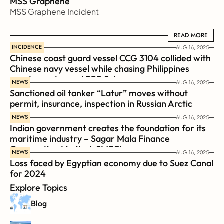
MSS Graphene 
MSS Graphene Incident
READ MORE
READ MORE
INCIDENCE
AUG 16, 2025
Chinese coast guard vessel CCG 3104 collided with 
Chinese navy vessel while chasing Philippines  
coast guard vessel BRP Suluan 
NEWS
AUG 16, 2025
Sanctioned oil tanker “Latur” moves without 
permit, insurance, inspection in Russian Arctic
NEWS
AUG 16, 2025
Indian government creates the foundation for its 
maritime industry – Sagar Mala Finance 
Corporation Limited, SMFCL
NEWS
AUG 16, 2025
Loss faced by Egyptian economy due to Suez Canal 
for 2024
Explore Topics
Blog