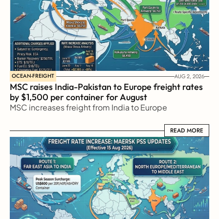
OCEAN-FREIGHT
AUG 2, 2026
MSC raises India-Pakistan to Europe freight rates 
by $1,500 per container for August
MSC increases freight from India to Europe
READ MORE
READ MORE