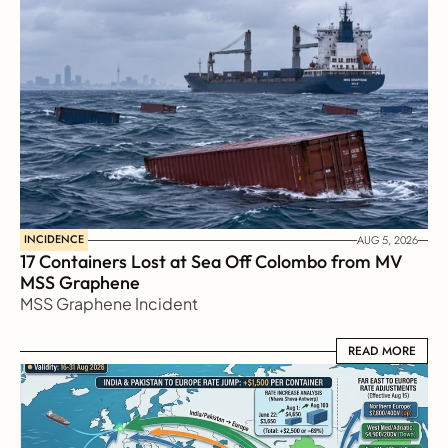
INCIDENCE
AUG 5, 2026
17 Containers Lost at Sea Off Colombo from MV 
MSS Graphene 
MSS Graphene Incident
READ MORE
READ MORE