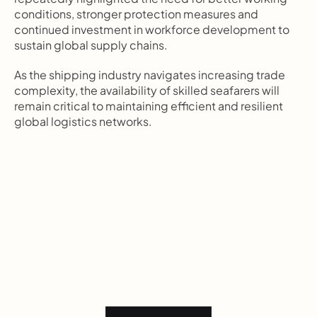
conditions, stronger protection measures and 
continued investment in workforce development to 
sustain global supply chains.
As the shipping industry navigates increasing trade 
complexity, the availability of skilled seafarers will 
remain critical to maintaining efficient and resilient 
global logistics networks.