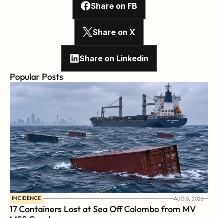
Share on FB
Share on X
Share on Linkedin
Popular Posts
INCIDENCE
AUG 5, 2026
17 Containers Lost at Sea Off Colombo from MV 