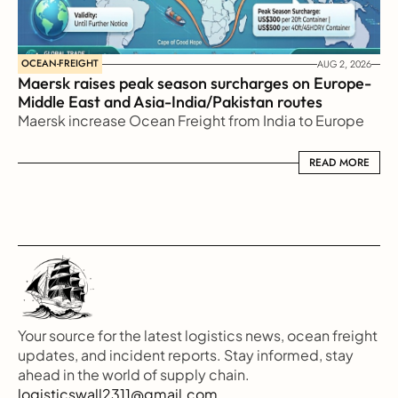
OCEAN-FREIGHT
AUG 2, 2026
Maersk raises peak season surcharges on Europe-
Middle East and Asia-India/Pakistan routes
Maersk increase Ocean Freight from India to Europe
READ MORE
READ MORE
Your source for the latest logistics news, ocean freight 
updates, and incident reports. Stay informed, stay 
ahead in the world of supply chain.
logisticswall2311@gmail.com.