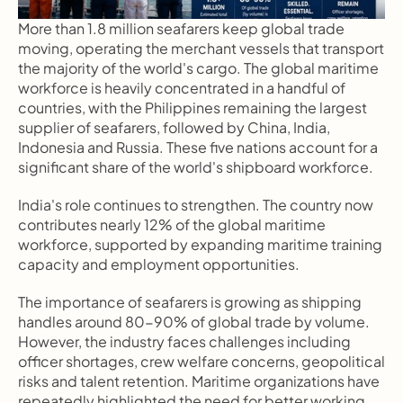
More than 1.8 million seafarers keep global trade 
moving, operating the merchant vessels that transport 
the majority of the world's cargo. The global maritime 
workforce is heavily concentrated in a handful of 
countries, with the Philippines remaining the largest 
supplier of seafarers, followed by China, India, 
Indonesia and Russia. These five nations account for a 
significant share of the world's shipboard workforce.
India's role continues to strengthen. The country now 
contributes nearly 12% of the global maritime 
workforce, supported by expanding maritime training 
capacity and employment opportunities.
The importance of seafarers is growing as shipping 
handles around 80-90% of global trade by volume. 
However, the industry faces challenges including 
officer shortages, crew welfare concerns, geopolitical 
risks and talent retention. Maritime organizations have 
repeatedly highlighted the need for better working 