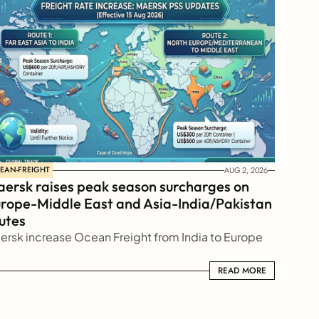
EAN-FREIGHT
AUG 2, 2026
ersk raises peak season surcharges on 
rope-Middle East and Asia-India/Pakistan 
utes
ersk increase Ocean Freight from India to Europe
READ MORE
READ MORE