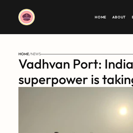
HOME
ABOUT
HOME
/
NEWS
Vadhvan Port: India
superpower is taki