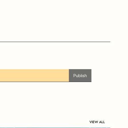
Publish
VIEW ALL