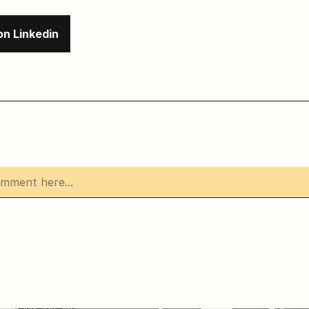
on Linkedin