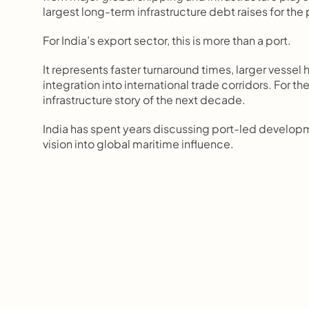
largest long-term infrastructure debt raises for the 
For India’s export sector, this is more than a port.
It represents faster turnaround times, larger vessel 
integration into international trade corridors. For 
infrastructure story of the next decade.
India has spent years discussing port-led developme
vision into global maritime influence.