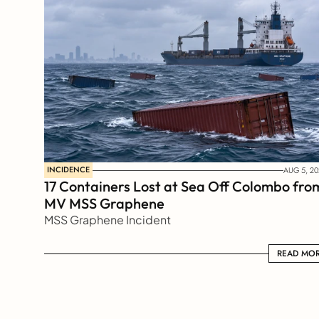
INCIDENCE
AUG 5, 20
17 Containers Lost at Sea Off Colombo from
MV MSS Graphene 
MSS Graphene Incident
READ MORE
READ MO