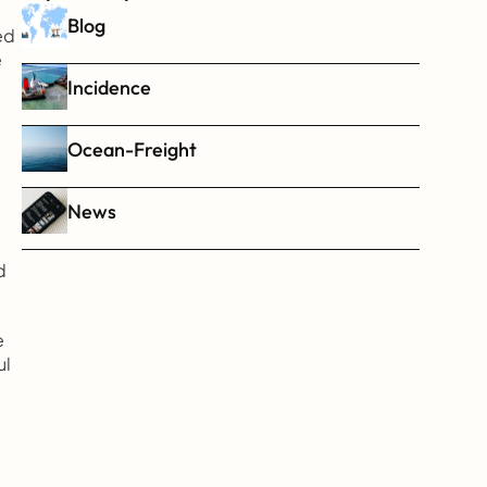
Blog
d 
 
Incidence
Ocean-Freight
News
 
 
l 