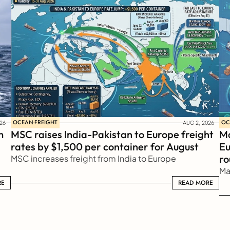
OCEAN-FREIGHT
OC
26
AUG 2, 2026
 
MSC raises India-Pakistan to Europe freight 
Ma
rates by $1,500 per container for August
Eu
ro
MSC increases freight from India to Europe
Ma
RE
READ MORE
READ MORE