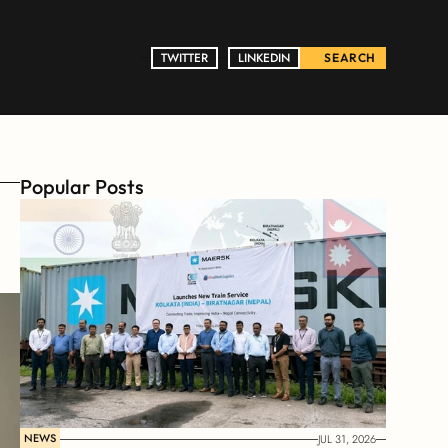
TWITTER
TWITTER
LINKEDIN
LINKEDIN
SEARCH
Popular Posts
NEWS
JUL 31, 2026