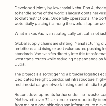
Developed jointly by Jawaharlal Nehru Port Authori
to handle some of the world’s largest container vess
to draft restrictions. Once fully operational, the por
potentially placing it among the world’s top ten con
What makes Vadhvan strategically critical is not just 
Global supply chains are shifting. Manufacturing di
ambitions, and rising export volumes are pushing Ind
standards. Vadhvan fits directly into this transforma
west trade routes while reducing dependence on f
Dubai.
The project is also triggering a broader logistics 
Dedicated Freight Corridor, rail infrastructure, hi
multimodal cargo network linking central India to g
Recent developments further underline investor con
MoUs worth over ₹2 lakh crore have reportedly been
from major global shipping and infrastructure players.