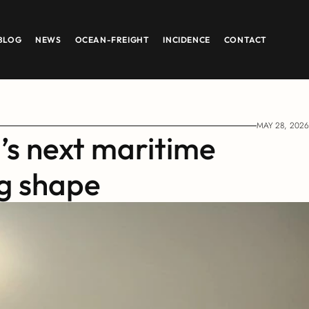
BLOG
NEWS
OCEAN-FREIGHT
INCIDENCE
CONTACT
MAY 28, 2026
’s next maritime 
ng shape