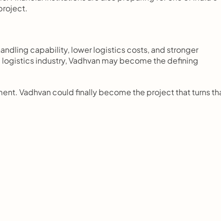
project.
handling capability, lower logistics costs, and stronger 
the logistics industry, Vadhvan may become the defining 
nt. Vadhvan could finally become the project that turns tha