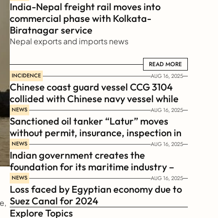
India-Nepal freight rail moves into 
commercial phase with Kolkata-
Biratnagar service
Nepal exports and imports news
READ MORE
READ MORE
INCIDENCE
AUG 16, 2025
Chinese coast guard vessel CCG 3104 
collided with Chinese navy vessel while 
chasing Philippines  coast guard vessel 
NEWS
AUG 16, 2025
Sanctioned oil tanker “Latur” moves 
BRP Suluan 
without permit, insurance, inspection in 
Russian Arctic
NEWS
AUG 16, 2025
Indian government creates the 
foundation for its maritime industry – 
Sagar Mala Finance Corporation 
NEWS
AUG 16, 2025
Loss faced by Egyptian economy due to 
Limited, SMFCL
Suez Canal for 2024
, 
Explore Topics