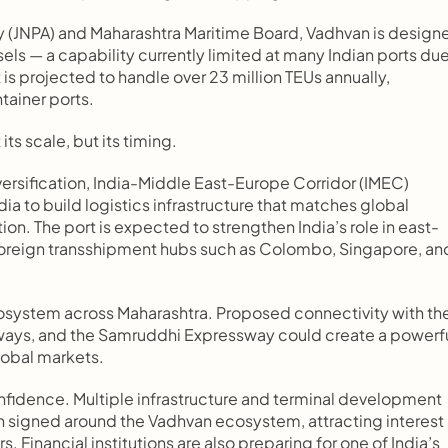
ty (JNPA) and Maharashtra Maritime Board, Vadhvan is designe
els — a capability currently limited at many Indian ports due
t is projected to handle over 23 million TEUs annually, 
tainer ports.
its scale, but its timing.
versification, India-Middle East-Europe Corridor (IMEC) 
ia to build logistics infrastructure that matches global 
tion. The port is expected to strengthen India’s role in east-
oreign transshipment hubs such as Colombo, Singapore, and
ecosystem across Maharashtra. Proposed connectivity with the
ghways, and the Samruddhi Expressway could create a powerfu
lobal markets.
fidence. Multiple infrastructure and terminal development 
 signed around the Vadhvan ecosystem, attracting interest 
 Financial institutions are also preparing for one of India’s 