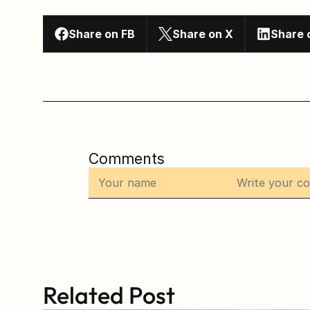
Share on FB
Share on X
Share 
Comments
Related Post