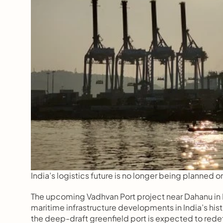
India’s logistics future is no longer being planned o
The upcoming Vadhvan Port project near Dahanu in P
maritime infrastructure developments in India’s hi
the deep-draft greenfield port is expected to redefi