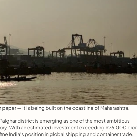
n paper — it is being built on the coastline of Maharashtra.
alghar district is emerging as one of the most ambitious 
story. With an estimated investment exceeding ₹76,000 crore
ne India’s position in global shipping and container trade.