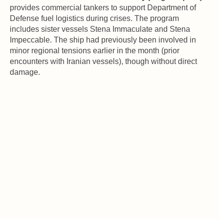
provides commercial tankers to support Department of 
Defense fuel logistics during crises. The program 
includes sister vessels Stena Immaculate and Stena 
Impeccable. The ship had previously been involved in 
minor regional tensions earlier in the month (prior 
encounters with Iranian vessels), though without direct 
damage.