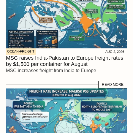
OCEAN-FREIGHT
AUG 2, 2026
MSC raises India-Pakistan to Europe freight rates 
by $1,500 per container for August
MSC increases freight from India to Europe
READ MORE
READ MORE