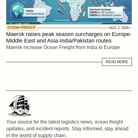
OCEAN-FREIGHT
AUG 2, 2026
Maersk raises peak season surcharges on Europe-
Middle East and Asia-India/Pakistan routes
Maersk increase Ocean Freight from India to Europe
READ MORE
READ MORE
Your source for the latest logistics news, ocean freight 
updates, and incident reports. Stay informed, stay ahead 
in the world of supply chain.