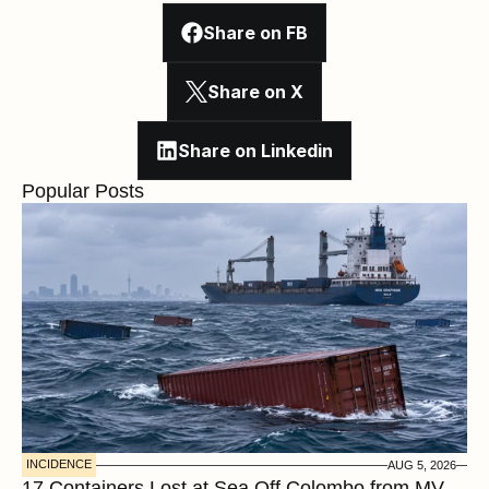
Share on FB
Share on X
Share on Linkedin
Popular Posts
INCIDENCE
AUG 5, 2026
17 Containers Lost at Sea Off Colombo from MV 