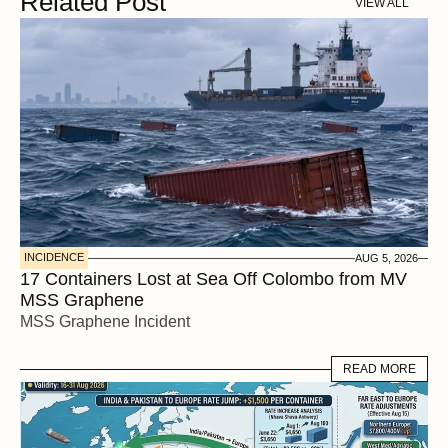
Related Post
VIEW ALL
INCIDENCE
AUG 5, 2026
17 Containers Lost at Sea Off Colombo from MV 
MSS Graphene 
MSS Graphene Incident
READ MORE
READ MORE