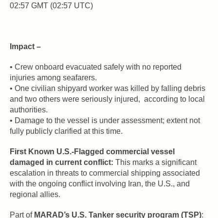
02:57 GMT (02:57 UTC)
Impact –
• Crew onboard evacuated safely with no reported 
injuries among seafarers. 
• One civilian shipyard worker was killed by falling debris 
and two others were seriously injured,  according to local 
authorities. 
• Damage to the vessel is under assessment; extent not 
fully publicly clarified at this time.
First Known U.S.-Flagged commercial vessel 
damaged in current conflict:
 This marks a significant 
escalation in threats to commercial shipping associated 
with the ongoing conflict involving Iran, the U.S., and 
regional allies.
Part of 
MARAD’s U.S. Tanker security program (TSP)
: 