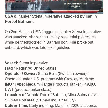
USA oil tanker Stena Imperative attacked by Iran in 
Port of Bahrain.
On 2nd Match a USA flagged oil tanker Stena Imperative 
was attacked, she was struck by two aerial projectiles 
while berthed/docked in Bahrain port. Fire broke out 
onboard, which was later extinguished. 
Vessel:
 Stena Imperative  
Flag / Registry:
 United States 
Operator / Owner:
 Stena Bulk (Swedish owner) / 
Operated under U.S. program with Crowley Maritime 
IMO / Type:
 Medium Range Products Tanker, ~49,800 
DWT (product tanker class) 
Location of Attack:
 Port of Bahrain, Mina Salman / Mina 
Sulman Port area (Salman Industrial City) 
Date & Time:
 Early morning, March 2, 2026 at approx. 