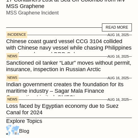
MSS Graphene 
MSS Graphene Incident
READ MORE
READ MORE
INCIDENCE
AUG 16, 2025
Chinese coast guard vessel CCG 3104 collided 
with Chinese navy vessel while chasing Philippines  
coast guard vessel BRP Suluan 
NEWS
AUG 16, 2025
Sanctioned oil tanker “Latur” moves without permit, 
insurance, inspection in Russian Arctic
NEWS
AUG 16, 2025
Indian government creates the foundation for its 
maritime industry – Sagar Mala Finance 
Corporation Limited, SMFCL
NEWS
AUG 16, 2025
Loss faced by Egyptian economy due to Suez 
Canal for 2024
Explore Topics
Blog