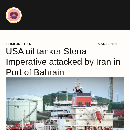
HOME
/
INCIDENCE
MAR 3, 2026
USA oil tanker Stena 
Imperative attacked by Iran in 
Port of Bahrain