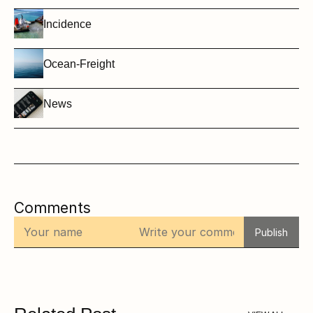
Incidence
Ocean-Freight
News
Comments
Publish