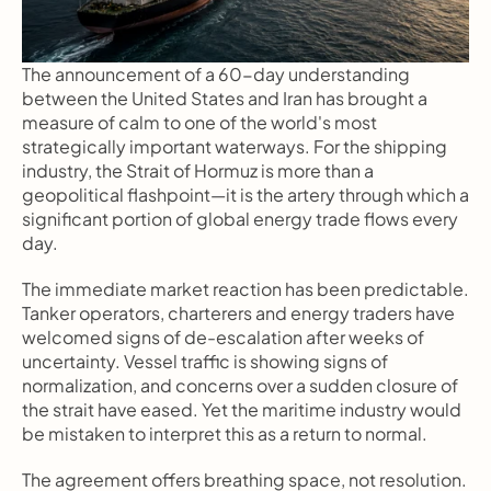
The announcement of a 60-day understanding 
between the United States and Iran has brought a 
measure of calm to one of the world's most 
strategically important waterways. For the shipping 
industry, the Strait of Hormuz is more than a 
geopolitical flashpoint—it is the artery through which a 
significant portion of global energy trade flows every 
day.
The immediate market reaction has been predictable. 
Tanker operators, charterers and energy traders have 
welcomed signs of de-escalation after weeks of 
uncertainty. Vessel traffic is showing signs of 
normalization, and concerns over a sudden closure of 
the strait have eased. Yet the maritime industry would 
be mistaken to interpret this as a return to normal.
The agreement offers breathing space, not resolution.