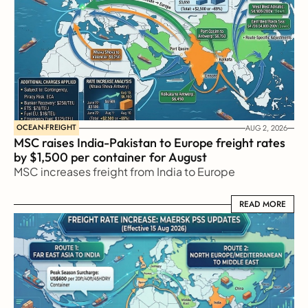
OCEAN-FREIGHT
AUG 2, 2026
MSC raises India-Pakistan to Europe freight rates 
by $1,500 per container for August
MSC increases freight from India to Europe
READ MORE
READ MORE