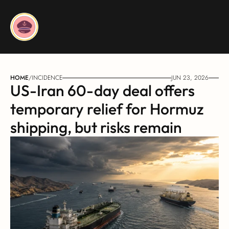
HOME
/
INCIDENCE
JUN 23, 2026
US-Iran 60-day deal offers 
temporary relief for Hormuz 
shipping, but risks remain