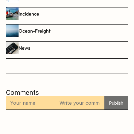
Incidence
Ocean-Freight
News
Comments
Publish