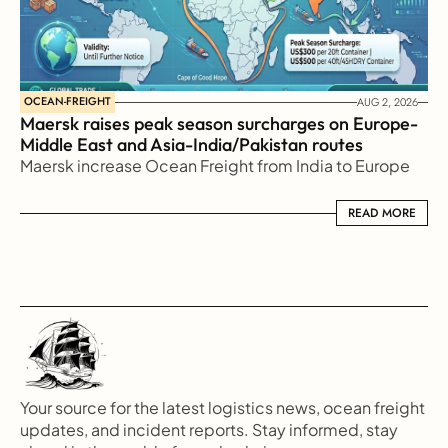
OCEAN-FREIGHT
AUG 2, 2026
Maersk raises peak season surcharges on Europe-
Middle East and Asia-India/Pakistan routes
Maersk increase Ocean Freight from India to Europe
READ MORE
READ MORE
Your source for the latest logistics news, ocean freight 
updates, and incident reports. Stay informed, stay 