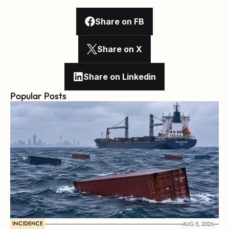
Share on FB
Share on X
Share on Linkedin
Popular Posts
INCIDENCE
AUG 5, 2026