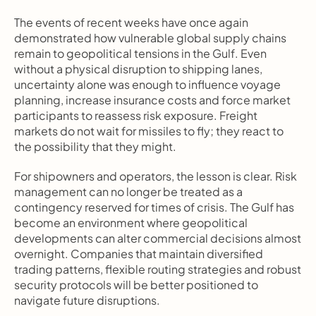
The events of recent weeks have once again 
demonstrated how vulnerable global supply chains 
remain to geopolitical tensions in the Gulf. Even 
without a physical disruption to shipping lanes, 
uncertainty alone was enough to influence voyage 
planning, increase insurance costs and force market 
participants to reassess risk exposure. Freight 
markets do not wait for missiles to fly; they react to 
the possibility that they might.
For shipowners and operators, the lesson is clear. Risk 
management can no longer be treated as a 
contingency reserved for times of crisis. The Gulf has 
become an environment where geopolitical 
developments can alter commercial decisions almost 
overnight. Companies that maintain diversified 
trading patterns, flexible routing strategies and robust 
security protocols will be better positioned to 
navigate future disruptions.