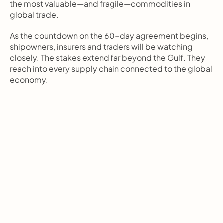
the most valuable—and fragile—commodities in 
global trade.
As the countdown on the 60-day agreement begins, 
shipowners, insurers and traders will be watching 
closely. The stakes extend far beyond the Gulf. They 
reach into every supply chain connected to the global 
economy.