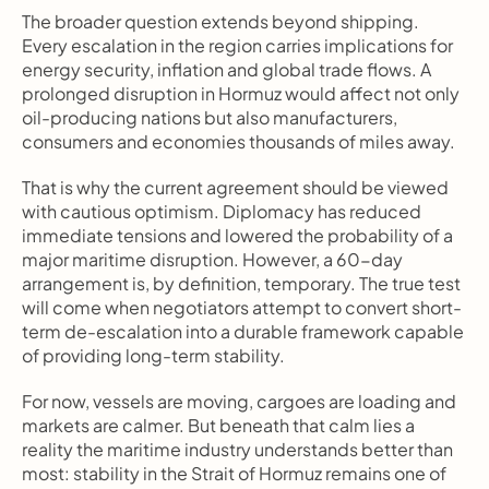
The broader question extends beyond shipping. 
Every escalation in the region carries implications for 
energy security, inflation and global trade flows. A 
prolonged disruption in Hormuz would affect not only 
oil-producing nations but also manufacturers, 
consumers and economies thousands of miles away.
That is why the current agreement should be viewed 
with cautious optimism. Diplomacy has reduced 
immediate tensions and lowered the probability of a 
major maritime disruption. However, a 60-day 
arrangement is, by definition, temporary. The true test 
will come when negotiators attempt to convert short-
term de-escalation into a durable framework capable 
of providing long-term stability.
For now, vessels are moving, cargoes are loading and 
markets are calmer. But beneath that calm lies a 
reality the maritime industry understands better than 
most: stability in the Strait of Hormuz remains one of 