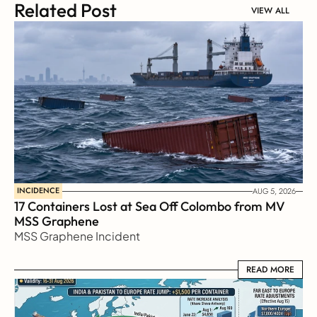
Related Post
VIEW ALL
INCIDENCE
AUG 5, 2026
17 Containers Lost at Sea Off Colombo from MV 
MSS Graphene 
MSS Graphene Incident
READ MORE
READ MORE