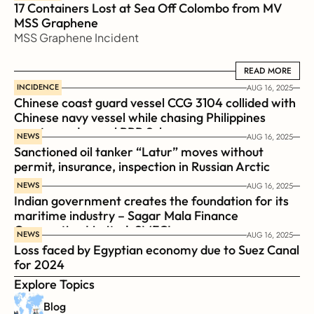
17 Containers Lost at Sea Off Colombo from MV 
MSS Graphene 
MSS Graphene Incident
READ MORE
READ MORE
INCIDENCE
AUG 16, 2025
Chinese coast guard vessel CCG 3104 collided with 
Chinese navy vessel while chasing Philippines  
coast guard vessel BRP Suluan 
NEWS
AUG 16, 2025
Sanctioned oil tanker “Latur” moves without 
permit, insurance, inspection in Russian Arctic
NEWS
AUG 16, 2025
Indian government creates the foundation for its 
maritime industry – Sagar Mala Finance 
Corporation Limited, SMFCL
NEWS
AUG 16, 2025
Loss faced by Egyptian economy due to Suez Canal 
for 2024
Explore Topics
Blog