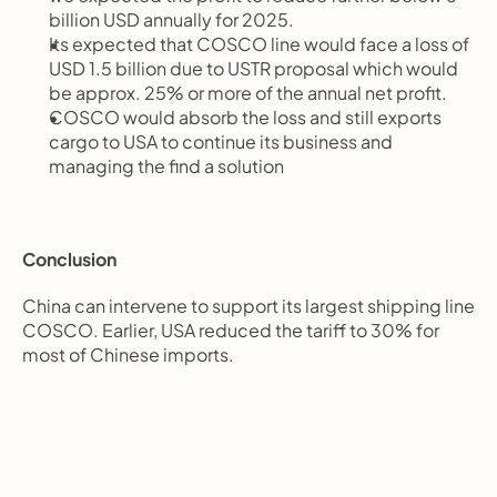
billion USD annually for 2025.
Its expected that COSCO line would face a loss of 
USD 1.5 billion due to USTR proposal which would 
be approx. 25% or more of the annual net profit.
COSCO would absorb the loss and still exports 
cargo to USA to continue its business and 
managing the find a solution
Conclusion
China can intervene to support its largest shipping line 
COSCO. Earlier, USA reduced the tariff to 30% for 
most of Chinese imports.