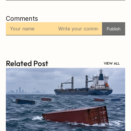
Comments
Publish
Related Post
VIEW ALL