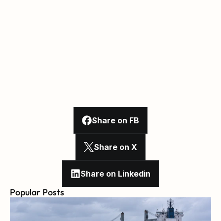
Share on FB
Share on X
Share on Linkedin
Popular Posts