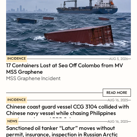
INCIDENCE
AUG 5, 2026
17 Containers Lost at Sea Off Colombo from MV 
MSS Graphene 
MSS Graphene Incident
READ MORE
READ MORE
INCIDENCE
AUG 16, 2025
Chinese coast guard vessel CCG 3104 collided with 
Chinese navy vessel while chasing Philippines  
coast guard vessel BRP Suluan 
NEWS
AUG 16, 2025
Sanctioned oil tanker “Latur” moves without 
permit, insurance, inspection in Russian Arctic