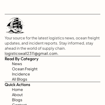
Your source for the latest logistics news, ocean freight 
updates, and incident reports. Stay informed, stay 
ahead in the world of supply chain.
logisticswall2311@gmail.com.
Read By Category
News
Ocean Freight
Incidence
All Blogs
Quick Actions
Home
About
Blogs
Contact