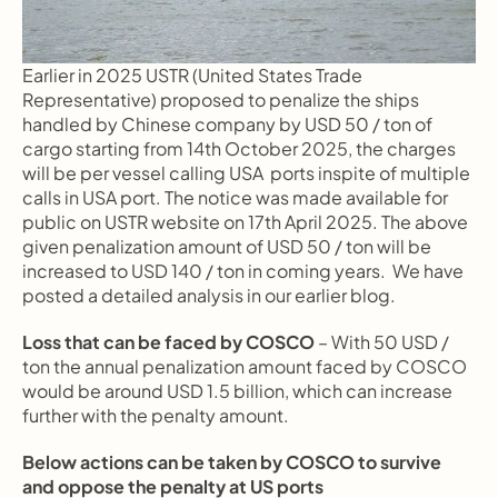
Earlier in 2025 USTR (United States Trade 
Representative) proposed to penalize the ships 
handled by Chinese company by USD 50 / ton of 
cargo starting from 14th October 2025, the charges 
will be per vessel calling USA  ports inspite of multiple 
calls in USA port. The notice was made available for 
public on USTR website on 17th April 2025. The above 
given penalization amount of USD 50 / ton will be 
increased to USD 140 / ton in coming years.  We have 
posted a detailed analysis in our earlier blog.
Loss that can be faced by COSCO
 – With 50 USD / 
ton the annual penalization amount faced by COSCO 
would be around USD 1.5 billion, which can increase 
further with the penalty amount.
Below actions can be taken by COSCO to survive 
and oppose the penalty at US ports