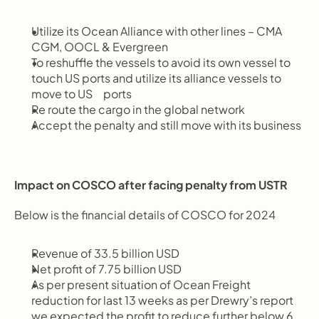
Utilize its Ocean Alliance with other lines – CMA 
CGM, OOCL & Evergreen
To reshuffle the vessels to avoid its own vessel to 
touch US ports and utilize its alliance vessels to 
move to US     ports
Re route the cargo in the global network
Accept the penalty and still move with its business
Impact on COSCO after facing penalty from USTR
Below is the financial details of COSCO for 2024
Revenue of 33.5 billion USD
Net profit of 7.75 billion USD
As per present situation of Ocean Freight 
reduction for last 13 weeks as per Drewry’s report 
we expected the profit to reduce further below 6 