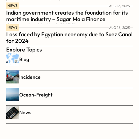
NEWS
AUG 16, 2025
Indian government creates the foundation for its 
maritime industry – Sagar Mala Finance 
Corporation Limited, SMFCL
NEWS
AUG 16, 2025
Loss faced by Egyptian economy due to Suez Canal 
for 2024
Explore Topics
Blog
Incidence
Ocean-Freight
News