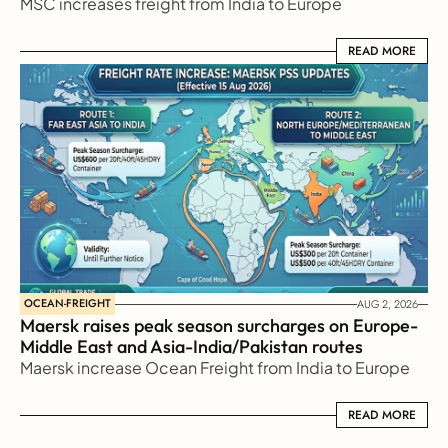
MSC increases freight from India to Europe
READ MORE
READ MORE
OCEAN-FREIGHT
AUG 2, 2026
Maersk raises peak season surcharges on Europe-
Middle East and Asia-India/Pakistan routes
Maersk increase Ocean Freight from India to Europe
READ MORE
READ MORE