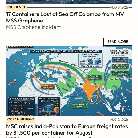
INCIDENCE
AUG 5, 2026
17 Containers Lost at Sea Off Colombo from MV 
MSS Graphene 
MSS Graphene Incident
READ MORE
READ MORE
OCEAN-FREIGHT
AUG 2, 2026
MSC raises India-Pakistan to Europe freight rates 
by $1,500 per container for August