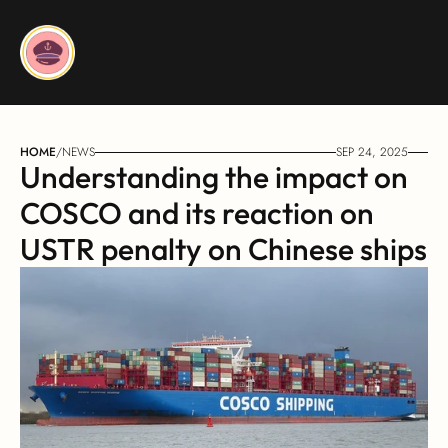
HOME
/
NEWS
SEP 24, 2025
Understanding the impact on 
COSCO and its reaction on 
USTR penalty on Chinese ships