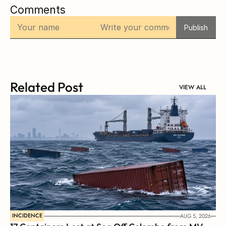
Comments
Publish
Related Post
VIEW ALL
INCIDENCE
AUG 5, 2026