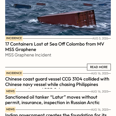
INCIDENCE
AUG 5, 2026
17 Containers Lost at Sea Off Colombo from MV 
MSS Graphene 
MSS Graphene Incident
READ MORE
READ MORE
INCIDENCE
AUG 16, 2025
Chinese coast guard vessel CCG 3104 collided with 
Chinese navy vessel while chasing Philippines  
coast guard vessel BRP Suluan 
NEWS
AUG 16, 2025
Sanctioned oil tanker “Latur” moves without 
permit, insurance, inspection in Russian Arctic
NEWS
AUG 16, 2025
Indian government creates the foundation for its 