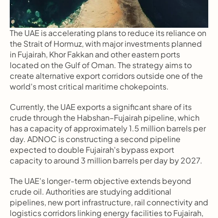
The UAE is accelerating plans to reduce its reliance on 
the Strait of Hormuz, with major investments planned 
in Fujairah, Khor Fakkan and other eastern ports 
located on the Gulf of Oman. The strategy aims to 
create alternative export corridors outside one of the 
world's most critical maritime chokepoints.
Currently, the UAE exports a significant share of its 
crude through the Habshan–Fujairah pipeline, which 
has a capacity of approximately 1.5 million barrels per 
day. ADNOC is constructing a second pipeline 
expected to double Fujairah's bypass export 
capacity to around 3 million barrels per day by 2027.
The UAE's longer-term objective extends beyond 
crude oil. Authorities are studying additional 
pipelines, new port infrastructure, rail connectivity and 
logistics corridors linking energy facilities to Fujairah, 