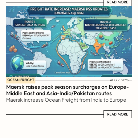
READ MORE
READ MORE
OCEAN-FREIGHT
AUG 2, 2026
Maersk raises peak season surcharges on Europe-
Middle East and Asia-India/Pakistan routes
Maersk increase Ocean Freight from India to Europe
READ MORE
READ MORE