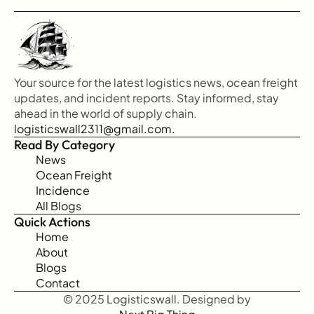
Your source for the latest logistics news, ocean freight 
updates, and incident reports. Stay informed, stay 
ahead in the world of supply chain.
logisticswall2311@gmail.com.
Read By Category
News
Ocean Freight
Incidence
All Blogs
Quick Actions
Home
About
Blogs
Contact
© 2025 Logisticswall. Designed by