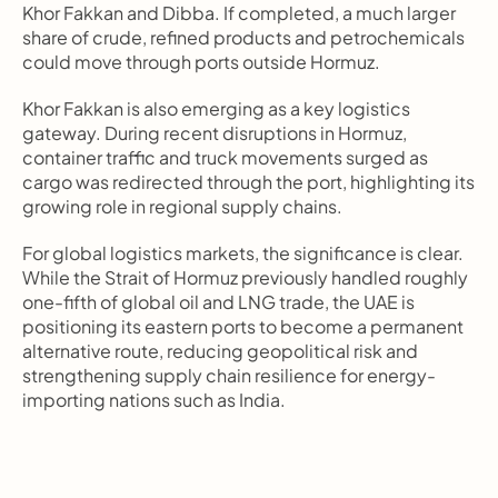
Khor Fakkan and Dibba. If completed, a much larger 
share of crude, refined products and petrochemicals 
could move through ports outside Hormuz.
Khor Fakkan is also emerging as a key logistics 
gateway. During recent disruptions in Hormuz, 
container traffic and truck movements surged as 
cargo was redirected through the port, highlighting its 
growing role in regional supply chains.
For global logistics markets, the significance is clear. 
While the Strait of Hormuz previously handled roughly 
one-fifth of global oil and LNG trade, the UAE is 
positioning its eastern ports to become a permanent 
alternative route, reducing geopolitical risk and 
strengthening supply chain resilience for energy-
importing nations such as India.