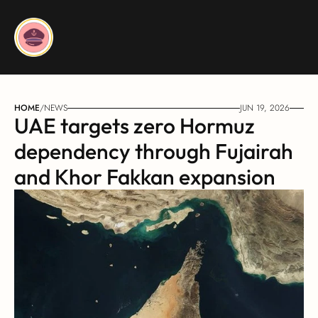
HOME
/
NEWS
JUN 19, 2026
UAE targets zero Hormuz 
dependency through Fujairah 
and Khor Fakkan expansion