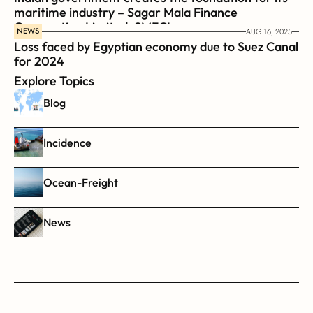
maritime industry – Sagar Mala Finance 
Corporation Limited, SMFCL
NEWS
AUG 16, 2025
Loss faced by Egyptian economy due to Suez Canal 
for 2024
Explore Topics
Blog
Incidence
Ocean-Freight
News