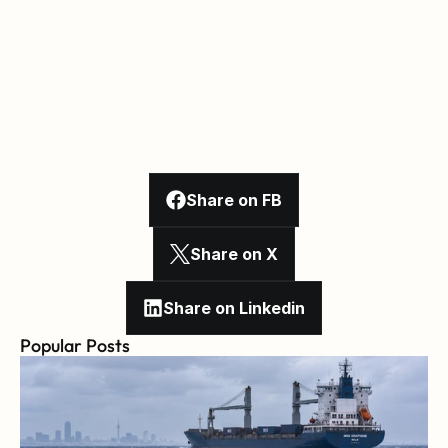
Share on FB
Share on X
Share on Linkedin
Popular Posts