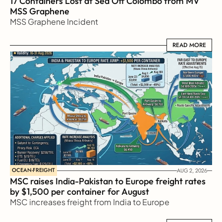
17 Containers Lost at Sea Off Colombo from MV 
MSS Graphene 
MSS Graphene Incident
READ MORE
READ MORE
OCEAN-FREIGHT
AUG 2, 2026
MSC raises India-Pakistan to Europe freight rates 
by $1,500 per container for August
MSC increases freight from India to Europe