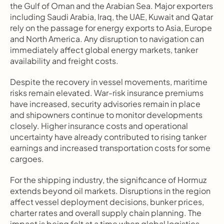
the Gulf of Oman and the Arabian Sea. Major exporters 
including Saudi Arabia, Iraq, the UAE, Kuwait and Qatar 
rely on the passage for energy exports to Asia, Europe 
and North America. Any disruption to navigation can 
immediately affect global energy markets, tanker 
availability and freight costs.
Despite the recovery in vessel movements, maritime 
risks remain elevated. War-risk insurance premiums 
have increased, security advisories remain in place 
and shipowners continue to monitor developments 
closely. Higher insurance costs and operational 
uncertainty have already contributed to rising tanker 
earnings and increased transportation costs for some 
cargoes.
For the shipping industry, the significance of Hormuz 
extends beyond oil markets. Disruptions in the region 
affect vessel deployment decisions, bunker prices, 
charter rates and overall supply chain planning. The 
impact is being felt at a time when global logistics 