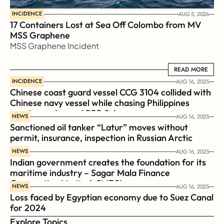
INCIDENCE
AUG 5, 2026
17 Containers Lost at Sea Off Colombo from MV 
MSS Graphene 
MSS Graphene Incident
READ MORE
READ MORE
INCIDENCE
AUG 16, 2025
Chinese coast guard vessel CCG 3104 collided with 
Chinese navy vessel while chasing Philippines  
coast guard vessel BRP Suluan 
NEWS
AUG 16, 2025
Sanctioned oil tanker “Latur” moves without 
permit, insurance, inspection in Russian Arctic
NEWS
AUG 16, 2025
Indian government creates the foundation for its 
maritime industry – Sagar Mala Finance 
Corporation Limited, SMFCL
NEWS
AUG 16, 2025
Loss faced by Egyptian economy due to Suez Canal 
for 2024
Explore Topics