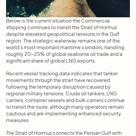
Below is the current situation the Commercial 
shipping continues to transit the Strait of Hormuz 
despite elevated geopolitical tensions in the Gulf 
region. The strategic waterway remains one of the 
world's most important maritime corridors, handling 
roughly 20-25% of global seaborne oil trade and a 
significant share of global LNG exports.
Recent vessel tracking data indicates that tanker 
movements through the strait have recovered 
following the temporary disruption caused by 
regional military tensions. Crude oil tankers, LNG 
carriers, container vessels and bulk carriers continue 
to transit the route, although many operators remain 
cautious and are implementing enhanced security 
measures.
The Strait of Hormuz connects the Persian Gulf with 