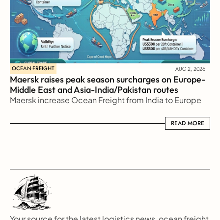
OCEAN-FREIGHT
AUG 2, 2026
Maersk raises peak season surcharges on Europe-
Middle East and Asia-India/Pakistan routes
Maersk increase Ocean Freight from India to Europe
READ MORE
READ MORE
Your source for the latest logistics news, ocean freight 