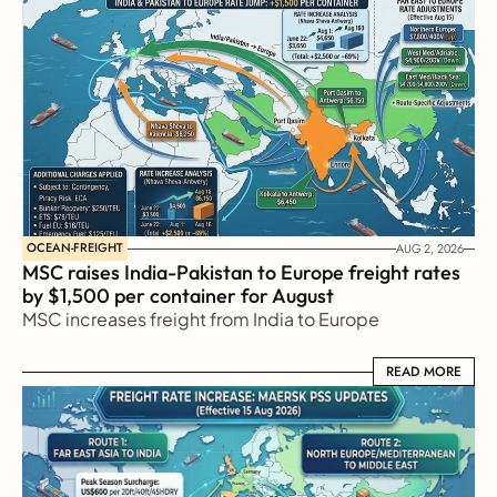
OCEAN-FREIGHT
AUG 2, 2026
MSC raises India-Pakistan to Europe freight rates 
by $1,500 per container for August
MSC increases freight from India to Europe
READ MORE
READ MORE