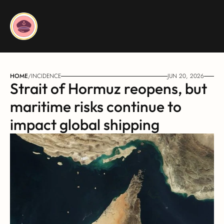
HOME
/
INCIDENCE
JUN 20, 2026
Strait of Hormuz reopens, but 
maritime risks continue to 
impact global shipping