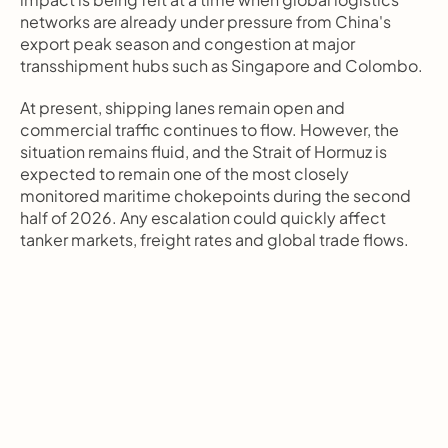
networks are already under pressure from China's 
export peak season and congestion at major 
transshipment hubs such as Singapore and Colombo.
At present, shipping lanes remain open and 
commercial traffic continues to flow. However, the 
situation remains fluid, and the Strait of Hormuz is 
expected to remain one of the most closely 
monitored maritime chokepoints during the second 
half of 2026. Any escalation could quickly affect 
tanker markets, freight rates and global trade flows.