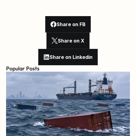
Share on FB
Share on X
Share on Linkedin
Popular Posts