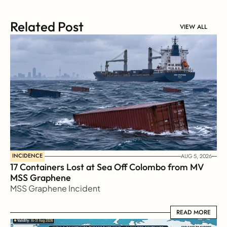
Related Post
VIEW ALL
INCIDENCE
AUG 5, 2026
17 Containers Lost at Sea Off Colombo from MV 
MSS Graphene 
MSS Graphene Incident
READ MORE
READ MORE