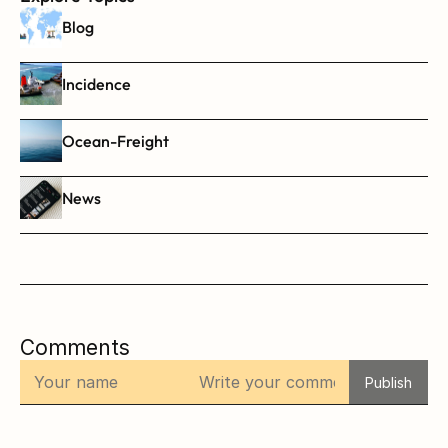
Blog
Incidence
Ocean-Freight
News
Comments
Publish