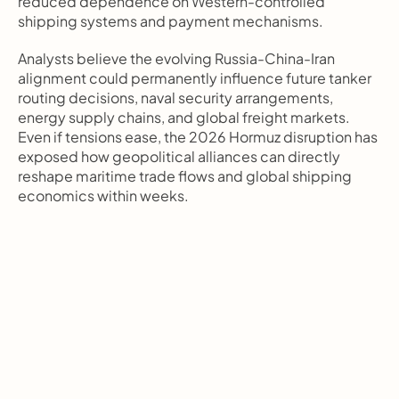
reduced dependence on Western-controlled 
shipping systems and payment mechanisms.
Analysts believe the evolving Russia-China-Iran 
alignment could permanently influence future tanker 
routing decisions, naval security arrangements, 
energy supply chains, and global freight markets. 
Even if tensions ease, the 2026 Hormuz disruption has 
exposed how geopolitical alliances can directly 
reshape maritime trade flows and global shipping 
economics within weeks.