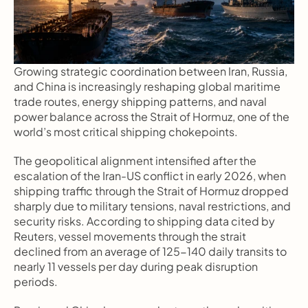
Growing strategic coordination between Iran, Russia, 
and China is increasingly reshaping global maritime 
trade routes, energy shipping patterns, and naval 
power balance across the Strait of Hormuz, one of the 
world’s most critical shipping chokepoints.
The geopolitical alignment intensified after the 
escalation of the Iran-US conflict in early 2026, when 
shipping traffic through the Strait of Hormuz dropped 
sharply due to military tensions, naval restrictions, and 
security risks. According to shipping data cited by 
Reuters, vessel movements through the strait 
declined from an average of 125-140 daily transits to 
nearly 11 vessels per day during peak disruption 
periods.