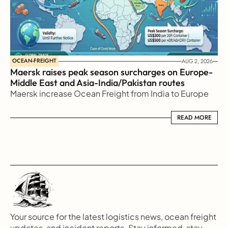
OCEAN-FREIGHT
AUG 2, 2026
Maersk raises peak season surcharges on Europe-
Middle East and Asia-India/Pakistan routes
Maersk increase Ocean Freight from India to Europe
READ MORE
READ MORE
Your source for the latest logistics news, ocean freight 
updates, and incident reports. Stay informed, stay 