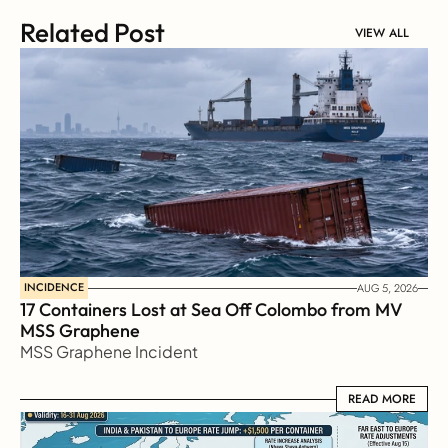
Related Post
VIEW ALL
INCIDENCE
AUG 5, 2026
17 Containers Lost at Sea Off Colombo from MV 
MSS Graphene 
MSS Graphene Incident
READ MORE
READ MORE