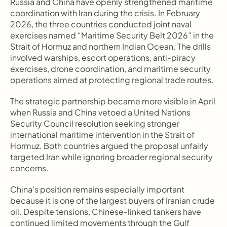
Russia and China have openly strengthened maritime 
coordination with Iran during the crisis. In February 
2026, the three countries conducted joint naval 
exercises named “Maritime Security Belt 2026” in the 
Strait of Hormuz and northern Indian Ocean. The drills 
involved warships, escort operations, anti-piracy 
exercises, drone coordination, and maritime security 
operations aimed at protecting regional trade routes.
The strategic partnership became more visible in April 
when Russia and China vetoed a United Nations 
Security Council resolution seeking stronger 
international maritime intervention in the Strait of 
Hormuz. Both countries argued the proposal unfairly 
targeted Iran while ignoring broader regional security 
concerns.
China’s position remains especially important 
because it is one of the largest buyers of Iranian crude 
oil. Despite tensions, Chinese-linked tankers have 
continued limited movements through the Gulf 