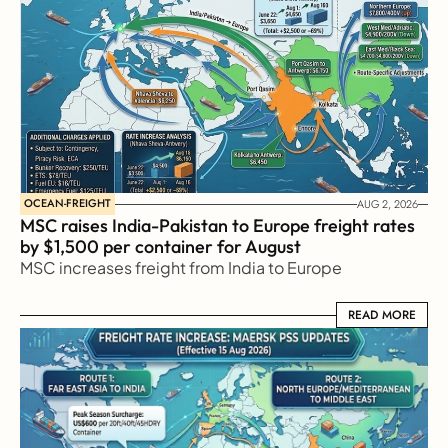
OCEAN-FREIGHT
AUG 2, 2026
MSC raises India-Pakistan to Europe freight rates 
by $1,500 per container for August
MSC increases freight from India to Europe
READ MORE
READ MORE