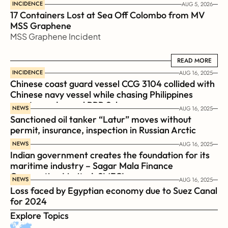
INCIDENCE
AUG 5, 2026
17 Containers Lost at Sea Off Colombo from MV 
MSS Graphene 
MSS Graphene Incident
READ MORE
READ MORE
INCIDENCE
AUG 16, 2025
Chinese coast guard vessel CCG 3104 collided with 
Chinese navy vessel while chasing Philippines  
coast guard vessel BRP Suluan 
NEWS
AUG 16, 2025
Sanctioned oil tanker “Latur” moves without 
permit, insurance, inspection in Russian Arctic
NEWS
AUG 16, 2025
Indian government creates the foundation for its 
maritime industry – Sagar Mala Finance 
Corporation Limited, SMFCL
NEWS
AUG 16, 2025
Loss faced by Egyptian economy due to Suez Canal 
for 2024
Explore Topics