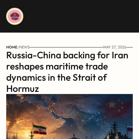
HOME
/
NEWS
MAY 27, 2026
Russia-China backing for Iran 
reshapes maritime trade 
dynamics in the Strait of 
Hormuz