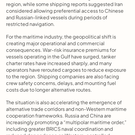
region, while some shipping reports suggested Iran 
considered allowing preferential access to Chinese 
and Russian-linked vessels during periods of 
restricted navigation.
For the maritime industry, the geopolitical shift is 
creating major operational and commercial 
consequences. War-risk insurance premiums for 
vessels operating in the Gulf have surged, tanker 
charter rates have increased sharply, and many 
operators have rerouted cargoes to reduce exposure 
to the region. Shipping companies are also facing 
crew safety concerns, delays, and mounting fuel 
costs due to longer alternative routes.
The situation is also accelerating the emergence of 
alternative trade corridors and non-Western maritime 
cooperation frameworks. Russia and China are 
increasingly promoting a “multipolar maritime order,” 
including greater BRICS naval coordination and 