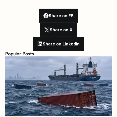
Share on FB
Share on X
Share on Linkedin
Popular Posts