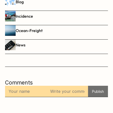
Blog
Incidence
Ocean-Freight
News
Comments
Publish