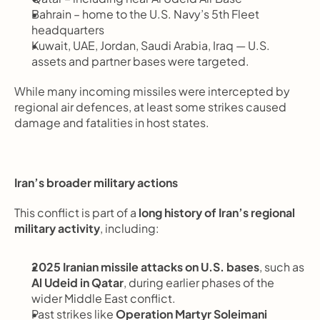
Bahrain – home to the U.S. Navy’s 5th Fleet 
headquarters
Kuwait, UAE, Jordan, Saudi Arabia, Iraq — U.S. 
assets and partner bases were targeted.
While many incoming missiles were intercepted by 
regional air defences, at least some strikes caused 
damage and fatalities in host states.
Iran’s broader military actions
This conflict is part of a 
long history of Iran’s regional 
military activity
, including:
2025 Iranian missile attacks on U.S. bases
, such as 
Al Udeid in Qatar
, during earlier phases of the 
wider Middle East conflict.
Past strikes like 
Operation Martyr Soleimani 