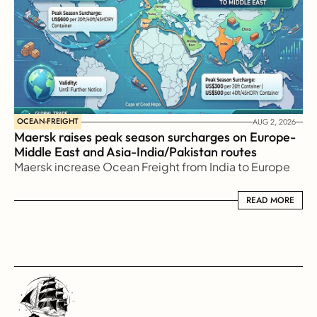
OCEAN-FREIGHT
AUG 2, 2026
Maersk raises peak season surcharges on Europe-
Middle East and Asia-India/Pakistan routes
Maersk increase Ocean Freight from India to Europe
READ MORE
READ MORE