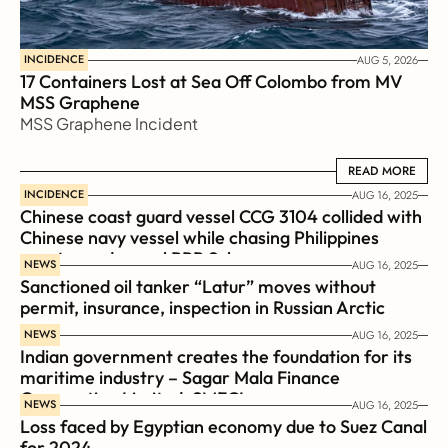
INCIDENCE
AUG 5, 2026
17 Containers Lost at Sea Off Colombo from MV 
MSS Graphene 
MSS Graphene Incident
READ MORE
READ MORE
INCIDENCE
AUG 16, 2025
Chinese coast guard vessel CCG 3104 collided with 
Chinese navy vessel while chasing Philippines  
coast guard vessel BRP Suluan 
NEWS
AUG 16, 2025
Sanctioned oil tanker “Latur” moves without 
permit, insurance, inspection in Russian Arctic
NEWS
AUG 16, 2025
Indian government creates the foundation for its 
maritime industry – Sagar Mala Finance 
Corporation Limited, SMFCL
NEWS
AUG 16, 2025
Loss faced by Egyptian economy due to Suez Canal 
for 2024