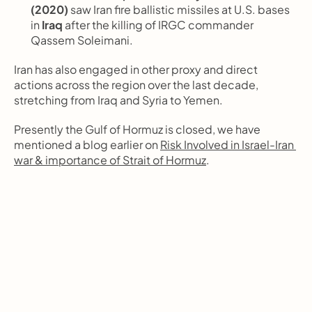
(2020)
 saw Iran fire ballistic missiles at U.S. bases 
in 
Iraq
 after the killing of IRGC commander 
Qassem Soleimani.
Iran has also engaged in other proxy and direct 
actions across the region over the last decade, 
stretching from Iraq and Syria to Yemen.
Presently the Gulf of Hormuz is closed, we have 
mentioned a blog earlier on 
Risk Involved in Israel-Iran 
war & importance of Strait of Hormuz
. 