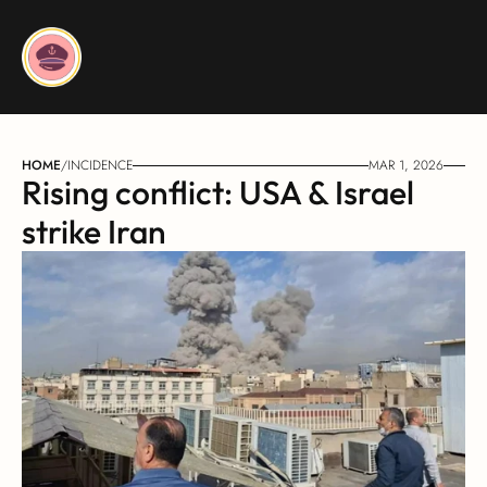
HOME
/
INCIDENCE
MAR 1, 2026
Rising conflict: USA & Israel 
strike Iran