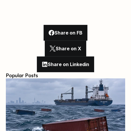
Share on FB
Share on X
Share on Linkedin
Popular Posts