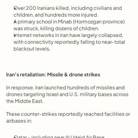
Over 200 Iranians killed, including civilians and 
children, and hundreds more injured.
A primary school in Minab (Hormozgan province) 
was struck, killing dozens of children.
Internet networks in Iran have largely collapsed, 
with connectivity reportedly falling to near-total 
blackout levels.
Iran’s retaliation: Missile & drone strikes
In response, Iran launched hundreds of missiles and 
drones targeting Israel and U.S. military bases across 
the Middle East.
These counter-strikes reportedly reached facilities or 
airbases in:
Qatar – including near Al Udeid Air Base