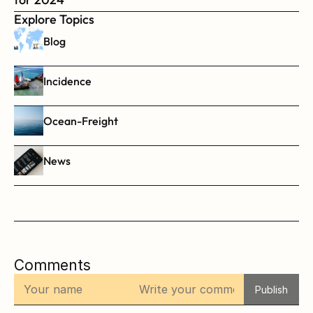
Explore Topics
Blog
Incidence
Ocean-Freight
News
Comments
Publish