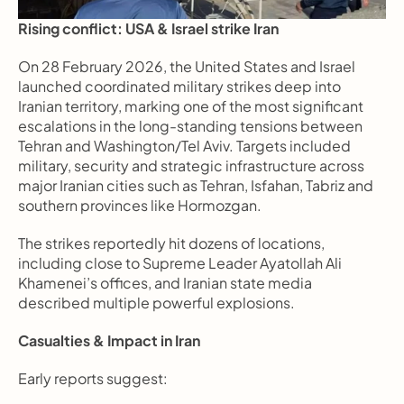
Rising conflict: USA & Israel strike Iran
On 28 February 2026, the United States and Israel 
launched coordinated military strikes deep into 
Iranian territory, marking one of the most significant 
escalations in the long-standing tensions between 
Tehran and Washington/Tel Aviv. Targets included 
military, security and strategic infrastructure across 
major Iranian cities such as Tehran, Isfahan, Tabriz and 
southern provinces like Hormozgan.
The strikes reportedly hit dozens of locations, 
including close to Supreme Leader Ayatollah Ali 
Khamenei’s offices, and Iranian state media 
described multiple powerful explosions.
Casualties & Impact in Iran
Early reports suggest: