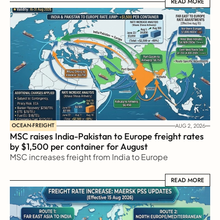
READ MORE
READ MORE
OCEAN-FREIGHT
AUG 2, 2026
MSC raises India-Pakistan to Europe freight rates 
by $1,500 per container for August
MSC increases freight from India to Europe
READ MORE
READ MORE