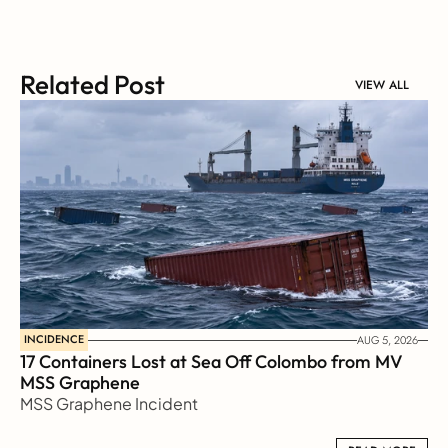
Related Post
VIEW ALL
INCIDENCE
AUG 5, 2026
17 Containers Lost at Sea Off Colombo from MV 
MSS Graphene 
MSS Graphene Incident