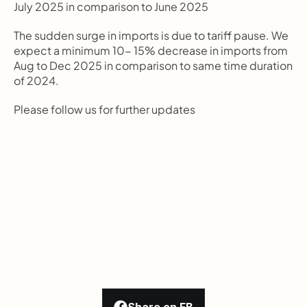
July 2025 in comparison to June 2025
The sudden surge in imports is due to tariff pause. We 
expect a minimum 10- 15% decrease in imports from 
Aug to Dec 2025 in comparison to same time duration 
of 2024.
Please follow us for further updates