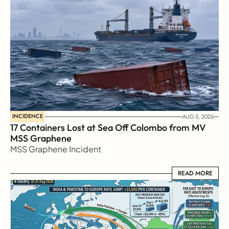
INCIDENCE
AUG 5, 2026
17 Containers Lost at Sea Off Colombo from MV 
MSS Graphene 
MSS Graphene Incident
READ MORE
READ MORE