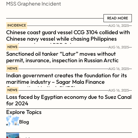
MSS Graphene Incident
READ MORE
READ MORE
INCIDENCE
AUG 16, 2025
Chinese coast guard vessel CCG 3104 collided with 
Chinese navy vessel while chasing Philippines  
coast guard vessel BRP Suluan 
NEWS
AUG 16, 2025
Sanctioned oil tanker “Latur” moves without 
permit, insurance, inspection in Russian Arctic
NEWS
AUG 16, 2025
Indian government creates the foundation for its 
maritime industry – Sagar Mala Finance 
Corporation Limited, SMFCL
NEWS
AUG 16, 2025
Loss faced by Egyptian economy due to Suez Canal 
for 2024
Explore Topics
Blog