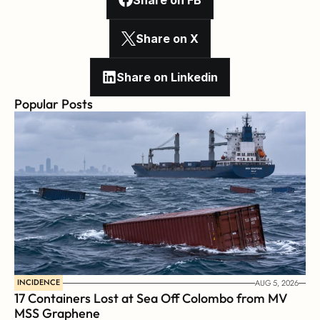
Share on FB
Share on X
Share on Linkedin
Popular Posts
INCIDENCE
AUG 5, 2026
17 Containers Lost at Sea Off Colombo from MV 
MSS Graphene 