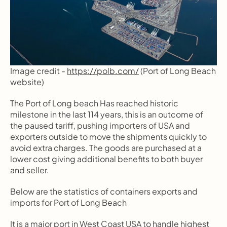
Image credit - 
https://polb.com/
 (Port of Long Beach 
website)
The Port of Long beach Has reached historic 
milestone in the last 114 years, this is an outcome of 
the paused tariff, pushing importers of USA and 
exporters outside to move the shipments quickly to 
avoid extra charges. The goods are purchased at a 
lower cost giving additional benefits to both buyer 
and seller.
Below are the statistics of containers exports and 
imports for Port of Long Beach
It is a major port in West Coast USA to handle highest 