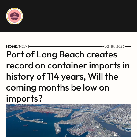
HOME
/
NEWS
AUG 18, 2025
Port of Long Beach creates 
record on container imports in 
history of 114 years, Will the 
coming months be low on 
imports?