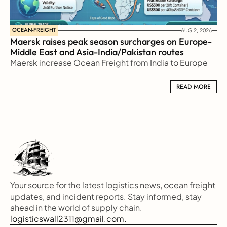
OCEAN-FREIGHT
AUG 2, 2026
Maersk raises peak season surcharges on Europe-
Middle East and Asia-India/Pakistan routes
Maersk increase Ocean Freight from India to Europe
READ MORE
READ MORE
Your source for the latest logistics news, ocean freight 
updates, and incident reports. Stay informed, stay 
ahead in the world of supply chain.
logisticswall2311@gmail.com.