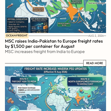
OCEAN-FREIGHT
AUG 2, 2026
MSC raises India-Pakistan to Europe freight rates 
by $1,500 per container for August
MSC increases freight from India to Europe
READ MORE
READ MORE