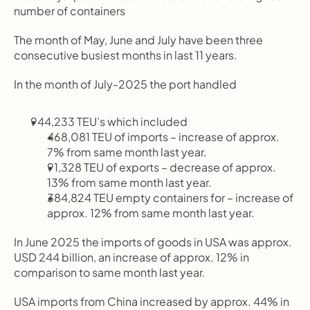
number of containers
The month of May, June and July have been three 
consecutive busiest months in last 11 years.
In the month of July-2025 the port handled
944,233 TEU’s which included
468,081 TEU of imports – increase of approx. 
7% from same month last year.
91,328 TEU of exports – decrease of approx. 
13% from same month last year.
384,824 TEU empty containers for – increase of 
approx. 12% from same month last year.
In June 2025 the imports of goods in USA was approx. 
USD 244 billion, an increase of approx. 12% in 
comparison to same month last year.
USA imports from China increased by approx. 44% in 