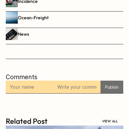
Incidence
Ocean-Freight
News
Comments
Publish
Related Post
VIEW ALL