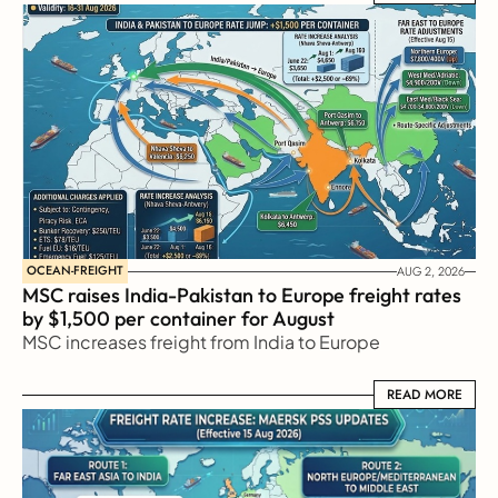
OCEAN-FREIGHT
AUG 2, 2026
MSC raises India-Pakistan to Europe freight rates 
by $1,500 per container for August
MSC increases freight from India to Europe
READ MORE
READ MORE