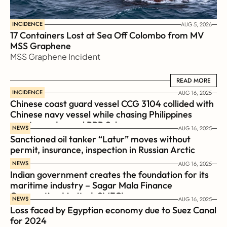
INCIDENCE
AUG 5, 2026
17 Containers Lost at Sea Off Colombo from MV 
MSS Graphene 
MSS Graphene Incident
READ MORE
READ MORE
INCIDENCE
AUG 16, 2025
Chinese coast guard vessel CCG 3104 collided with 
Chinese navy vessel while chasing Philippines  
coast guard vessel BRP Suluan 
NEWS
AUG 16, 2025
Sanctioned oil tanker “Latur” moves without 
permit, insurance, inspection in Russian Arctic
NEWS
AUG 16, 2025
Indian government creates the foundation for its 
maritime industry – Sagar Mala Finance 
Corporation Limited, SMFCL
NEWS
AUG 16, 2025
Loss faced by Egyptian economy due to Suez Canal 
for 2024