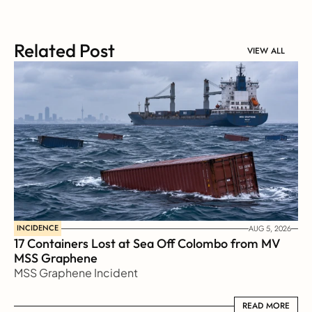
Related Post
VIEW ALL
INCIDENCE
AUG 5, 2026
17 Containers Lost at Sea Off Colombo from MV 
MSS Graphene 
MSS Graphene Incident
READ MORE
READ MORE