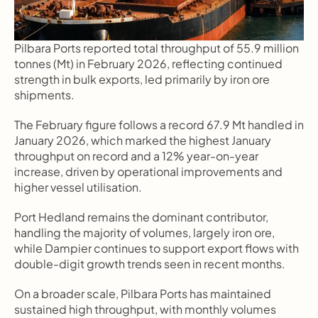
Pilbara Ports reported total throughput of 55.9 million 
tonnes (Mt) in February 2026, reflecting continued 
strength in bulk exports, led primarily by iron ore 
shipments.
The February figure follows a record 67.9 Mt handled in 
January 2026, which marked the highest January 
throughput on record and a 12% year-on-year 
increase, driven by operational improvements and 
higher vessel utilisation.
Port Hedland remains the dominant contributor, 
handling the majority of volumes, largely iron ore, 
while Dampier continues to support export flows with 
double-digit growth trends seen in recent months.
On a broader scale, Pilbara Ports has maintained 
sustained high throughput, with monthly volumes 