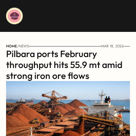
HOME
/
NEWS
MAR 18, 2026
Pilbara ports February 
throughput hits 55.9 mt amid 
strong iron ore flows