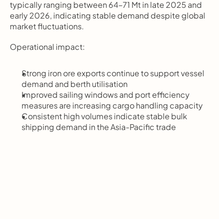
typically ranging between 64–71 Mt in late 2025 and 
early 2026, indicating stable demand despite global 
market fluctuations.
Operational impact:
Strong iron ore exports continue to support vessel 
demand and berth utilisation
Improved sailing windows and port efficiency 
measures are increasing cargo handling capacity
Consistent high volumes indicate stable bulk 
shipping demand in the Asia-Pacific trade