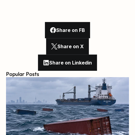
Share on FB
Share on X
Share on Linkedin
Popular Posts