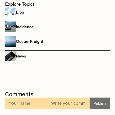
Explore Topics
Blog
Incidence
Ocean-Freight
News
Comments
Publish