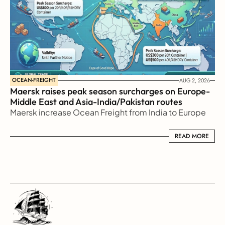
OCEAN-FREIGHT
AUG 2, 2026
Maersk raises peak season surcharges on Europe-
Middle East and Asia-India/Pakistan routes
Maersk increase Ocean Freight from India to Europe
READ MORE
READ MORE