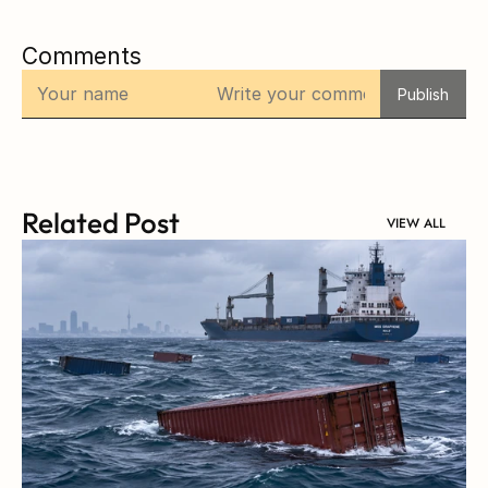
Comments
Publish
Related Post
VIEW ALL