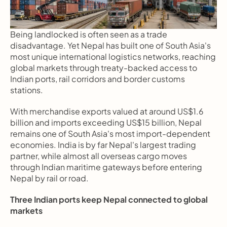
Being landlocked is often seen as a trade 
disadvantage. Yet Nepal has built one of South Asia's 
most unique international logistics networks, reaching 
global markets through treaty-backed access to 
Indian ports, rail corridors and border customs 
stations.
With merchandise exports valued at around US$1.6 
billion and imports exceeding US$15 billion, Nepal 
remains one of South Asia's most import-dependent 
economies. India is by far Nepal's largest trading 
partner, while almost all overseas cargo moves 
through Indian maritime gateways before entering 
Nepal by rail or road.
Three Indian ports keep Nepal connected to global 
markets