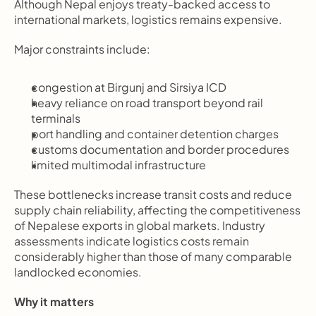
Although Nepal enjoys treaty-backed access to 
international markets, logistics remains expensive.
Major constraints include:
congestion at Birgunj and Sirsiya ICD
heavy reliance on road transport beyond rail 
terminals
port handling and container detention charges
customs documentation and border procedures
limited multimodal infrastructure
These bottlenecks increase transit costs and reduce 
supply chain reliability, affecting the competitiveness 
of Nepalese exports in global markets. Industry 
assessments indicate logistics costs remain 
considerably higher than those of many comparable 
landlocked economies.
Why it matters