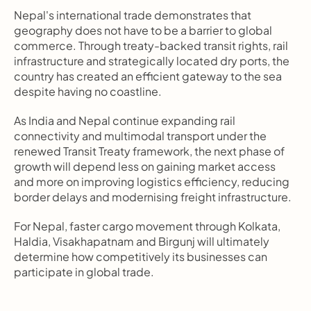
Nepal's international trade demonstrates that 
geography does not have to be a barrier to global 
commerce. Through treaty-backed transit rights, rail 
infrastructure and strategically located dry ports, the 
country has created an efficient gateway to the sea 
despite having no coastline.
As India and Nepal continue expanding rail 
connectivity and multimodal transport under the 
renewed Transit Treaty framework, the next phase of 
growth will depend less on gaining market access 
and more on improving logistics efficiency, reducing 
border delays and modernising freight infrastructure.
For Nepal, faster cargo movement through Kolkata, 
Haldia, Visakhapatnam and Birgunj will ultimately 
determine how competitively its businesses can 
participate in global trade.