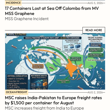
INCIDENCE
AUG 5, 2026
17 Containers Lost at Sea Off Colombo from MV 
MSS Graphene 
MSS Graphene Incident
READ MORE
READ MORE
OCEAN-FREIGHT
AUG 2, 2026
MSC raises India-Pakistan to Europe freight rates 
by $1,500 per container for August
MSC increases freight from India to Europe