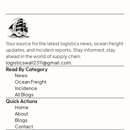
Your source for the latest logistics news, ocean freight 
updates, and incident reports. Stay informed, stay 
ahead in the world of supply chain.
logisticswall2311@gmail.com.
Read By Category
News
Ocean Freight
Incidence
All Blogs
Quick Actions
Home
About
Blogs
Contact