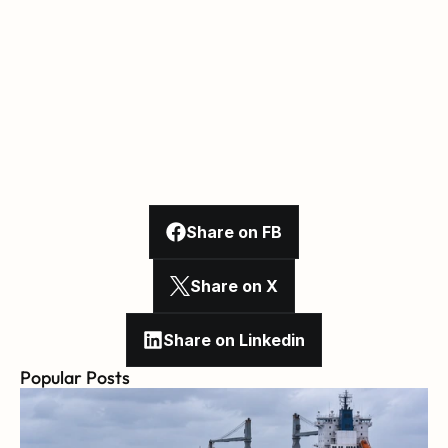
Share on FB
Share on X
Share on Linkedin
Popular Posts