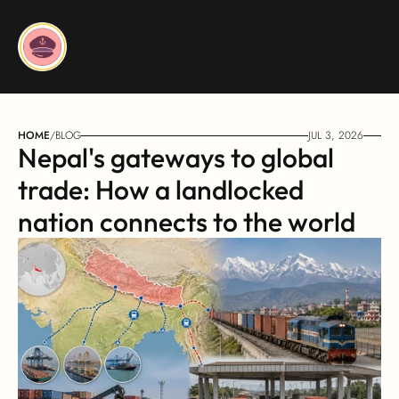
HOME
/
BLOG
JUL 3, 2026
Nepal's gateways to global 
trade: How a landlocked 
nation connects to the world