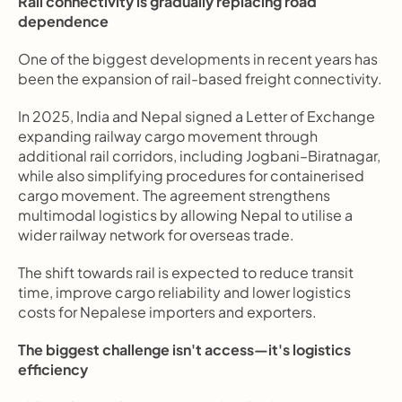
Rail connectivity is gradually replacing road 
dependence
One of the biggest developments in recent years has 
been the expansion of rail-based freight connectivity.
In 2025, India and Nepal signed a Letter of Exchange 
expanding railway cargo movement through 
additional rail corridors, including Jogbani–Biratnagar, 
while also simplifying procedures for containerised 
cargo movement. The agreement strengthens 
multimodal logistics by allowing Nepal to utilise a 
wider railway network for overseas trade.
The shift towards rail is expected to reduce transit 
time, improve cargo reliability and lower logistics 
costs for Nepalese importers and exporters.
The biggest challenge isn't access—it's logistics 
efficiency