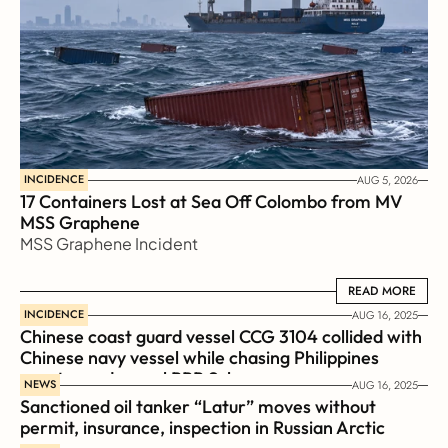
INCIDENCE
AUG 5, 2026
17 Containers Lost at Sea Off Colombo from MV 
MSS Graphene 
MSS Graphene Incident
READ MORE
READ MORE
INCIDENCE
AUG 16, 2025
Chinese coast guard vessel CCG 3104 collided with 
Chinese navy vessel while chasing Philippines  
coast guard vessel BRP Suluan 
NEWS
AUG 16, 2025
Sanctioned oil tanker “Latur” moves without 
permit, insurance, inspection in Russian Arctic