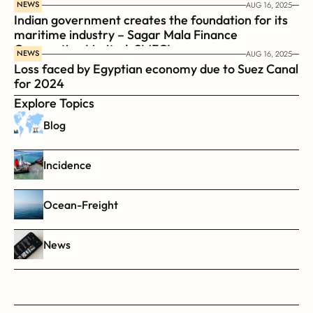
NEWS
AUG 16, 2025
Indian government creates the foundation for its 
maritime industry – Sagar Mala Finance 
Corporation Limited, SMFCL
NEWS
AUG 16, 2025
Loss faced by Egyptian economy due to Suez Canal 
for 2024
Explore Topics
Blog
Incidence
Ocean-Freight
News