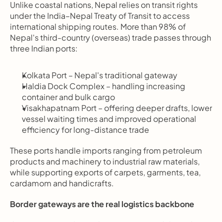
Unlike coastal nations, Nepal relies on transit rights 
under the India–Nepal Treaty of Transit to access 
international shipping routes. More than 98% of 
Nepal's third-country (overseas) trade passes through 
three Indian ports:
Kolkata Port – Nepal's traditional gateway
Haldia Dock Complex – handling increasing 
container and bulk cargo
Visakhapatnam Port – offering deeper drafts, lower 
vessel waiting times and improved operational 
efficiency for long-distance trade
These ports handle imports ranging from petroleum 
products and machinery to industrial raw materials, 
while supporting exports of carpets, garments, tea, 
cardamom and handicrafts.
Border gateways are the real logistics backbone