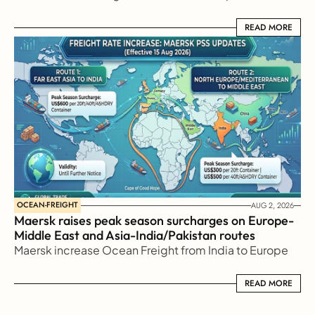
READ MORE
READ MORE
OCEAN-FREIGHT
AUG 2, 2026
Maersk raises peak season surcharges on Europe-
Middle East and Asia-India/Pakistan routes
Maersk increase Ocean Freight from India to Europe
READ MORE
READ MORE