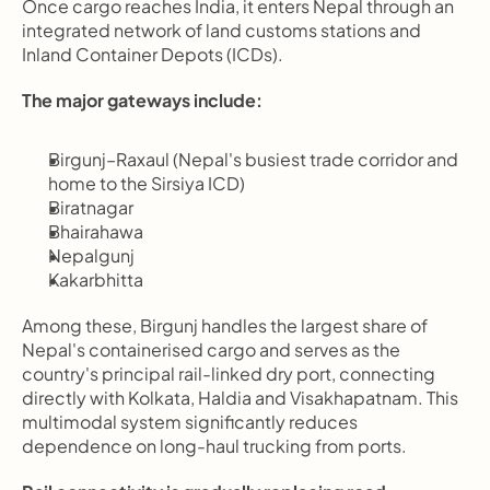
Once cargo reaches India, it enters Nepal through an 
integrated network of land customs stations and 
Inland Container Depots (ICDs).
The major gateways include:
Birgunj–Raxaul (Nepal's busiest trade corridor and 
home to the Sirsiya ICD)
Biratnagar
Bhairahawa
Nepalgunj
Kakarbhitta
Among these, Birgunj handles the largest share of 
Nepal's containerised cargo and serves as the 
country's principal rail-linked dry port, connecting 
directly with Kolkata, Haldia and Visakhapatnam. This 
multimodal system significantly reduces 
dependence on long-haul trucking from ports.