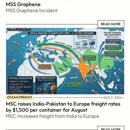
MSS Graphene 
MSS Graphene Incident
READ MORE
READ MORE
OCEAN-FREIGHT
AUG 2, 2026
MSC raises India-Pakistan to Europe freight rates 
by $1,500 per container for August
MSC increases freight from India to Europe
READ MORE
READ MORE