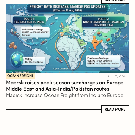
OCEAN-FREIGHT
AUG 2, 2026
Maersk raises peak season surcharges on Europe-
Middle East and Asia-India/Pakistan routes
Maersk increase Ocean Freight from India to Europe
READ MORE
READ MORE