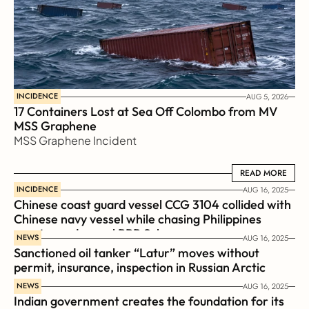
INCIDENCE
AUG 5, 2026
17 Containers Lost at Sea Off Colombo from MV 
MSS Graphene 
MSS Graphene Incident
READ MORE
READ MORE
INCIDENCE
AUG 16, 2025
Chinese coast guard vessel CCG 3104 collided with 
Chinese navy vessel while chasing Philippines  
coast guard vessel BRP Suluan 
NEWS
AUG 16, 2025
Sanctioned oil tanker “Latur” moves without 
permit, insurance, inspection in Russian Arctic
NEWS
AUG 16, 2025
Indian government creates the foundation for its 