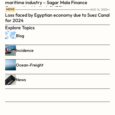
maritime industry – Sagar Mala Finance 
Corporation Limited, SMFCL
NEWS
AUG 16, 2025
Loss faced by Egyptian economy due to Suez Canal 
for 2024
Explore Topics
Blog
Incidence
Ocean-Freight
News