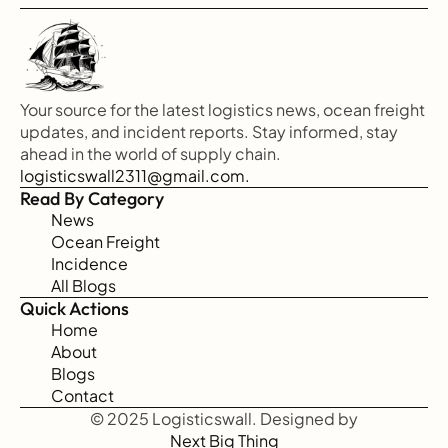
Your source for the latest logistics news, ocean freight 
updates, and incident reports. Stay informed, stay 
ahead in the world of supply chain.
logisticswall2311@gmail.com.
Read By Category
News
Ocean Freight
Incidence
All Blogs
Quick Actions
Home
About
Blogs
Contact
© 2025 Logisticswall. Designed by
Next Big Thing