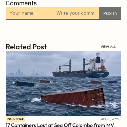
Comments
Publish
Related Post
VIEW ALL
INCIDENCE
AUG 5, 2026
17 Containers Lost at Sea Off Colombo from MV 