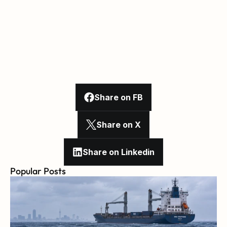
Share on FB
Share on X
Share on Linkedin
Popular Posts