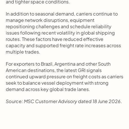
and tighter space conditions.
In addition to seasonal demand, carriers continue to 
manage network disruptions, equipment 
repositioning challenges and schedule reliability 
issues following recent volatility in global shipping 
routes. These factors have reduced effective 
capacity and supported freight rate increases across 
multiple trades.
For exporters to Brazil, Argentina and other South 
American destinations, the latest GRI signals 
continued upward pressure on freight costs as carriers 
seek to balance vessel deployment with strong 
demand across key global trade lanes.
Source: MSC Customer Advisory dated 18 June 2026.