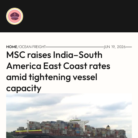
HOME
/
OCEAN-FREIGHT
JUN 19, 2026
MSC raises India–South 
America East Coast rates 
amid tightening vessel 
capacity