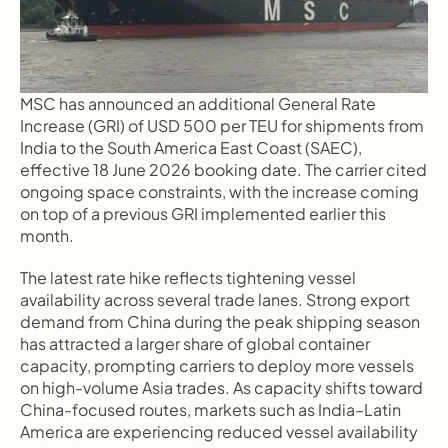
MSC has announced an additional General Rate 
Increase (GRI) of USD 500 per TEU for shipments from 
India to the South America East Coast (SAEC), 
effective 18 June 2026 booking date. The carrier cited 
ongoing space constraints, with the increase coming 
on top of a previous GRI implemented earlier this 
month.
The latest rate hike reflects tightening vessel 
availability across several trade lanes. Strong export 
demand from China during the peak shipping season 
has attracted a larger share of global container 
capacity, prompting carriers to deploy more vessels 
on high-volume Asia trades. As capacity shifts toward 
China-focused routes, markets such as India–Latin 
America are experiencing reduced vessel availability 