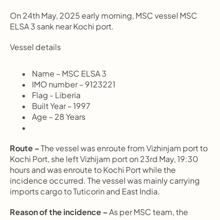
On 24th May, 2025 early morning, MSC vessel MSC 
ELSA 3 sank near Kochi port.
Vessel details
       Name – MSC ELSA 3
       IMO number – 9123221
       Flag - Liberia
       Built Year – 1997
       Age – 28 Years
Route –
 The vessel was enroute from Vizhinjam port to 
Kochi Port, she left Vizhijam port on 23rd May, 19:30 
hours and was enroute to Kochi Port while the 
incidence occurred. The vessel was mainly carrying 
imports cargo to Tuticorin and East India.
Reason of the incidence –
 As per MSC team, the 