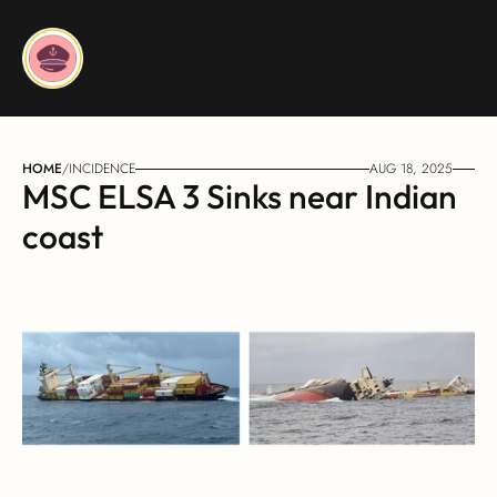
HOME
/
INCIDENCE
AUG 18, 2025
MSC ELSA 3 Sinks near Indian 
coast	