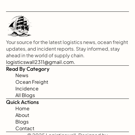
Your source for the latest logistics news, ocean freight 
updates, and incident reports. Stay informed, stay 
ahead in the world of supply chain.
logisticswall2311@gmail.com.
Read By Category
News
Ocean Freight
Incidence
All Blogs
Quick Actions
Home
About
Blogs
Contact