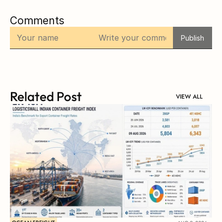
Comments
Publish
Related Post
VIEW ALL