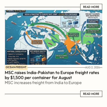
READ MORE
READ MORE
OCEAN-FREIGHT
AUG 2, 2026
MSC raises India-Pakistan to Europe freight rates 
by $1,500 per container for August
MSC increases freight from India to Europe
READ MORE
READ MORE