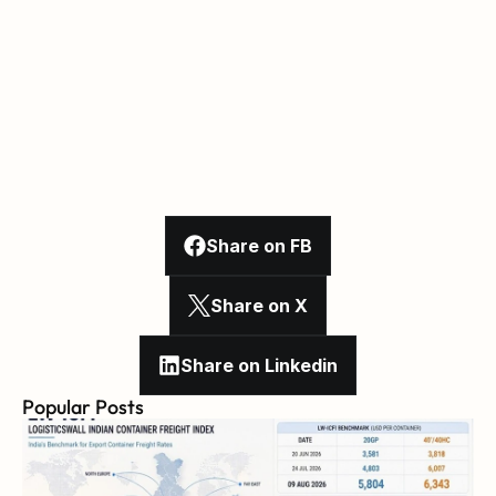
Share on FB
Share on X
Share on Linkedin
Popular Posts