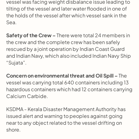
vessel was facing weight disbalance issue leading to 
tilting of the vessel and later water flooded in one of 
the holds of the vessel after which vessel sank in the 
Sea.
Safety of the Crew –
 There were total 24 members in 
the crew and the complete crew has been safely 
rescued by a joint operation by Indian Coast Guard 
and Indian Navy, which also included Indian Navy Ship 
“Sujata”.
Concern on environmental threat and Oil Spill –
 The 
vessel was carrying total 640 containers including 13 
hazardous containers which had 12 containers carrying 
Calcium Carbide.
KSDMA - Kerala Disaster Management Authority has 
issued alert and warning to peoples against going 
near to any object related to the vessel drifting on 
shore.