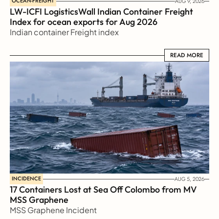
OCEAN-FREIGHT
AUG 9, 2026
LW-ICFI LogisticsWall Indian Container Freight 
Index for ocean exports for Aug 2026 
Indian container Freight index
READ MORE
READ MORE
INCIDENCE
AUG 5, 2026
17 Containers Lost at Sea Off Colombo from MV 
MSS Graphene 
MSS Graphene Incident