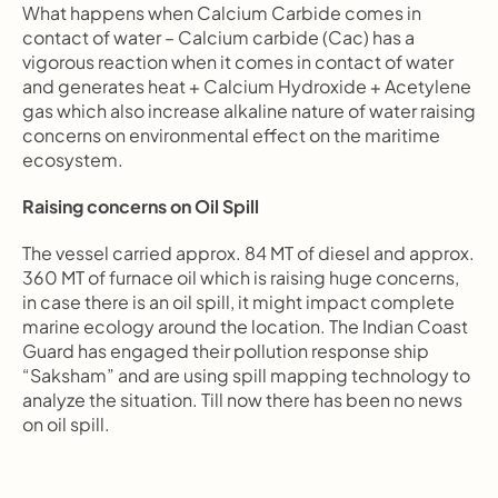
What happens when Calcium Carbide comes in 
contact of water – Calcium carbide (Cac) has a 
vigorous reaction when it comes in contact of water 
and generates heat + Calcium Hydroxide + Acetylene 
gas which also increase alkaline nature of water raising 
concerns on environmental effect on the maritime 
ecosystem.
Raising concerns on Oil Spill
The vessel carried approx. 84 MT of diesel and approx. 
360 MT of furnace oil which is raising huge concerns, 
in case there is an oil spill, it might impact complete 
marine ecology around the location. The Indian Coast 
Guard has engaged their pollution response ship 
“Saksham” and are using spill mapping technology to 
analyze the situation. Till now there has been no news 
on oil spill.