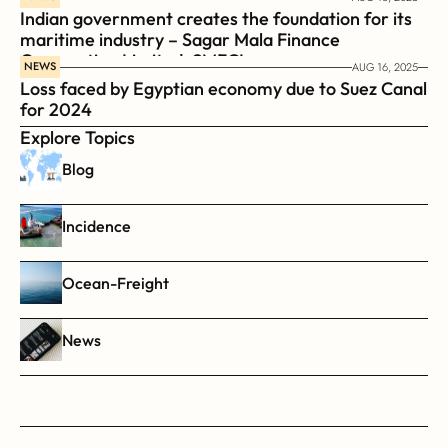
Indian government creates the foundation for its 
maritime industry – Sagar Mala Finance 
Corporation Limited, SMFCL
NEWS
AUG 16, 2025
Loss faced by Egyptian economy due to Suez Canal 
for 2024
Explore Topics
Blog
Incidence
Ocean-Freight
News