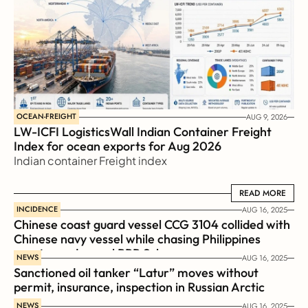
OCEAN-FREIGHT
AUG 9, 2026
LW-ICFI LogisticsWall Indian Container Freight 
Index for ocean exports for Aug 2026 
Indian container Freight index
READ MORE
READ MORE
INCIDENCE
AUG 16, 2025
Chinese coast guard vessel CCG 3104 collided with 
Chinese navy vessel while chasing Philippines  
coast guard vessel BRP Suluan 
NEWS
AUG 16, 2025
Sanctioned oil tanker “Latur” moves without 
permit, insurance, inspection in Russian Arctic
NEWS
AUG 16, 2025