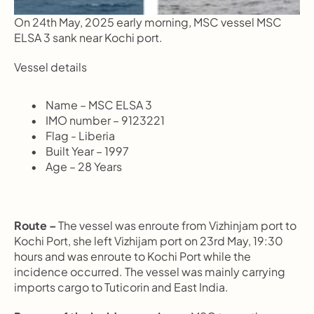
On 24th May, 2025 early morning, MSC vessel MSC 
ELSA 3 sank near Kochi port.
Vessel details
       Name – MSC ELSA 3
       IMO number – 9123221
       Flag - Liberia
       Built Year – 1997
       Age – 28 Years
Route –
 The vessel was enroute from Vizhinjam port to 
Kochi Port, she left Vizhijam port on 23rd May, 19:30 
hours and was enroute to Kochi Port while the 
incidence occurred. The vessel was mainly carrying 
imports cargo to Tuticorin and East India.