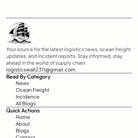
Your source for the latest logistics news, ocean freight 
updates, and incident reports. Stay informed, stay 
ahead in the world of supply chain.
logisticswall2311@gmail.com.
Read By Category
News
Ocean Freight
Incidence
All Blogs
Quick Actions
Home
About
Blogs
Contact