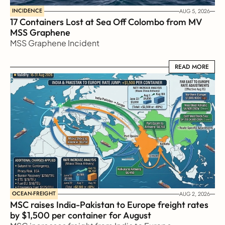
INCIDENCE
AUG 5, 2026
17 Containers Lost at Sea Off Colombo from MV 
MSS Graphene 
MSS Graphene Incident
READ MORE
READ MORE
OCEAN-FREIGHT
AUG 2, 2026
MSC raises India-Pakistan to Europe freight rates 
by $1,500 per container for August