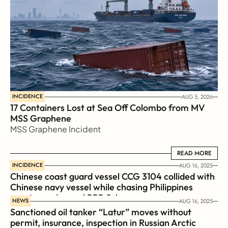
INCIDENCE
AUG 5, 2026
17 Containers Lost at Sea Off Colombo from MV 
MSS Graphene 
MSS Graphene Incident
READ MORE
READ MORE
INCIDENCE
AUG 16, 2025
Chinese coast guard vessel CCG 3104 collided with 
Chinese navy vessel while chasing Philippines  
coast guard vessel BRP Suluan 
NEWS
AUG 16, 2025
Sanctioned oil tanker “Latur” moves without 
permit, insurance, inspection in Russian Arctic