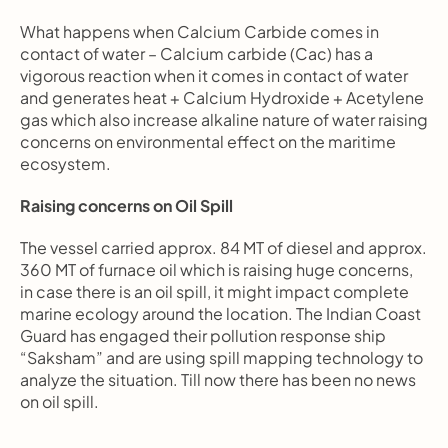
What happens when Calcium Carbide comes in 
contact of water – Calcium carbide (Cac) has a 
vigorous reaction when it comes in contact of water 
and generates heat + Calcium Hydroxide + Acetylene 
gas which also increase alkaline nature of water raising 
concerns on environmental effect on the maritime 
ecosystem.
Raising concerns on Oil Spill
The vessel carried approx. 84 MT of diesel and approx. 
360 MT of furnace oil which is raising huge concerns, 
in case there is an oil spill, it might impact complete 
marine ecology around the location. The Indian Coast 
Guard has engaged their pollution response ship 
“Saksham” and are using spill mapping technology to 
analyze the situation. Till now there has been no news 
on oil spill.