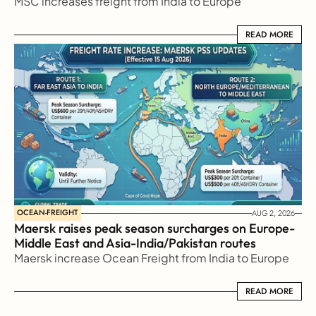
MSC increases freight from India to Europe
READ MORE
READ MORE
OCEAN-FREIGHT
AUG 2, 2026
Maersk raises peak season surcharges on Europe-
Middle East and Asia-India/Pakistan routes
Maersk increase Ocean Freight from India to Europe
READ MORE
READ MORE