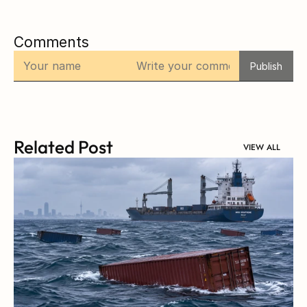
Comments
Publish
Related Post
VIEW ALL