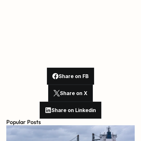
Share on FB
Share on X
Share on Linkedin
Popular Posts