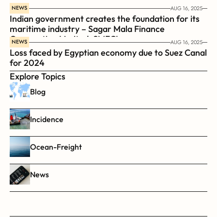
NEWS
AUG 16, 2025
Indian government creates the foundation for its 
maritime industry – Sagar Mala Finance 
Corporation Limited, SMFCL
NEWS
AUG 16, 2025
Loss faced by Egyptian economy due to Suez Canal 
for 2024
Explore Topics
Blog
Incidence
Ocean-Freight
News