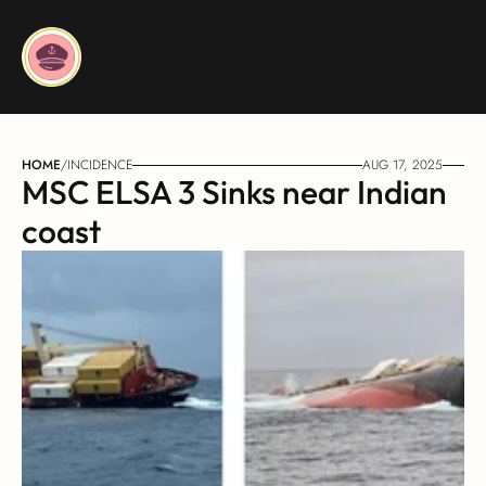
HOME
/
INCIDENCE
AUG 17, 2025
MSC ELSA 3 Sinks near Indian 
coast