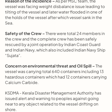
Reason of the incidence –
 As per MSC team, the 
vessel was facing weight disbalance issue leading to 
tilting of the vessel and later water flooded in one of 
the holds of the vessel after which vessel sank in the 
Sea.
Safety of the Crew –
 There were total 24 members in 
the crew and the complete crew has been safely 
rescued by a joint operation by Indian Coast Guard 
and Indian Navy, which also included Indian Navy Ship 
“Sujata”.
Concern on environmental threat and Oil Spill –
 The 
vessel was carrying total 640 containers including 13 
hazardous containers which had 12 containers carrying 
Calcium Carbide.
KSDMA - Kerala Disaster Management Authority has 
issued alert and warning to peoples against going 
near to any object related to the vessel drifting on 
shore.