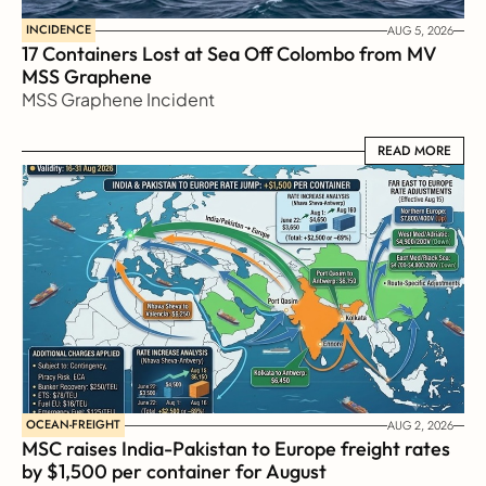
INCIDENCE
AUG 5, 2026
17 Containers Lost at Sea Off Colombo from MV 
MSS Graphene 
MSS Graphene Incident
READ MORE
READ MORE
OCEAN-FREIGHT
AUG 2, 2026
MSC raises India-Pakistan to Europe freight rates 
by $1,500 per container for August