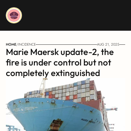
HOME
/
INCIDENCE
AUG 21, 2025
Marie Maersk update-2, the 
fire is under control but not 
completely extinguished