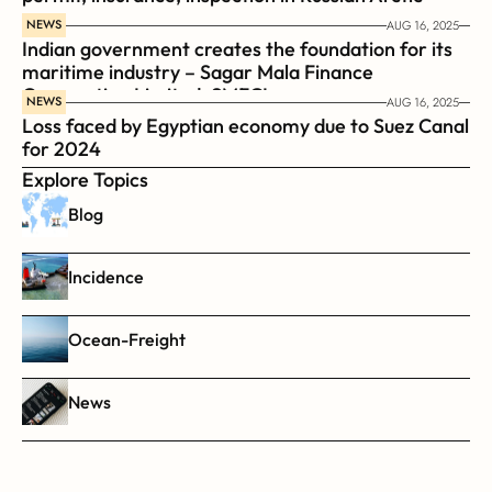
NEWS
AUG 16, 2025
Indian government creates the foundation for its 
maritime industry – Sagar Mala Finance 
Corporation Limited, SMFCL
NEWS
AUG 16, 2025
Loss faced by Egyptian economy due to Suez Canal 
for 2024
Explore Topics
Blog
Incidence
Ocean-Freight
News