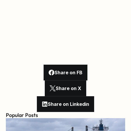
Share on FB
Share on X
Share on Linkedin
Popular Posts