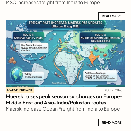
MSC increases freight from India to Europe
READ MORE
READ MORE
OCEAN-FREIGHT
AUG 2, 2026
Maersk raises peak season surcharges on Europe-
Middle East and Asia-India/Pakistan routes
Maersk increase Ocean Freight from India to Europe
READ MORE
READ MORE