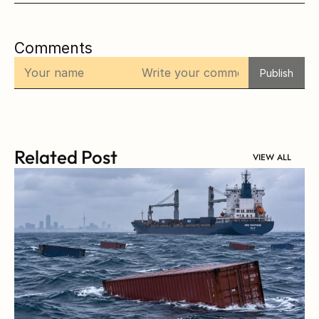
Comments
Publish
Related Post
VIEW ALL