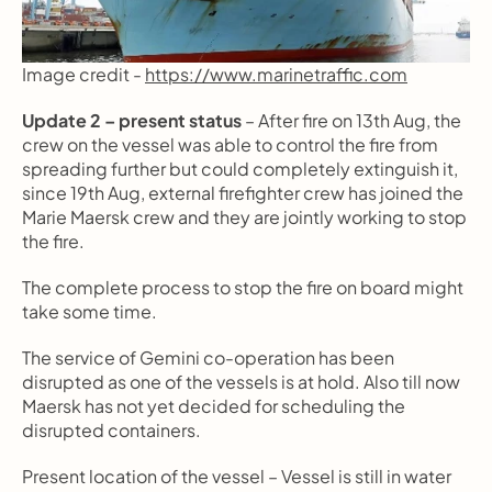
Image credit - 
https://www.marinetraffic.com
Update 2 – present status
 – After fire on 13th Aug, the 
crew on the vessel was able to control the fire from 
spreading further but could completely extinguish it, 
since 19th Aug, external firefighter crew has joined the 
Marie Maersk crew and they are jointly working to stop 
the fire.
The complete process to stop the fire on board might 
take some time.
The service of Gemini co-operation has been 
disrupted as one of the vessels is at hold. Also till now  
Maersk has not yet decided for scheduling the 
disrupted containers.
Present location of the vessel – Vessel is still in water 