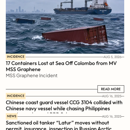
INCIDENCE
AUG 5, 2026
17 Containers Lost at Sea Off Colombo from MV 
MSS Graphene 
MSS Graphene Incident
READ MORE
READ MORE
INCIDENCE
AUG 16, 2025
Chinese coast guard vessel CCG 3104 collided with 
Chinese navy vessel while chasing Philippines  
coast guard vessel BRP Suluan 
NEWS
AUG 16, 2025
Sanctioned oil tanker “Latur” moves without 
permit, insurance, inspection in Russian Arctic