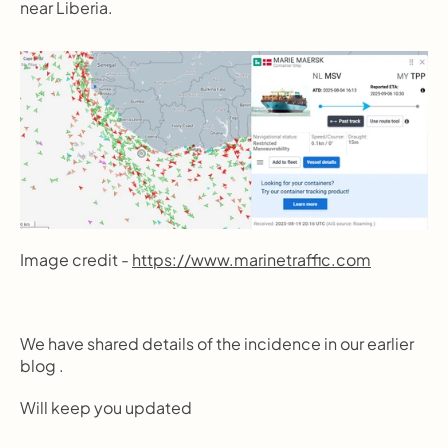
near Liberia.
Image credit - 
https://www.marinetraffic.com
We have shared details of the incidence in our earlier 
blog .
Will keep you updated