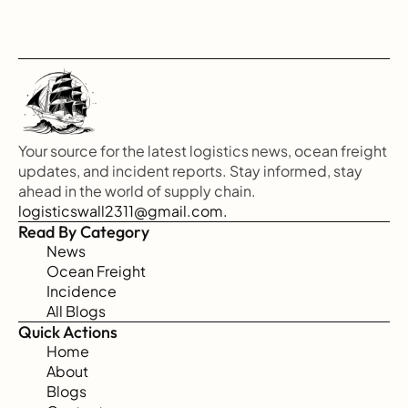
Your source for the latest logistics news, ocean freight 
updates, and incident reports. Stay informed, stay 
ahead in the world of supply chain.
logisticswall2311@gmail.com.
Read By Category
News
Ocean Freight
Incidence
All Blogs
Quick Actions
Home
About
Blogs