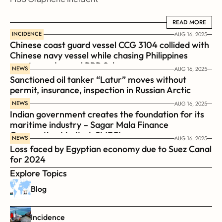
READ MORE
READ MORE
INCIDENCE
AUG 16, 2025
Chinese coast guard vessel CCG 3104 collided with 
Chinese navy vessel while chasing Philippines  
coast guard vessel BRP Suluan 
NEWS
AUG 16, 2025
Sanctioned oil tanker “Latur” moves without 
permit, insurance, inspection in Russian Arctic
NEWS
AUG 16, 2025
Indian government creates the foundation for its 
maritime industry – Sagar Mala Finance 
Corporation Limited, SMFCL
NEWS
AUG 16, 2025
Loss faced by Egyptian economy due to Suez Canal 
for 2024
Explore Topics
Blog
Incidence