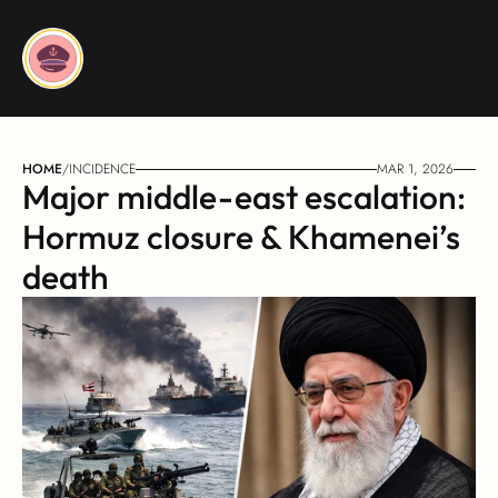
HOME
/
INCIDENCE
MAR 1, 2026
Major middle-east escalation: 
Hormuz closure & Khamenei’s 
death