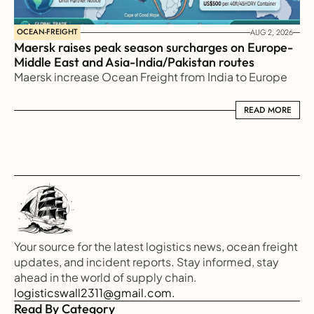
OCEAN-FREIGHT
AUG 2, 2026
Maersk raises peak season surcharges on Europe-
Middle East and Asia-India/Pakistan routes
Maersk increase Ocean Freight from India to Europe
READ MORE
READ MORE
Your source for the latest logistics news, ocean freight 
updates, and incident reports. Stay informed, stay 
ahead in the world of supply chain.
logisticswall2311@gmail.com.
Read By Category