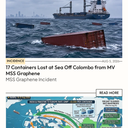
INCIDENCE
AUG 5, 2026
17 Containers Lost at Sea Off Colombo from MV 
MSS Graphene 
MSS Graphene Incident
READ MORE
READ MORE