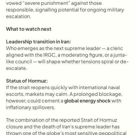
vowed “severe punishment” against those 
responsible, signalling potential for ongoing military 
escalation.
What to watch next
Leadership transition in Iran:
Who emerges as the next supreme leader — a cleric 
aligned with the IRGC, a moderating figure, or a junta-
like council — will shape whether tensions spiral or de-
escalate.
Status of Hormuz:
If the strait reopens quickly with international naval 
escorts, markets may calm. A prolonged blockage, 
however, could cement a 
global energy shock
 with 
inflationary spillovers.
The combination of the reported Strait of Hormuz 
closure and the death of Iran’s supreme leader has 
thrown one of the globe’s most sensitive geopolitical 