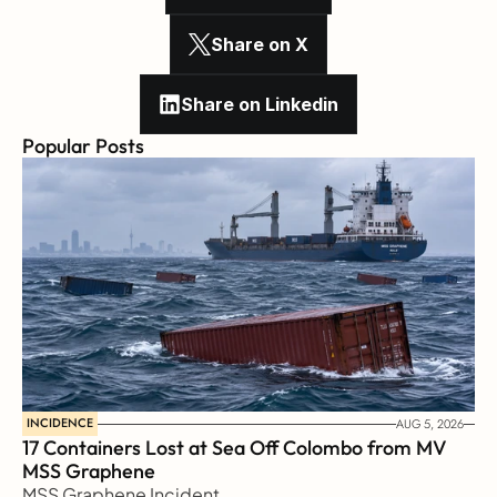
Share on X
Share on Linkedin
Popular Posts
INCIDENCE
AUG 5, 2026
17 Containers Lost at Sea Off Colombo from MV 
MSS Graphene 
MSS Graphene Incident