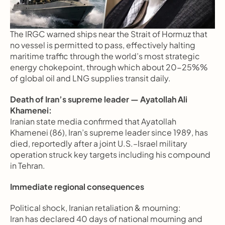
The IRGC warned ships near the Strait of Hormuz that 
no vessel is permitted to pass, effectively halting 
maritime traffic through the world’s most strategic 
energy chokepoint, through which about 20-25%% 
of global oil and LNG supplies transit daily.
Death of Iran’s supreme leader — Ayatollah Ali 
Khamenei:
Iranian state media confirmed that Ayatollah 
Khamenei (86), Iran’s supreme leader since 1989, has 
died, reportedly after a joint U.S.–Israel military 
operation struck key targets including his compound 
in Tehran.
Immediate regional consequences
Political shock, Iranian retaliation & mourning:
Iran has declared 40 days of national mourning and 