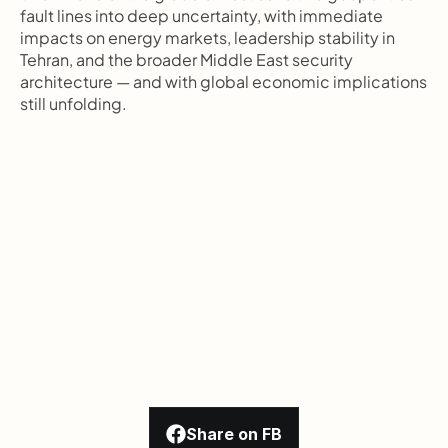
fault lines into deep uncertainty, with immediate 
impacts on energy markets, leadership stability in 
Tehran, and the broader Middle East security 
architecture — and with global economic implications 
still unfolding.
Share on FB