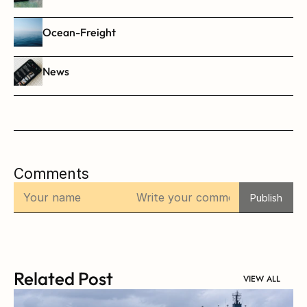
Ocean-Freight
News
Comments
Publish
Related Post
VIEW ALL