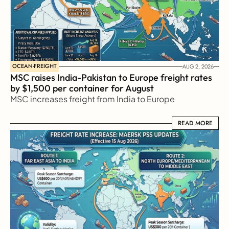
OCEAN-FREIGHT
AUG 2, 2026
MSC raises India-Pakistan to Europe freight rates 
by $1,500 per container for August
MSC increases freight from India to Europe
READ MORE
READ MORE