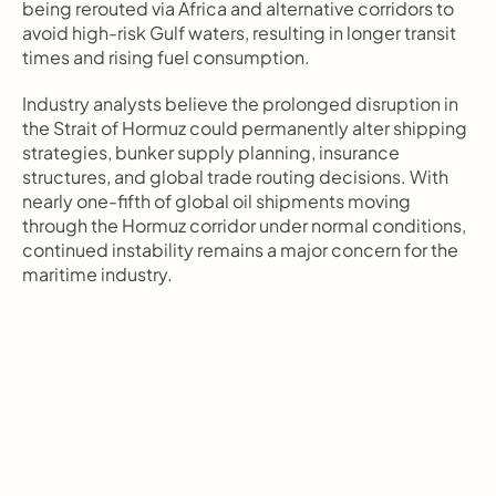
being rerouted via Africa and alternative corridors to 
avoid high-risk Gulf waters, resulting in longer transit 
times and rising fuel consumption.
Industry analysts believe the prolonged disruption in 
the Strait of Hormuz could permanently alter shipping 
strategies, bunker supply planning, insurance 
structures, and global trade routing decisions. With 
nearly one-fifth of global oil shipments moving 
through the Hormuz corridor under normal conditions, 
continued instability remains a major concern for the 
maritime industry.