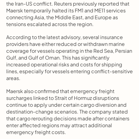
the Iran-US conflict. Reuters previously reported that 
Maersk temporarily halted its FM1 and ME11 services 
connecting Asia, the Middle East, and Europe as 
tensions escalated across the region.
According to the latest advisory, several insurance 
providers have either reduced or withdrawn marine 
coverage for vessels operating in the Red Sea, Persian 
Gulf, and Gulf of Oman. This has significantly 
increased operational risks and costs for shipping 
lines, especially for vessels entering conflict-sensitive 
areas.
Maersk also confirmed that emergency freight 
surcharges linked to Strait of Hormuz disruptions 
continue to apply under certain cargo diversion and 
destination-change scenarios. The company stated 
that cargo rerouting decisions made after containers 
enter affected regions may attract additional 
emergency freight costs.