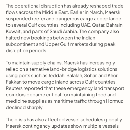
The operational disruption has already reshaped trade 
flows across the Middle East. Earlier in March, Maersk 
suspended reefer and dangerous cargo acceptance 
to several Gulf countries including UAE, Qatar, Bahrain, 
Kuwait, and parts of Saudi Arabia. The company also 
halted new bookings between the Indian 
subcontinent and Upper Gulf markets during peak 
disruption periods.
To maintain supply chains, Maersk has increasingly 
relied on alternative land-bridge logistics solutions 
using ports such as Jeddah, Salalah, Sohar, and Khor 
Fakkan to move cargo inland across Gulf countries. 
Reuters reported that these emergency land transport 
corridors became critical for maintaining food and 
medicine supplies as maritime traffic through Hormuz 
declined sharply.
The crisis has also affected vessel schedules globally. 
Maersk contingency updates show multiple vessels 