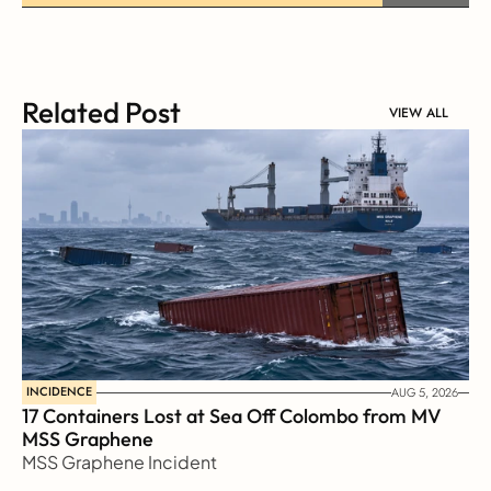
Related Post
VIEW ALL
INCIDENCE
AUG 5, 2026
17 Containers Lost at Sea Off Colombo from MV 
MSS Graphene 
MSS Graphene Incident