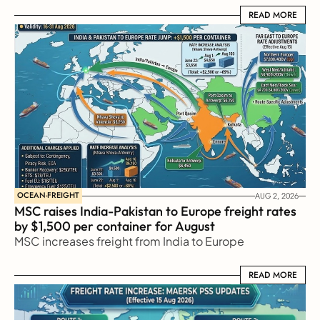
READ MORE
READ MORE
OCEAN-FREIGHT
AUG 2, 2026
MSC raises India-Pakistan to Europe freight rates 
by $1,500 per container for August
MSC increases freight from India to Europe
READ MORE
READ MORE