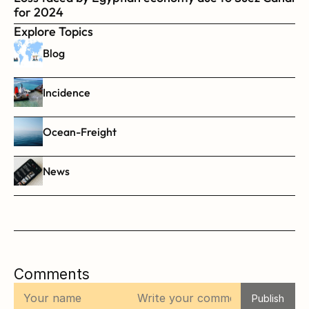
for 2024
Explore Topics
Blog
Incidence
Ocean-Freight
News
Comments
Publish