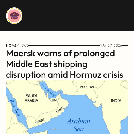
HOME
/
NEWS
MAY 27, 2026
Maersk warns of prolonged 
Middle East shipping 
disruption amid Hormuz crisis