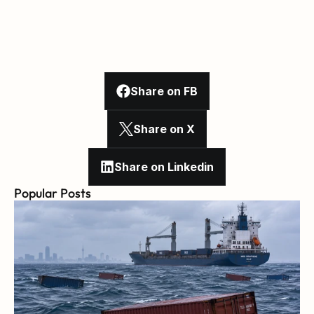
Share on FB
Share on X
Share on Linkedin
Popular Posts