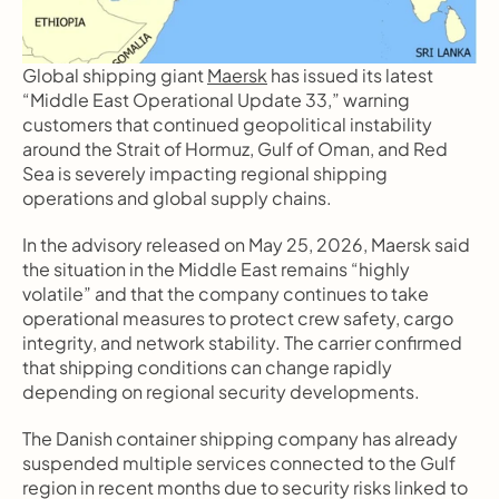
Global shipping giant 
Maersk
 has issued its latest 
“Middle East Operational Update 33,” warning 
customers that continued geopolitical instability 
around the Strait of Hormuz, Gulf of Oman, and Red 
Sea is severely impacting regional shipping 
operations and global supply chains.
In the advisory released on May 25, 2026, Maersk said 
the situation in the Middle East remains “highly 
volatile” and that the company continues to take 
operational measures to protect crew safety, cargo 
integrity, and network stability. The carrier confirmed 
that shipping conditions can change rapidly 
depending on regional security developments.
The Danish container shipping company has already 
suspended multiple services connected to the Gulf 
region in recent months due to security risks linked to 