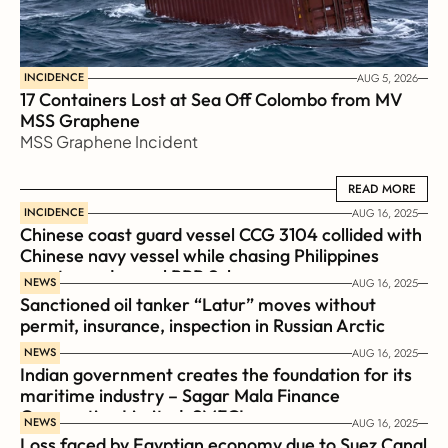
INCIDENCE
AUG 5, 2026
17 Containers Lost at Sea Off Colombo from MV 
MSS Graphene 
MSS Graphene Incident
READ MORE
READ MORE
INCIDENCE
AUG 16, 2025
Chinese coast guard vessel CCG 3104 collided with 
Chinese navy vessel while chasing Philippines  
coast guard vessel BRP Suluan 
NEWS
AUG 16, 2025
Sanctioned oil tanker “Latur” moves without 
permit, insurance, inspection in Russian Arctic
NEWS
AUG 16, 2025
Indian government creates the foundation for its 
maritime industry – Sagar Mala Finance 
Corporation Limited, SMFCL
NEWS
AUG 16, 2025
Loss faced by Egyptian economy due to Suez Canal 