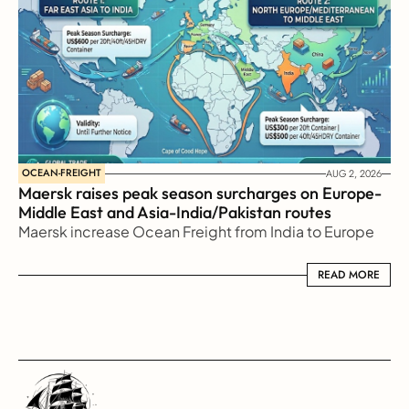
OCEAN-FREIGHT
AUG 2, 2026
Maersk raises peak season surcharges on Europe-
Middle East and Asia-India/Pakistan routes
Maersk increase Ocean Freight from India to Europe
READ MORE
READ MORE