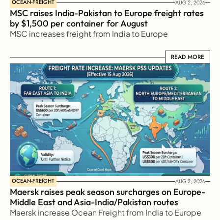
OCEAN-FREIGHT
AUG 2, 2026
MSC raises India-Pakistan to Europe freight rates 
by $1,500 per container for August
MSC increases freight from India to Europe
READ MORE
READ MORE
OCEAN-FREIGHT
AUG 2, 2026
Maersk raises peak season surcharges on Europe-
Middle East and Asia-India/Pakistan routes
Maersk increase Ocean Freight from India to Europe