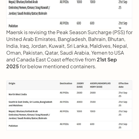
Maersk is revising the Peak Season Surcharge (PSS) for 
United Arab Emirates, Bangladesh, Bahrain, Bhutan, 
India, Iraq, Jordan, Kuwait, Sri Lanka, Maldives, Nepal, 
Oman, Pakistan, Qatar, Saudi Arabia, Yemen to USA 
and Canada East Coast effective from 
21st Sep 
2025
 for below mentioned containers.