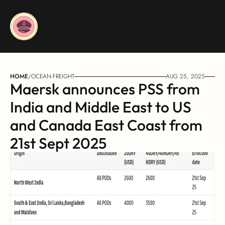
HOME
/
OCEAN-FREIGHT
AUG 25, 2025
Maersk announces PSS from 
India and Middle East to US 
and Canada East Coast from 
21st Sept 2025