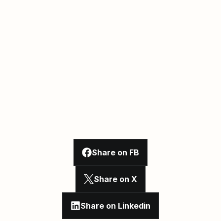
Share on FB
Share on X
Share on Linkedin