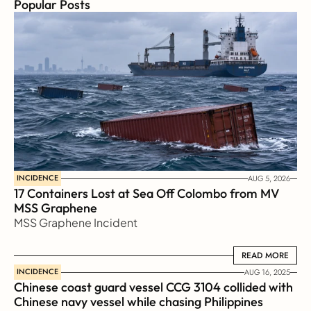
Popular Posts
INCIDENCE
AUG 5, 2026
17 Containers Lost at Sea Off Colombo from MV 
MSS Graphene 
MSS Graphene Incident
READ MORE
READ MORE
INCIDENCE
AUG 16, 2025
Chinese coast guard vessel CCG 3104 collided with 
Chinese navy vessel while chasing Philippines  