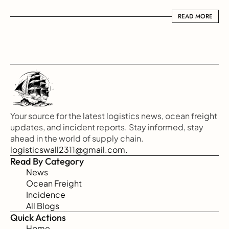
READ MORE
READ MORE
Your source for the latest logistics news, ocean freight 
updates, and incident reports. Stay informed, stay 
ahead in the world of supply chain.
logisticswall2311@gmail.com.
Read By Category
News
Ocean Freight
Incidence
All Blogs
Quick Actions
Home