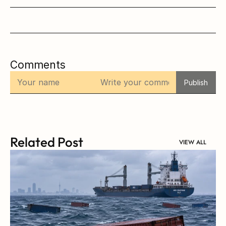
Comments
Publish
Related Post
VIEW ALL