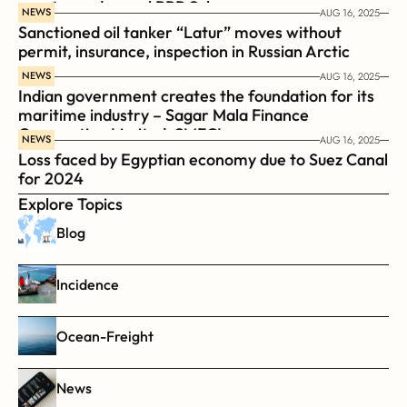
coast guard vessel BRP Suluan 
NEWS
AUG 16, 2025
Sanctioned oil tanker “Latur” moves without 
permit, insurance, inspection in Russian Arctic
NEWS
AUG 16, 2025
Indian government creates the foundation for its 
maritime industry – Sagar Mala Finance 
Corporation Limited, SMFCL
NEWS
AUG 16, 2025
Loss faced by Egyptian economy due to Suez Canal 
for 2024
Explore Topics
Blog
Incidence
Ocean-Freight
News