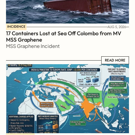
INCIDENCE
AUG 5, 2026
17 Containers Lost at Sea Off Colombo from MV 
MSS Graphene 
MSS Graphene Incident
READ MORE
READ MORE