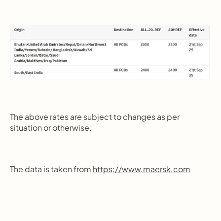
The above rates are subject to changes as per 
situation or otherwise.
The data is taken from 
https://www.maersk.com