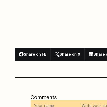
Share on FB
Share on X
Share 
Comments