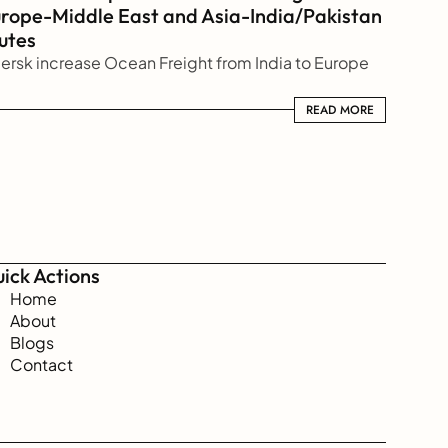
rope-Middle East and Asia-India/Pakistan 
utes
ersk increase Ocean Freight from India to Europe
READ MORE
READ MORE
ick Actions
Home
About
Blogs
Contact