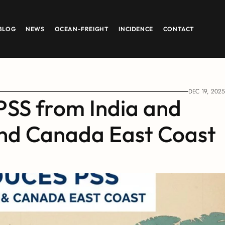
BLOG
NEWS
OCEAN-FREIGHT
INCIDENCE
CONTACT
DEC 19, 2025
SS from India and 
and Canada East Coast 