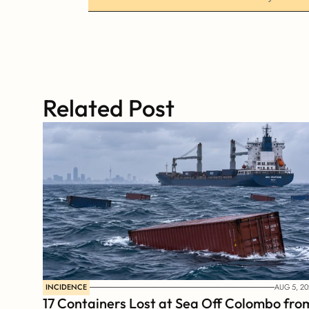
Related Post
INCIDENCE
AUG 5, 20
17 Containers Lost at Sea Off Colombo from