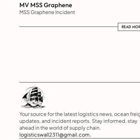
MV MSS Graphene 
MSS Graphene Incident
READ MORE
READ MO
Your source for the latest logistics news, ocean freig
updates, and incident reports. Stay informed, stay 
ahead in the world of supply chain.
logisticswall2311@gmail.com.