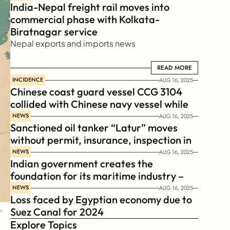
India-Nepal freight rail moves into 
commercial phase with Kolkata-
Biratnagar service
Nepal exports and imports news
READ MORE
READ MORE
INCIDENCE
AUG 16, 2025
Chinese coast guard vessel CCG 3104 
collided with Chinese navy vessel while 
chasing Philippines  coast guard vessel 
NEWS
AUG 16, 2025
Sanctioned oil tanker “Latur” moves 
BRP Suluan 
without permit, insurance, inspection in 
Russian Arctic
NEWS
AUG 16, 2025
Indian government creates the 
foundation for its maritime industry – 
Sagar Mala Finance Corporation 
NEWS
AUG 16, 2025
Loss faced by Egyptian economy due to 
Limited, SMFCL
 
Suez Canal for 2024
Explore Topics