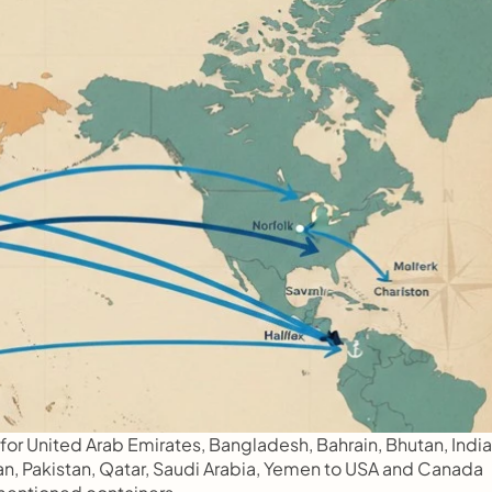
or United Arab Emirates, Bangladesh, Bahrain, Bhutan, India,
man, Pakistan, Qatar, Saudi Arabia, Yemen to USA and Canada 