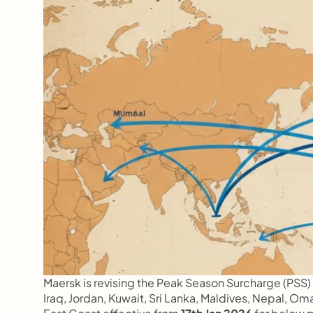
Maersk is revising the Peak Season Surcharge (PSS) f
Iraq, Jordan, Kuwait, Sri Lanka, Maldives, Nepal, O