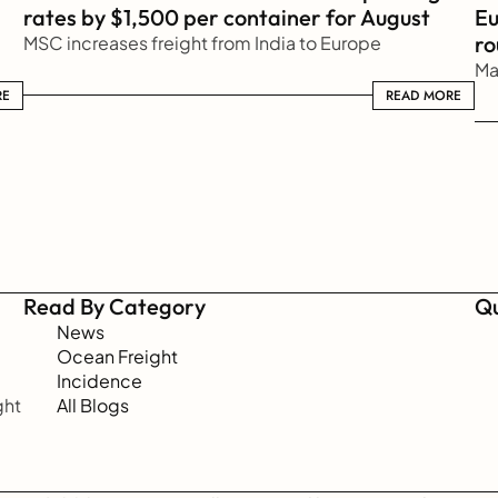
rates by $1,500 per container for August
Eu
ro
MSC increases freight from India to Europe
Ma
RE
READ MORE
READ MORE
Read By Category
Qu
News
Ocean Freight
Incidence
ht 
All Blogs