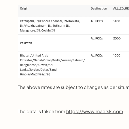
The above rates are subject to changes as per situa
The data is taken from 
https://www.maersk.com