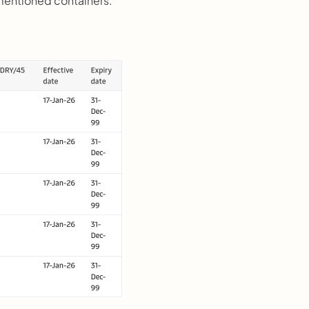
mentioned containers.