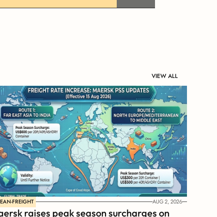
VIEW ALL
EAN-FREIGHT
AUG 2, 2026
ersk raises peak season surcharges on 