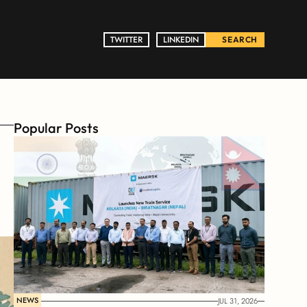
TWITTER
TWITTER
LINKEDIN
LINKEDIN
SEARCH
Popular Posts
NEWS
JUL 31, 2026