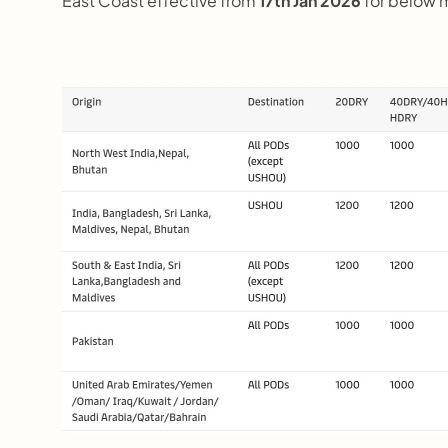
East Coast effective from 
17th Jan 2026 
for below 