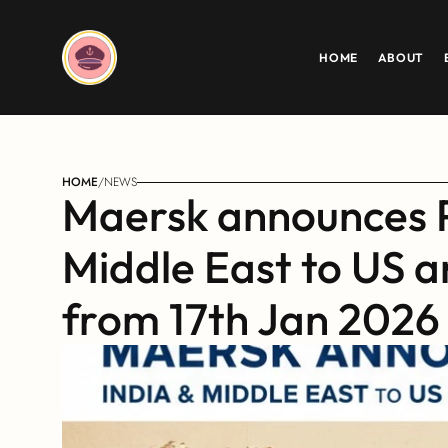
HOME
ABOUT
HOME
/
NEWS
Maersk announces P
Middle East to US 
from 17th Jan 2026