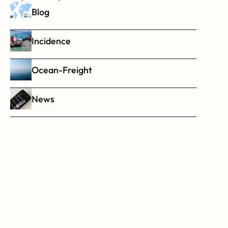
Blog
Incidence
Ocean-Freight
News