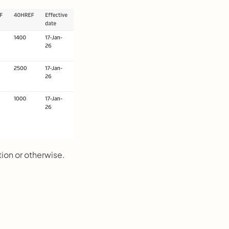
tion or otherwise.