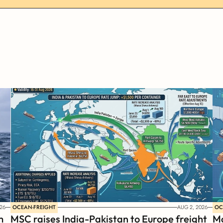
OCEAN-FREIGHT
OC
26
AUG 2, 2026
 
MSC raises India-Pakistan to Europe freight 
Ma