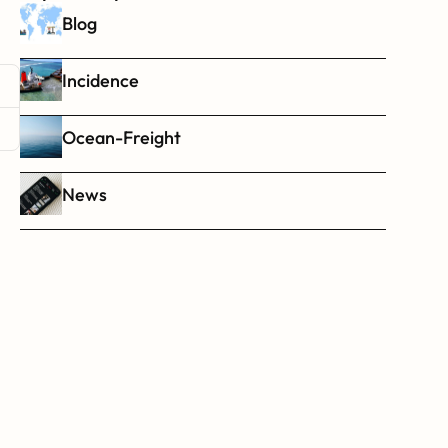
Blog
Incidence
Ocean-Freight
News