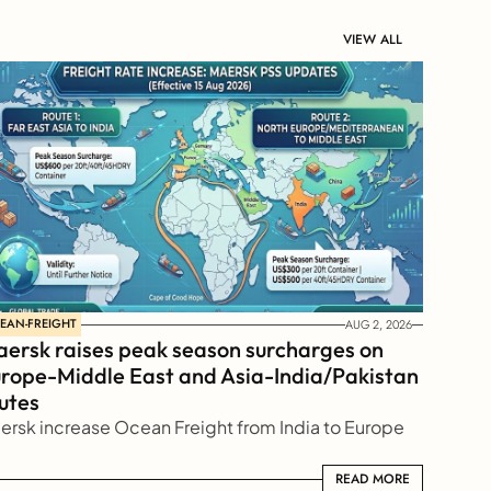
VIEW ALL
EAN-FREIGHT
AUG 2, 2026
ersk raises peak season surcharges on 
rope-Middle East and Asia-India/Pakistan 
utes
ersk increase Ocean Freight from India to Europe
READ MORE
READ MORE