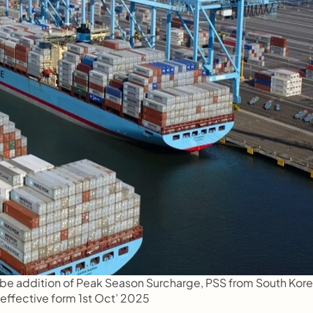
l be addition of Peak Season Surcharge, PSS from South Kore
 effective form 1st Oct’ 2025