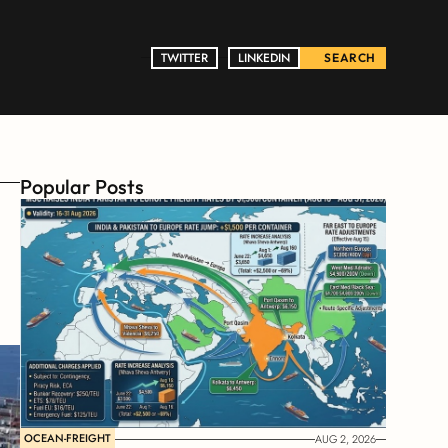
TWITTER
TWITTER
LINKEDIN
LINKEDIN
SEARCH
Popular Posts
OCEAN-FREIGHT
AUG 2, 2026