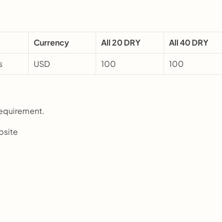
Currency
All 20 DRY
All 40 DRY
s
USD
100
100
requirement.
bsite