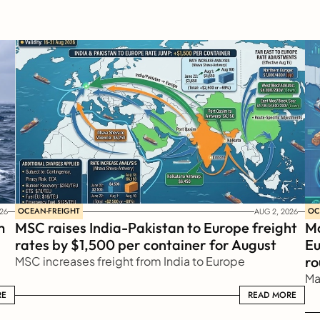
OCEAN-FREIGHT
OC
26
AUG 2, 2026
 
MSC raises India-Pakistan to Europe freight 
Ma
rates by $1,500 per container for August
Eu
ro
MSC increases freight from India to Europe
Ma
RE
READ MORE
READ MORE