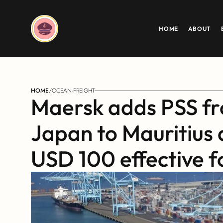
HOME
ABOUT
HOME
/
OCEAN-FREIGHT
Maersk adds PSS fr
Japan to Mauritius 
USD 100 effective f