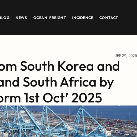
BLOG
NEWS
OCEAN-FREIGHT
INCIDENCE
CONTACT
SEP 29, 2025
om South Korea and 
and South Africa by 
orm 1st Oct’ 2025