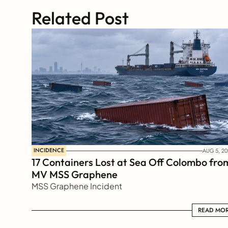
Related Post
INCIDENCE
AUG 5, 20
17 Containers Lost at Sea Off Colombo from
MV MSS Graphene 
MSS Graphene Incident
READ MORE
READ MO