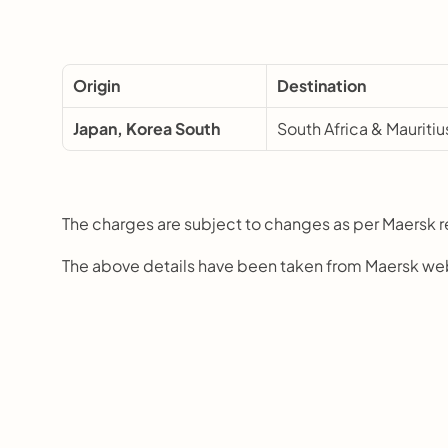
Origin
Destination
Japan, Korea South
South Africa & Mauritiu
The charges are subject to changes as per Maersk 
The above details have been taken from Maersk we