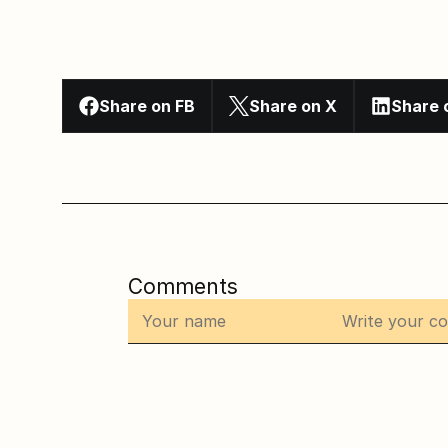
Share on FB
Share on X
Share 
Comments