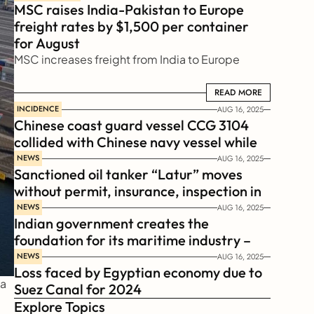
MSC raises India-Pakistan to Europe 
freight rates by $1,500 per container 
for August
MSC increases freight from India to Europe
READ MORE
READ MORE
INCIDENCE
AUG 16, 2025
Chinese coast guard vessel CCG 3104 
collided with Chinese navy vessel while 
chasing Philippines  coast guard vessel 
NEWS
AUG 16, 2025
Sanctioned oil tanker “Latur” moves 
BRP Suluan 
without permit, insurance, inspection in 
Russian Arctic
NEWS
AUG 16, 2025
Indian government creates the 
foundation for its maritime industry – 
Sagar Mala Finance Corporation 
NEWS
AUG 16, 2025
Loss faced by Egyptian economy due to 
Limited, SMFCL
a 
Suez Canal for 2024
Explore Topics