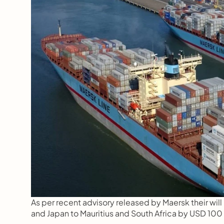
As per recent advisory released by Maersk their wil
and Japan to Mauritius and South Africa by USD 100