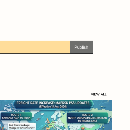
Publish
VIEW ALL