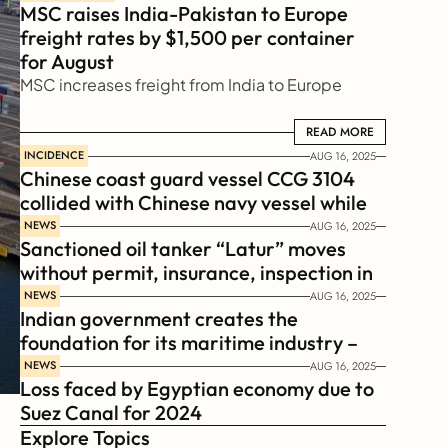
MSC raises India-Pakistan to Europe 
freight rates by $1,500 per container 
for August
MSC increases freight from India to Europe
READ MORE
READ MORE
INCIDENCE
AUG 16, 2025
Chinese coast guard vessel CCG 3104 
collided with Chinese navy vessel while 
chasing Philippines  coast guard vessel 
NEWS
AUG 16, 2025
Sanctioned oil tanker “Latur” moves 
BRP Suluan 
without permit, insurance, inspection in 
Russian Arctic
NEWS
AUG 16, 2025
Indian government creates the 
foundation for its maritime industry – 
Sagar Mala Finance Corporation 
NEWS
AUG 16, 2025
Loss faced by Egyptian economy due to 
Limited, SMFCL
Suez Canal for 2024
Explore Topics