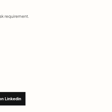
rsk requirement.
on Linkedin