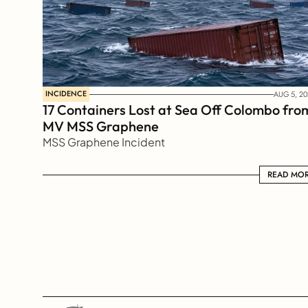
INCIDENCE
AUG 5, 20
17 Containers Lost at Sea Off Colombo from
MV MSS Graphene 
MSS Graphene Incident
READ MORE
READ MO