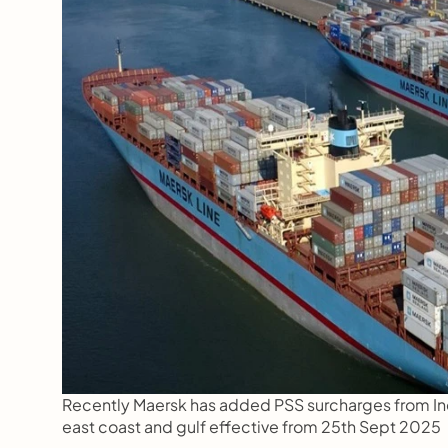
Recently Maersk has added PSS surcharges from Indi
east coast and gulf effective from 25th Sept 2025