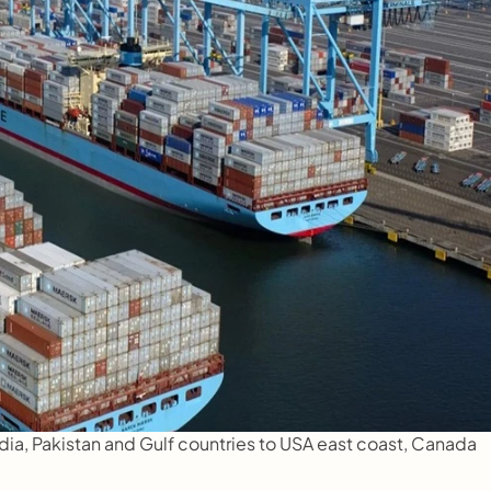
a, Pakistan and Gulf countries to USA east coast, Canada 