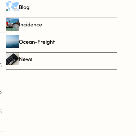
Blog
Incidence
Ocean-Freight
News
5
5
5