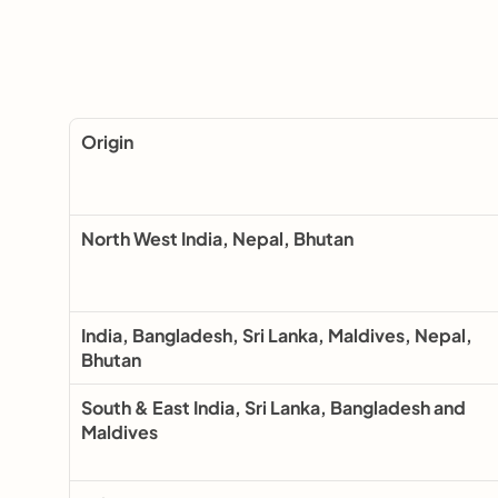
Origin
North West India, Nepal, Bhutan
India, Bangladesh, Sri Lanka, Maldives, Nepal, 
Bhutan
South & East India, Sri Lanka, Bangladesh and 
Maldives