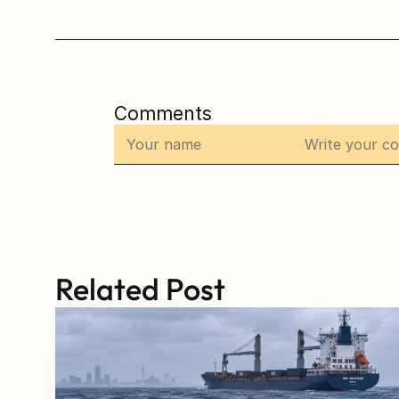
Comments
Related Post