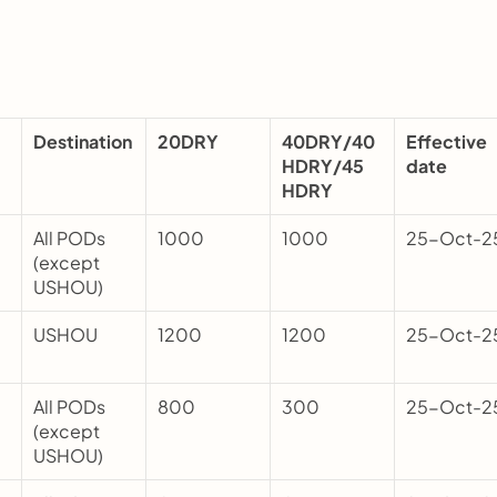
Destination
20DRY
40DRY/40
Effective 
HDRY/45 
date
HDRY
All PODs 
1000
1000
25-Oct-2
(except 
USHOU)
USHOU
1200
1200
25-Oct-2
All PODs 
800
300
25-Oct-2
(except 
USHOU)