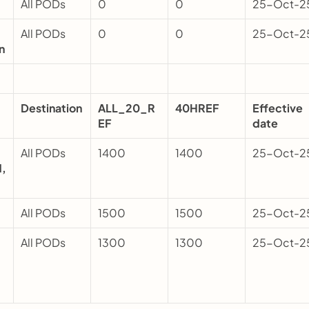
All PODs 
0
0
25-Oct-2
All PODs 
0
0
25-Oct-2
n
Destination
ALL_20_R
40HREF
Effective 
EF
date
All PODs 
1400
1400
25-Oct-2
, 
All PODs 
1500
1500
25-Oct-2
All PODs 
1300
1300
25-Oct-2
q