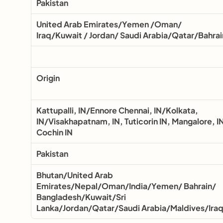
Pakistan
United Arab Emirates/Yemen /Oman/ 
Iraq/Kuwait / Jordan/ Saudi Arabia/Qatar/Bahrai
Origin
Kattupalli, IN/Ennore Chennai, IN/Kolkata, 
IN/Visakhapatnam, IN, Tuticorin IN, Mangalore, IN
Cochin IN
Pakistan
Bhutan/United Arab 
Emirates/Nepal/Oman/India/Yemen/ Bahrain/ 
Bangladesh/Kuwait/Sri 
Lanka/Jordan/Qatar/Saudi Arabia/Maldives/Ira