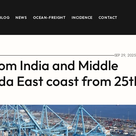
BLOG
NEWS
OCEAN-FREIGHT
INCIDENCE
CONTACT
SEP 29, 2025
om India and Middle 
a East coast from 25th