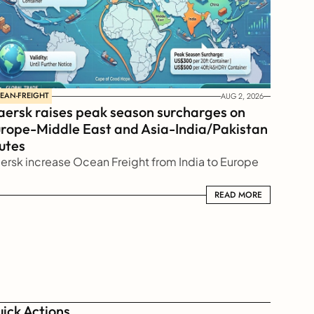
EAN-FREIGHT
AUG 2, 2026
ersk raises peak season surcharges on 
rope-Middle East and Asia-India/Pakistan 
utes
ersk increase Ocean Freight from India to Europe
READ MORE
READ MORE
ick Actions