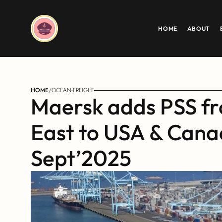
HOME
ABOUT
HOME
/
OCEAN-FREIGHT
Maersk adds PSS fr
East to USA & Canad
Sept’2025