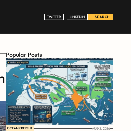
TWITTER
TWITTER
LINKEDIN
LINKEDIN
SEARCH
Popular Posts
 
OCEAN-FREIGHT
AUG 2, 2026