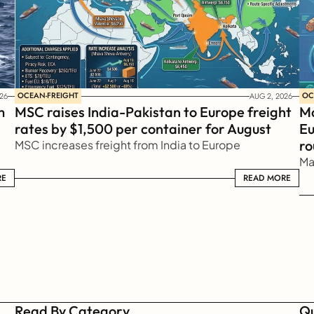
OCEAN-FREIGHT
OC
26
AUG 2, 2026
 
MSC raises India-Pakistan to Europe freight 
Ma
rates by $1,500 per container for August
Eu
ro
MSC increases freight from India to Europe
Ma
RE
READ MORE
READ MORE
Read By Category
Qu