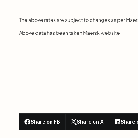
The above rates are subject to changes as per Mae
Above data has been taken Maersk website
Share on FB
Share on X
Share 