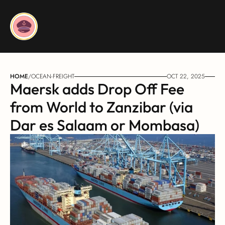
HOME
/
OCEAN-FREIGHT
OCT 22, 2025
Maersk adds Drop Off Fee 
from World to Zanzibar (via 
Dar es Salaam or Mombasa)