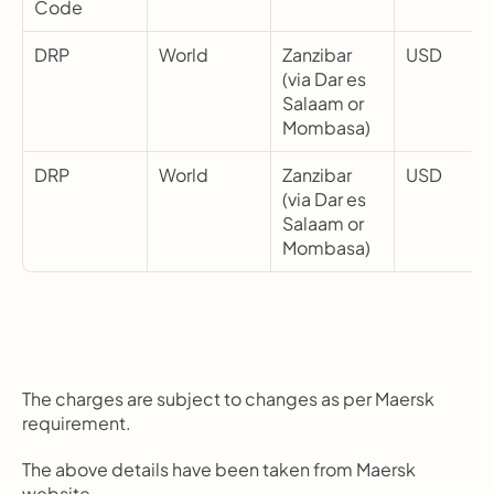
Code
DRP
World
Zanzibar 
USD
(via Dar es 
Salaam or 
Mombasa)
DRP
World
Zanzibar 
USD
(via Dar es 
Salaam or 
Mombasa)
The charges are subject to changes as per Maersk 
requirement.
The above details have been taken from Maersk 
website