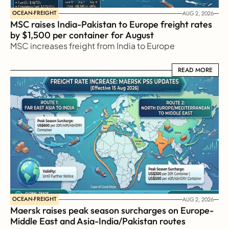
OCEAN-FREIGHT
AUG 2, 2026
MSC raises India-Pakistan to Europe freight rates 
by $1,500 per container for August
MSC increases freight from India to Europe
READ MORE
READ MORE
OCEAN-FREIGHT
AUG 2, 2026
Maersk raises peak season surcharges on Europe-
Middle East and Asia-India/Pakistan routes