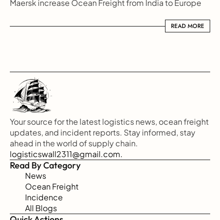
Maersk increase Ocean Freight from India to Europe
READ MORE
READ MORE
Your source for the latest logistics news, ocean freight 
updates, and incident reports. Stay informed, stay 
ahead in the world of supply chain.
logisticswall2311@gmail.com.
Read By Category
News
Ocean Freight
Incidence
All Blogs
Quick Actions