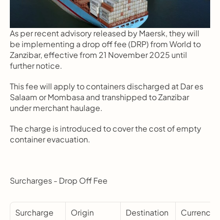
As per recent advisory released by Maersk, they will 
be implementing a drop off fee (DRP) from World to 
Zanzibar, effective from 21 November 2025 until 
further notice.
This fee will apply to containers discharged at Dar es 
Salaam or Mombasa and transhipped to Zanzibar 
under merchant haulage.
The charge is introduced to cover the cost of empty 
container evacuation.
Surcharges - Drop Off Fee
Surcharge 
Origin
Destination
Currency