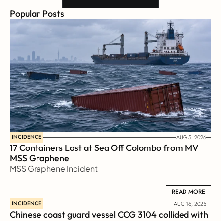
Popular Posts
INCIDENCE
AUG 5, 2026
17 Containers Lost at Sea Off Colombo from MV 
MSS Graphene 
MSS Graphene Incident
READ MORE
READ MORE
INCIDENCE
AUG 16, 2025
Chinese coast guard vessel CCG 3104 collided with 