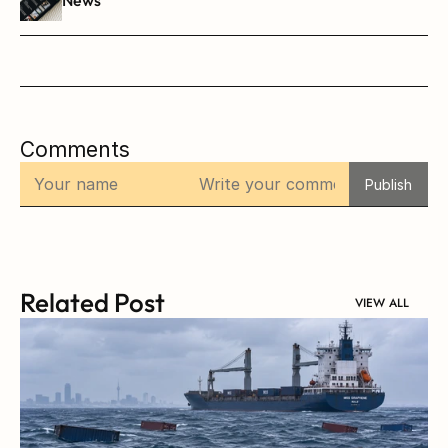
Comments
Publish
Related Post
VIEW ALL