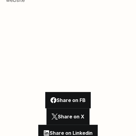
Share on FB
Share on X
Share on Linkedin