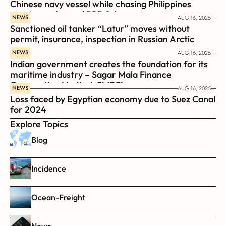
Chinese navy vessel while chasing Philippines  
coast guard vessel BRP Suluan 
NEWS
AUG 16, 2025
Sanctioned oil tanker “Latur” moves without 
permit, insurance, inspection in Russian Arctic
NEWS
AUG 16, 2025
Indian government creates the foundation for its 
maritime industry – Sagar Mala Finance 
Corporation Limited, SMFCL
NEWS
AUG 16, 2025
Loss faced by Egyptian economy due to Suez Canal 
for 2024
Explore Topics
Blog
Incidence
Ocean-Freight
News