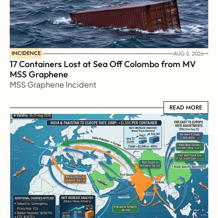
INCIDENCE
AUG 5, 2026
17 Containers Lost at Sea Off Colombo from MV 
MSS Graphene 
MSS Graphene Incident
READ MORE
READ MORE