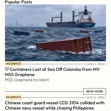
Popular Posts
INCIDENCE
AUG 5, 2026
17 Containers Lost at Sea Off Colombo from MV 
MSS Graphene 
MSS Graphene Incident
READ MORE
READ MORE
INCIDENCE
AUG 16, 2025
Chinese coast guard vessel CCG 3104 collided with 
Chinese navy vessel while chasing Philippines  