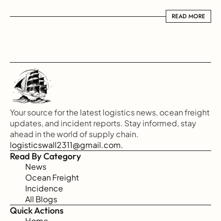
READ MORE
READ MORE
Your source for the latest logistics news, ocean freight 
updates, and incident reports. Stay informed, stay 
ahead in the world of supply chain.
logisticswall2311@gmail.com.
Read By Category
News
Ocean Freight
Incidence
All Blogs
Quick Actions
Home