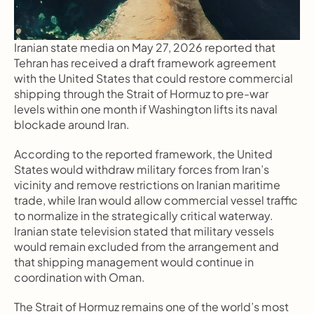
Iranian state media on May 27, 2026 reported that 
Tehran has received a draft framework agreement 
with the United States that could restore commercial 
shipping through the Strait of Hormuz to pre-war 
levels within one month if Washington lifts its naval 
blockade around Iran.
According to the reported framework, the United 
States would withdraw military forces from Iran’s 
vicinity and remove restrictions on Iranian maritime 
trade, while Iran would allow commercial vessel traffic 
to normalize in the strategically critical waterway. 
Iranian state television stated that military vessels 
would remain excluded from the arrangement and 
that shipping management would continue in 
coordination with Oman.
The Strait of Hormuz remains one of the world’s most 