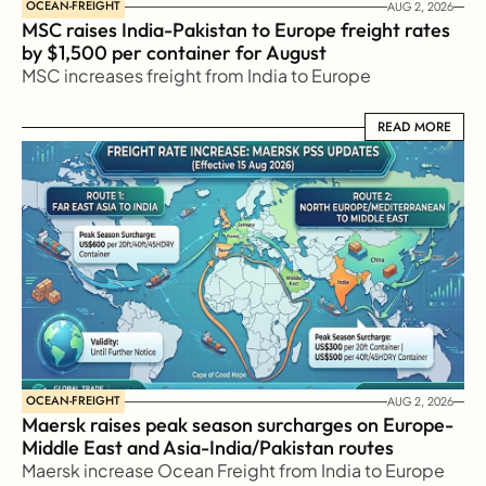
OCEAN-FREIGHT
AUG 2, 2026
MSC raises India-Pakistan to Europe freight rates 
by $1,500 per container for August
MSC increases freight from India to Europe
READ MORE
READ MORE
OCEAN-FREIGHT
AUG 2, 2026
Maersk raises peak season surcharges on Europe-
Middle East and Asia-India/Pakistan routes
Maersk increase Ocean Freight from India to Europe