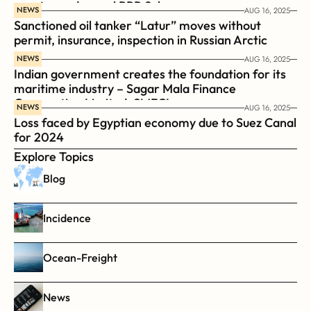
coast guard vessel BRP Suluan 
NEWS
AUG 16, 2025
Sanctioned oil tanker “Latur” moves without 
permit, insurance, inspection in Russian Arctic
NEWS
AUG 16, 2025
Indian government creates the foundation for its 
maritime industry – Sagar Mala Finance 
Corporation Limited, SMFCL
NEWS
AUG 16, 2025
Loss faced by Egyptian economy due to Suez Canal 
for 2024
Explore Topics
Blog
Incidence
Ocean-Freight
News