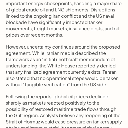
important energy chokepoints, handling a major share 
of global crude oil and LNG shipments. Disruptions 
linked to the ongoing Iran conflict and the US naval 
blockade have significantly impacted tanker 
movements, freight markets, insurance costs, and oil 
prices over recent months.
However, uncertainty continues around the proposed 
agreement. While Iranian media described the 
framework as an “initial unofficial” memorandum of 
understanding, the White House reportedly denied 
that any finalized agreement currently exists. Tehran 
also stated that no operational steps would be taken 
without “tangible verification” from the US side.
Following the reports, global oil prices declined 
sharply as markets reacted positively to the 
possibility of restored maritime trade flows through 
the Gulf region. Analysts believe any reopening of the 
Strait of Hormuz would ease pressure on tanker supply 
chains and improve stability across global energy 