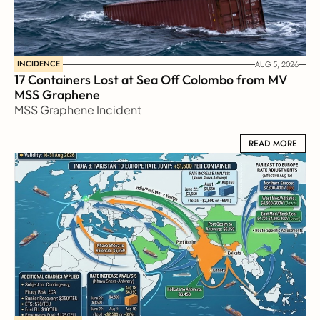
INCIDENCE
AUG 5, 2026
17 Containers Lost at Sea Off Colombo from MV 
MSS Graphene 
MSS Graphene Incident
READ MORE
READ MORE