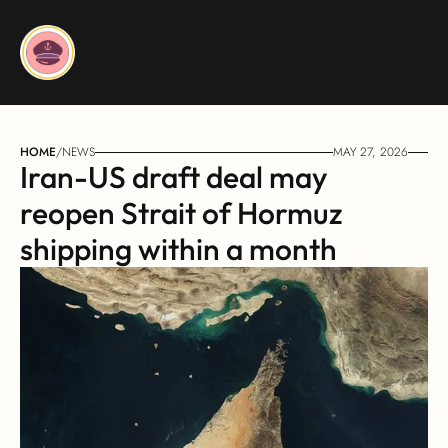
HOME
/
NEWS
MAY 27, 2026
Iran-US draft deal may 
reopen Strait of Hormuz 
shipping within a month