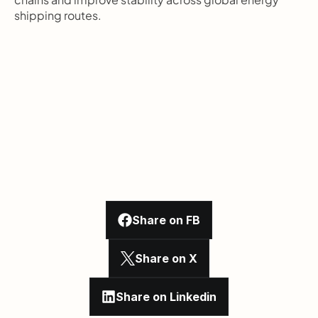
shipping routes.
Share on FB
Share on X
Share on Linkedin