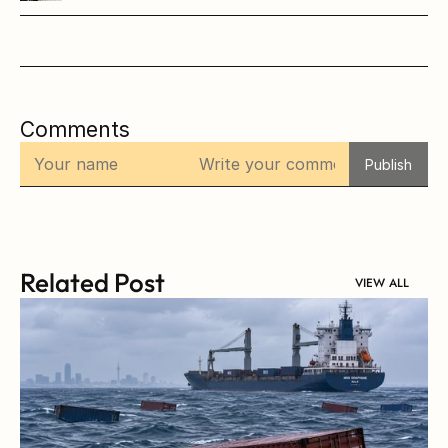
Comments
Publish
Related Post
VIEW ALL