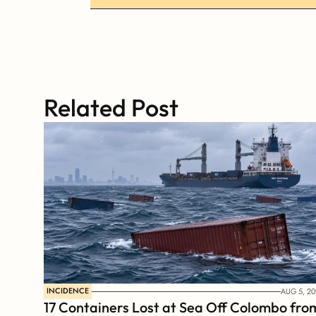
Related Post
INCIDENCE
AUG 5, 20
17 Containers Lost at Sea Off Colombo from