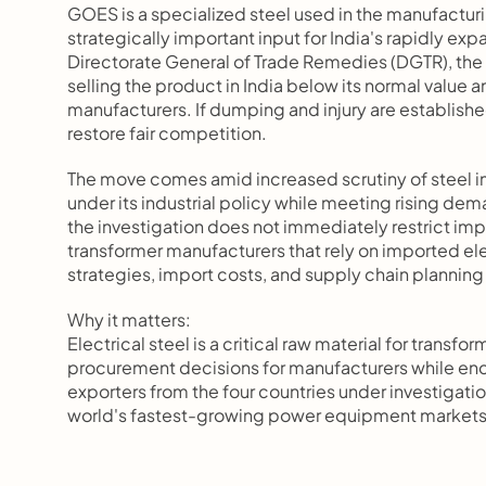
GOES is a specialized steel used in the manufacturin
strategically important input for India's rapidly ex
Directorate General of Trade Remedies (DGTR), the 
selling the product in India below its normal valu
manufacturers. If dumping and injury are establis
restore fair competition.
The move comes amid increased scrutiny of steel i
under its industrial policy while meeting rising d
the investigation does not immediately restrict impo
transformer manufacturers that rely on imported ele
strategies, import costs, and supply chain planning
Why it matters:
Electrical steel is a critical raw material for tran
procurement decisions for manufacturers while enc
exporters from the four countries under investigatio
world's fastest-growing power equipment market