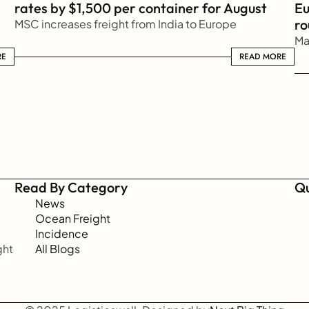
rates by $1,500 per container for August
Eu
ro
MSC increases freight from India to Europe
Ma
RE
READ MORE
READ MORE
Read By Category
Qu
News
Ocean Freight
Incidence
ht 
All Blogs