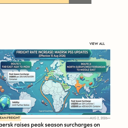
VIEW ALL
EAN-FREIGHT
AUG 2, 2026
ersk raises peak season surcharges on 