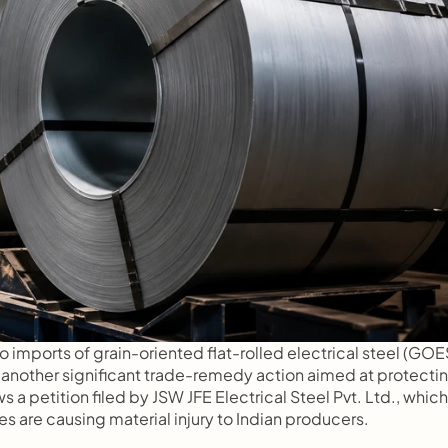
o imports of grain-oriented flat-rolled electrical steel (GOES
 another significant trade-remedy action aimed at protectin
 a petition filed by JSW JFE Electrical Steel Pvt. Ltd., which 
s are causing material injury to Indian producers.