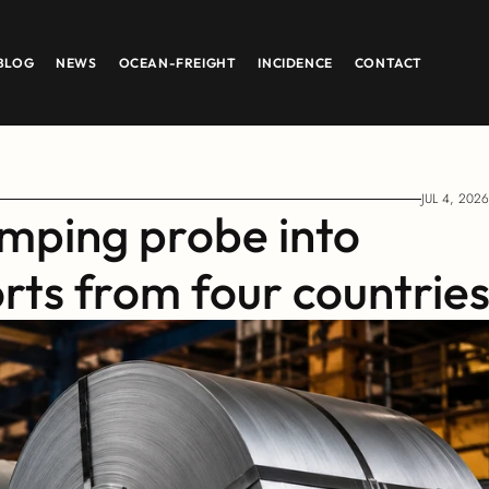
BLOG
NEWS
OCEAN-FREIGHT
INCIDENCE
CONTACT
JUL 4, 2026
mping probe into 
orts from four countrie