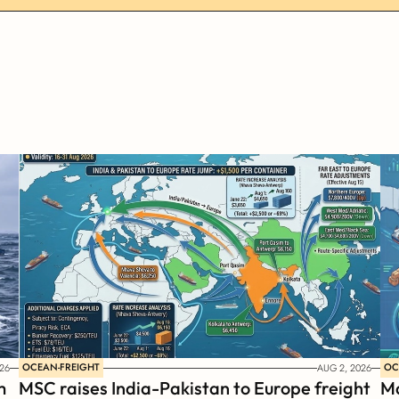
OCEAN-FREIGHT
OC
26
AUG 2, 2026
 
MSC raises India-Pakistan to Europe freight 
Ma