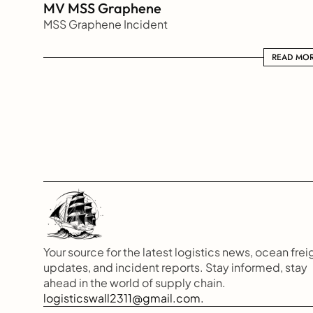
MV MSS Graphene 
MSS Graphene Incident
READ MORE
READ MO
Your source for the latest logistics news, ocean freig
updates, and incident reports. Stay informed, stay 
ahead in the world of supply chain.
logisticswall2311@gmail.com.