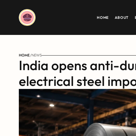
HOME
ABOUT
HOME
/
NEWS
India opens anti-du
electrical steel imp