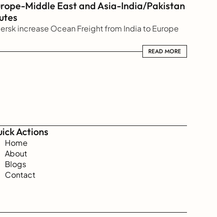
rope-Middle East and Asia-India/Pakistan 
utes
ersk increase Ocean Freight from India to Europe
READ MORE
READ MORE
ick Actions
Home
About
Blogs
Contact