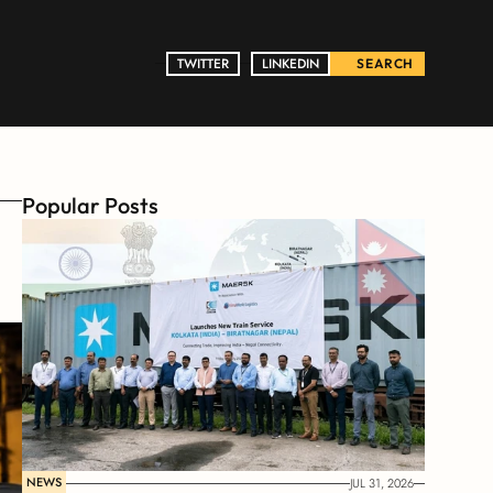
TWITTER
TWITTER
LINKEDIN
LINKEDIN
SEARCH
Popular Posts
s
NEWS
JUL 31, 2026