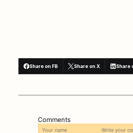
Share on FB
Share on X
Share 
Comments