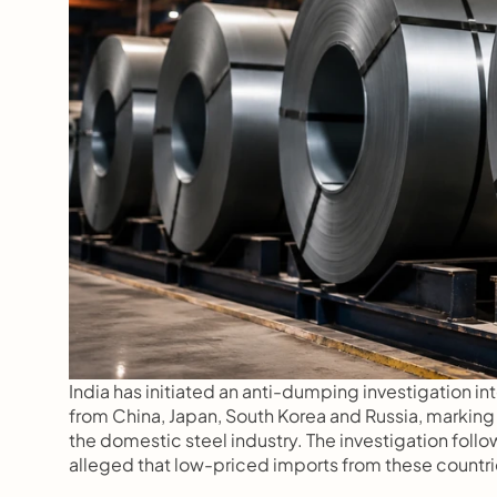
India has initiated an anti-dumping investigation int
from China, Japan, South Korea and Russia, marking
the domestic steel industry. The investigation follows
alleged that low-priced imports from these countrie