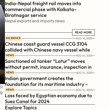
India-Nepal freight rail moves into 
commercial phase with Kolkata-
Biratnagar service
Nepal exports and imports news
READ MORE
READ MORE
INCIDENCE
AUG 16, 2025
Chinese coast guard vessel CCG 3104 
collided with Chinese navy vessel while 
chasing Philippines  coast guard vessel 
NEWS
AUG 16, 2025
Sanctioned oil tanker “Latur” moves 
BRP Suluan 
without permit, insurance, inspection in 
Russian Arctic
NEWS
AUG 16, 2025
Indian government creates the 
foundation for its maritime industry – 
) 
Sagar Mala Finance Corporation 
NEWS
AUG 16, 2025
g 
Loss faced by Egyptian economy due to 
Limited, SMFCL
Suez Canal for 2024
Explore Topics