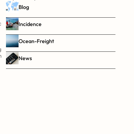
Blog
 
Incidence
Ocean-Freight
 
 
News