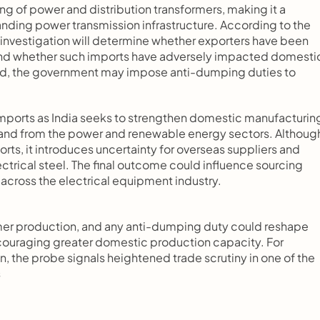
g of power and distribution transformers, making it a 
panding power transmission infrastructure. According to the 
investigation will determine whether exporters have been 
e and whether such imports have adversely impacted domestic
hed, the government may impose anti-dumping duties to 
mports as India seeks to strengthen domestic manufacturing
emand from the power and renewable energy sectors. Although
rts, it introduces uncertainty for overseas suppliers and 
ctrical steel. The final outcome could influence sourcing 
 across the electrical equipment industry.
sformer production, and any anti-dumping duty could reshape 
ouraging greater domestic production capacity. For 
n, the probe signals heightened trade scrutiny in one of the 
s