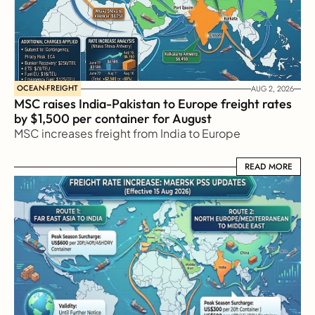
OCEAN-FREIGHT
AUG 2, 2026
MSC raises India-Pakistan to Europe freight rates 
by $1,500 per container for August
MSC increases freight from India to Europe
READ MORE
READ MORE