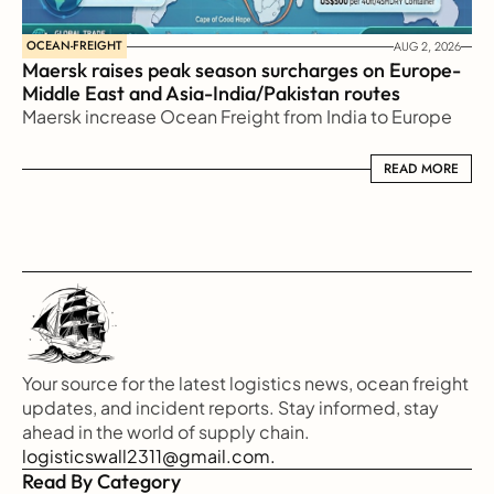
OCEAN-FREIGHT
AUG 2, 2026
Maersk raises peak season surcharges on Europe-
Middle East and Asia-India/Pakistan routes
Maersk increase Ocean Freight from India to Europe
READ MORE
READ MORE
Your source for the latest logistics news, ocean freight 
updates, and incident reports. Stay informed, stay 
ahead in the world of supply chain.
logisticswall2311@gmail.com.
Read By Category