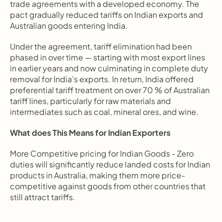
trade agreements with a developed economy. The 
pact gradually reduced tariffs on Indian exports and 
Australian goods entering India.
Under the agreement, tariff elimination had been 
phased in over time — starting with most export lines 
in earlier years and now culminating in complete duty 
removal for India’s exports. In return, India offered 
preferential tariff treatment on over 70 % of Australian 
tariff lines, particularly for raw materials and 
intermediates such as coal, mineral ores, and wine.
What does This Means for Indian Exporters
More Competitive pricing for Indian Goods - Zero 
duties will significantly reduce landed costs for Indian 
products in Australia, making them more price-
competitive against goods from other countries that 
still attract tariffs.