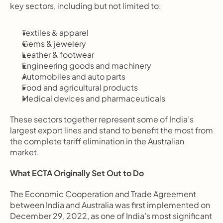
key sectors, including but not limited to:
Textiles & apparel
Gems & jewelery
Leather & footwear
Engineering goods and machinery
Automobiles and auto parts
Food and agricultural products
Medical devices and pharmaceuticals
These sectors together represent some of India’s 
largest export lines and stand to benefit the most from 
the complete tariff elimination in the Australian 
market.
What ECTA Originally Set Out to Do
The Economic Cooperation and Trade Agreement 
between India and Australia was first implemented on 
December 29, 2022, as one of India’s most significant 