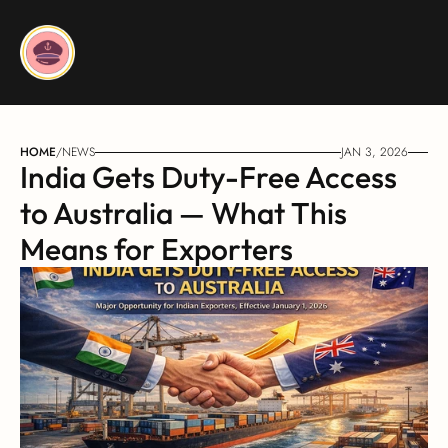
HOME
/
NEWS
JAN 3, 2026
India Gets Duty-Free Access 
to Australia — What This 
Means for Exporters