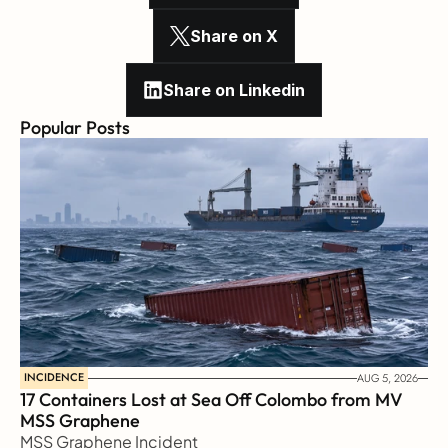
Share on X
Share on Linkedin
Popular Posts
INCIDENCE
AUG 5, 2026
17 Containers Lost at Sea Off Colombo from MV 
MSS Graphene 
MSS Graphene Incident