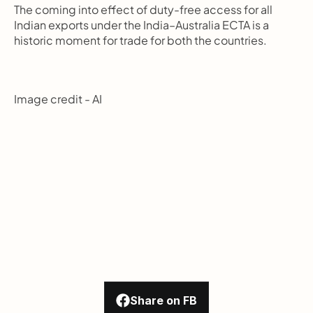
The coming into effect of duty-free access for all 
Indian exports under the India–Australia ECTA is a 
historic moment for trade for both the countries.
Image credit - AI
Share on FB