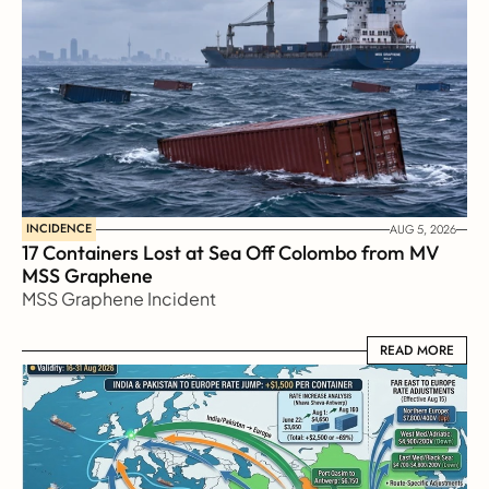
INCIDENCE
AUG 5, 2026
17 Containers Lost at Sea Off Colombo from MV 
MSS Graphene 
MSS Graphene Incident
READ MORE
READ MORE