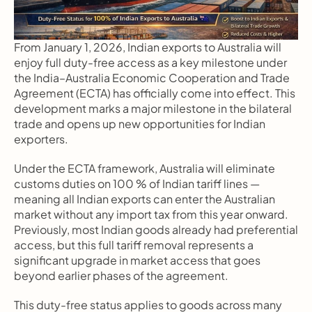
From January 1, 2026, Indian exports to Australia will 
enjoy full duty-free access as a key milestone under 
the India–Australia Economic Cooperation and Trade 
Agreement (ECTA) has officially come into effect. This 
development marks a major milestone in the bilateral 
trade and opens up new opportunities for Indian 
exporters.
Under the ECTA framework, Australia will eliminate 
customs duties on 100 % of Indian tariff lines — 
meaning all Indian exports can enter the Australian 
market without any import tax from this year onward. 
Previously, most Indian goods already had preferential 
access, but this full tariff removal represents a 
significant upgrade in market access that goes 
beyond earlier phases of the agreement.
This duty-free status applies to goods across many 