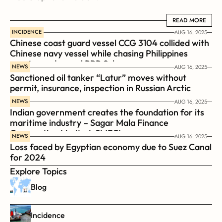
READ MORE
READ MORE
INCIDENCE
AUG 16, 2025
Chinese coast guard vessel CCG 3104 collided with 
Chinese navy vessel while chasing Philippines  
coast guard vessel BRP Suluan 
NEWS
AUG 16, 2025
Sanctioned oil tanker “Latur” moves without 
permit, insurance, inspection in Russian Arctic
NEWS
AUG 16, 2025
Indian government creates the foundation for its 
maritime industry – Sagar Mala Finance 
Corporation Limited, SMFCL
NEWS
AUG 16, 2025
Loss faced by Egyptian economy due to Suez Canal 
for 2024
Explore Topics
Blog
Incidence