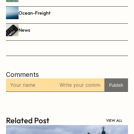
Ocean-Freight
News
Comments
Publish
Related Post
VIEW ALL