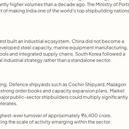
ntly higher volumes than a decade ago. The Ministry of Ports,
of making India one of the world's top shipbuilding nations
.
irst built an industrial ecosystem. China did not become a 
developed steel capacity, marine equipment manufacturing, 
pools and integrated supply chains. South Korea followed a 
l industrial strategy rather than a standalone sector.
g. Defence shipyards such as Cochin Shipyard, Mazagon 
strong order books and capacity expansion plans. Market 
or public-sector shipbuilders could multiply significantly 
elerates.
ghest-ever turnover of approximately ₹6,400 crore, 
ing the scale of activity emerging within the sector.