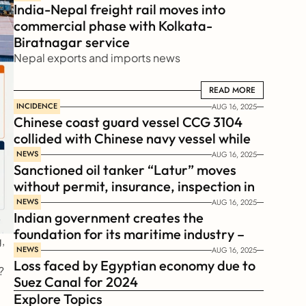
India-Nepal freight rail moves into 
commercial phase with Kolkata-
Biratnagar service
Nepal exports and imports news
READ MORE
READ MORE
INCIDENCE
AUG 16, 2025
Chinese coast guard vessel CCG 3104 
collided with Chinese navy vessel while 
chasing Philippines  coast guard vessel 
NEWS
AUG 16, 2025
Sanctioned oil tanker “Latur” moves 
BRP Suluan 
without permit, insurance, inspection in 
Russian Arctic
NEWS
AUG 16, 2025
Indian government creates the 
foundation for its maritime industry – 
 
Sagar Mala Finance Corporation 
NEWS
AUG 16, 2025
Loss faced by Egyptian economy due to 
Limited, SMFCL
?
Suez Canal for 2024
Explore Topics