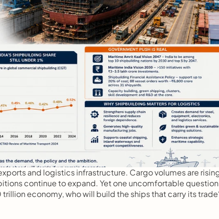
xports and logistics infrastructure. Cargo volumes are rising,
itions continue to expand. Yet one uncomfortable question 
rillion economy, who will build the ships that carry its trade