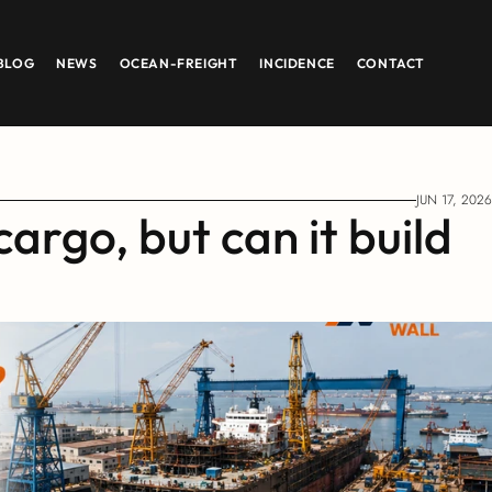
BLOG
NEWS
OCEAN-FREIGHT
INCIDENCE
CONTACT
JUN 17, 2026
argo, but can it build 