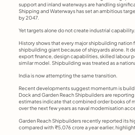
support and inland waterways are handling significa
Shipping and Waterways has set an ambitious target 
by 2047.
Yet targets alone do not create industrial capability
History shows that every major shipbuilding nation f
shipbuilding giant because of shipyards alone. It 
export finance, design capabilities, skilled labour 
similar model. Shipbuilding was treated as a nationa
India is now attempting the same transition.
Recent developments suggest momentum is buildin
Dock and Garden Reach Shipbuilders are reporting 
estimates indicate that combined order books of maj
over the next few years as naval modernisation acc
Garden Reach Shipbuilders recently reported its hi
compared with ₹5,076 crore a year earlier, highlight