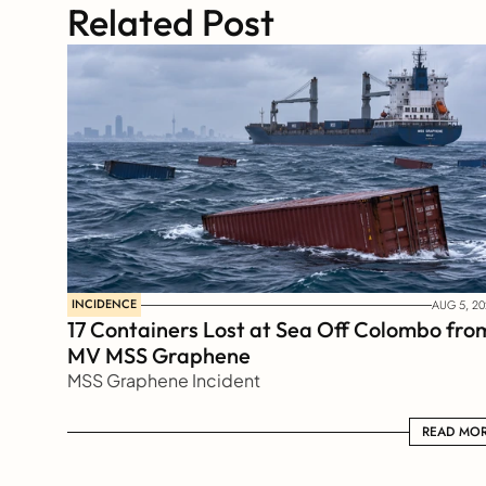
Related Post
INCIDENCE
AUG 5, 20
17 Containers Lost at Sea Off Colombo from
MV MSS Graphene 
MSS Graphene Incident
READ MORE
READ MO