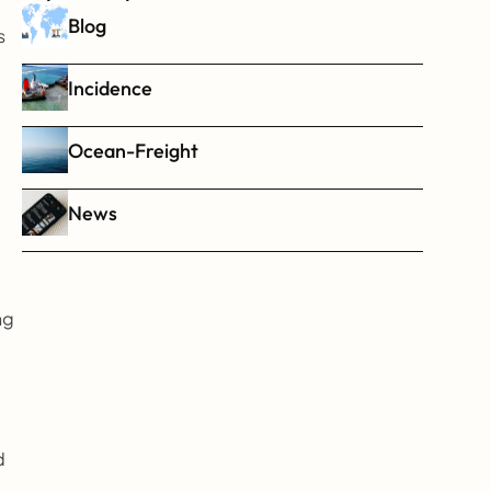
Blog
 
Incidence
Ocean-Freight
News
g 
 