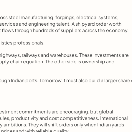
s steel manufacturing, forgings, electrical systems, 
services and engineering talent. A shipyard order worth 
It flows through hundreds of suppliers across the economy.
istics professionals.
, highways, railways and warehouses. These investments are 
pply chain equation. The other side is ownership and 
gh Indian ports. Tomorrow it must also build a larger share o
estment commitments are encouraging, but global 
ules, productivity and cost competitiveness. International 
y ambitions. They will shift orders only when Indian yards 
prices and with reliable quality.