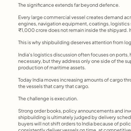
The significance extends far beyond defence.
Every large commercial vessel creates demand acros
engines, navigation equipment, coatings, logistics 
₹1,000 crore does not remain inside the shipyard. 
This is why shipbuilding deserves attention from log
India's logistics discussion often focuses on ports
necessary, but they address only one side of the su
production of maritime assets.
Today India moves increasing amounts of cargo throu
the vessels that carry that cargo.
The challenge is execution.
Strong order books, policy announcements and inv
shipbuilding is ultimately judged by delivery sched
buyers will not shift orders to India because of polic
consistently deliver vessels on time, at competitive 