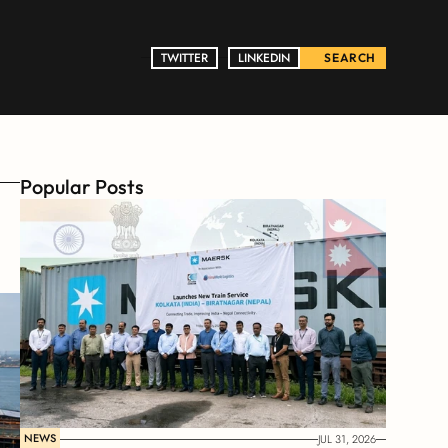
TWITTER
TWITTER
LINKEDIN
LINKEDIN
SEARCH
Popular Posts
NEWS
JUL 31, 2026