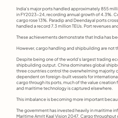
India's major ports handled approximately 855 milli
in FY2023-24, recording annual growth of 4.3%. Cont
cargo rose 13%. Paradip and Deendayal ports crossed
handled a record 7.3 million TEUs. Port revenues an
These achievements demonstrate that India has bec
However, cargo handling and shipbuilding are not t
Despite being one of the world's largest trading econ
shipbuilding output. China dominates global shipbu
three countries control the overwhelming majority o
dependent on foreign-built vessels for internationa
cargo through its ports, much of the value creation
and maritime technology is captured elsewhere.
This imbalance is becoming more important because 
The government has invested heavily in maritime inf
Maritime Amrit Kaal Vision 2047. Cargo throughput c