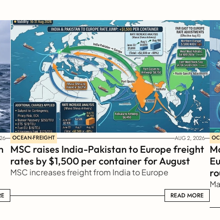
OCEAN-FREIGHT
OC
26
AUG 2, 2026
 
MSC raises India-Pakistan to Europe freight 
Ma
rates by $1,500 per container for August
Eu
ro
MSC increases freight from India to Europe
Ma
RE
READ MORE
READ MORE