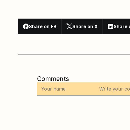
Share on FB
Share on X
Share 
Comments