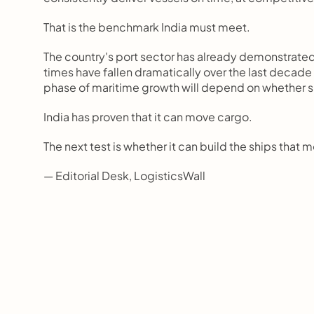
That is the benchmark India must meet.
The country's port sector has already demonstrated 
times have fallen dramatically over the last decade
phase of maritime growth will depend on whether s
India has proven that it can move cargo.
The next test is whether it can build the ships that m
— Editorial Desk, LogisticsWall