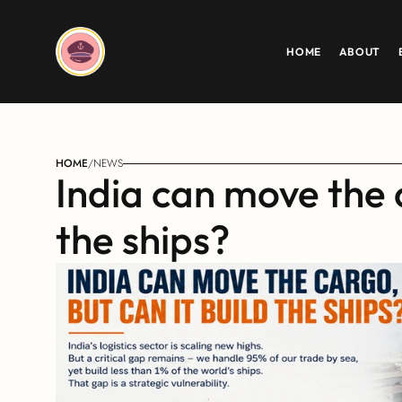
HOME
ABOUT
HOME
/
NEWS
India can move the c
the ships?