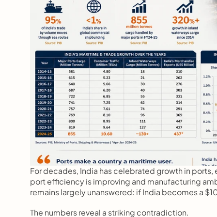
For decades, India has celebrated growth in ports, e
port efficiency is improving and manufacturing amb
remains largely unanswered: if India becomes a $10 t
The numbers reveal a striking contradiction.