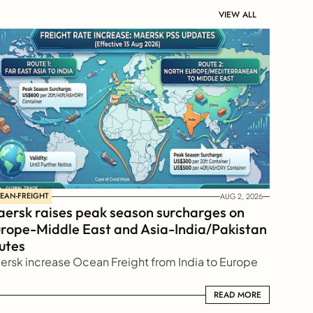
VIEW ALL
EAN-FREIGHT
AUG 2, 2026
ersk raises peak season surcharges on 
rope-Middle East and Asia-India/Pakistan 
utes
ersk increase Ocean Freight from India to Europe
READ MORE
READ MORE