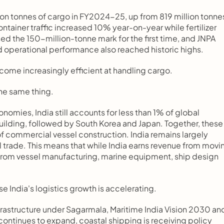
on tonnes of cargo in FY2024-25, up from 819 million tonnes
ainer traffic increased 10% year-on-year while fertilizer 
 the 150-million-tonne mark for the first time, and JNPA 
d operational performance also reached historic highs.
ome increasingly efficient at handling cargo.
he same thing.
omies, India still accounts for less than 1% of global 
ilding, followed by South Korea and Japan. Together, these 
f commercial vessel construction. India remains largely 
l trade. This means that while India earns revenue from movin
 from vessel manufacturing, marine equipment, ship design 
India's logistics growth is accelerating.
rastructure under Sagarmala, Maritime India Vision 2030 and
ontinues to expand, coastal shipping is receiving policy 