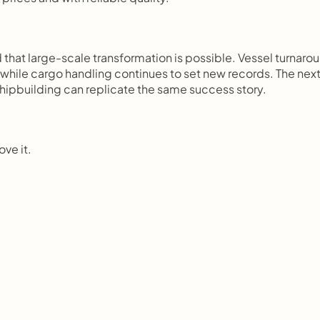
that large-scale transformation is possible. Vessel turnarou
 while cargo handling continues to set new records. The next
hipbuilding can replicate the same success story.
ove it.